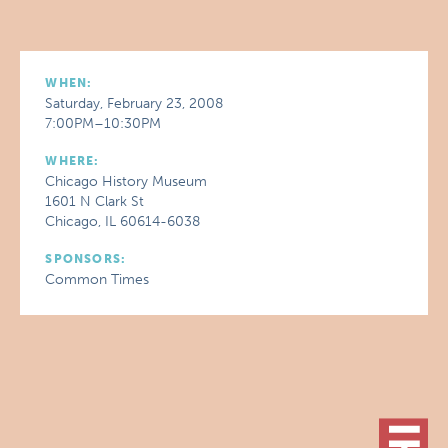
WHEN:
Saturday, February 23, 2008
7:00PM–10:30PM
WHERE:
Chicago History Museum
1601 N Clark St
Chicago, IL 60614-6038
SPONSORS:
Common Times