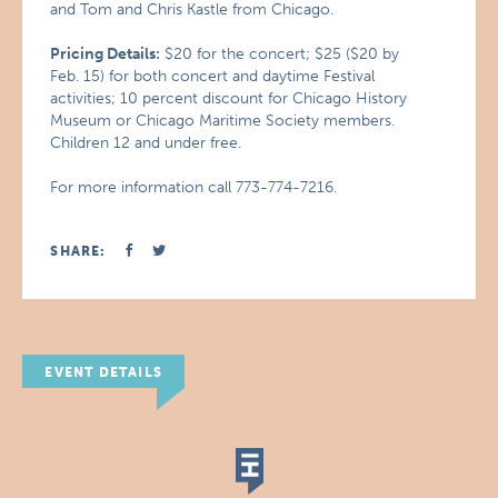
and Tom and Chris Kastle from Chicago.
Pricing Details:
$20 for the concert; $25 ($20 by
Feb. 15) for both concert and daytime Festival
activities; 10 percent discount for Chicago History
Museum or Chicago Maritime Society members.
Children 12 and under free.
For more information call 773-774-7216.
SHARE:
EVENT DETAILS