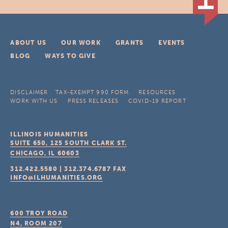
ABOUT US
OUR WORK
GRANTS
EVENTS
BLOG
WAYS TO GIVE
DISCLAIMER
TAX-EXEMPT 990 FORM
RESOURCES
WORK WITH US
PRESS RELEASES
COVID-19 REPORT
ILLINOIS HUMANITIES
SUITE 650, 125 SOUTH CLARK ST.
CHICAGO, IL
60603
312.422.5580
|
312.374.6787
FAX
INFO@ILHUMANITIES.ORG
600 TROY ROAD
N4, ROOM 207