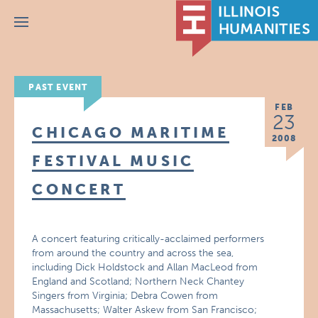
Menu
PAST EVENT
FEB
23
CHICAGO MARITIME
2008
FESTIVAL MUSIC
CONCERT
A concert featuring critically-acclaimed performers
from around the country and across the sea,
including Dick Holdstock and Allan MacLeod from
England and Scotland; Northern Neck Chantey
Singers from Virginia; Debra Cowen from
Massachusetts; Walter Askew from San Francisco;