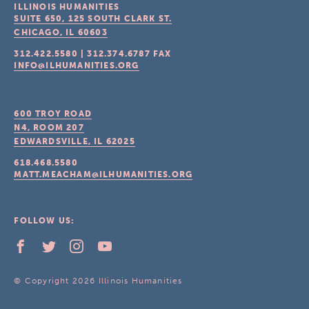
ILLINOIS HUMANITIES
SUITE 650, 125 SOUTH CLARK ST.
CHICAGO, IL
60603
312.422.5580
|
312.374.6787
FAX
INFO@ILHUMANITIES.ORG
600 TROY ROAD
N4, ROOM 207
EDWARDSVILLE, IL
62025
618.468.5580
MATT.MEACHAM@ILHUMANITIES.ORG
FOLLOW US:
© Copyright 2026 Illinois Humanities