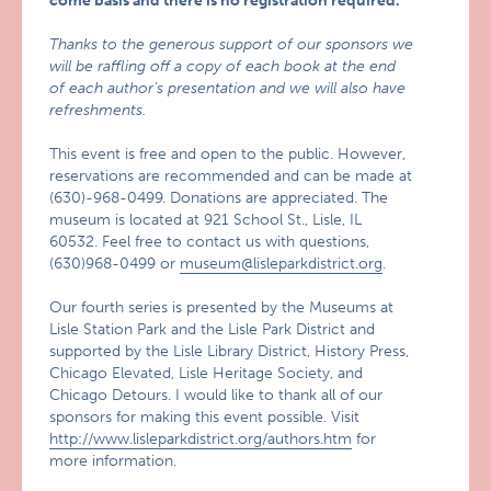
come basis and there is no registration required.
Thanks to the generous support of our sponsors we
will be raffling off a copy of each book at the end
of each author’s presentation and we will also have
refreshments.
This event is free and open to the public. However,
reservations are recommended and can be made at
(630)-968-0499. Donations are appreciated. The
museum is located at 921 School St., Lisle, IL
60532. Feel free to contact us with questions,
(630)968-0499 or
museum@lisleparkdistrict.org
.
Our fourth series is presented by the Museums at
Lisle Station Park and the Lisle Park District and
supported by the Lisle Library District, History Press,
Chicago Elevated, Lisle Heritage Society, and
Chicago Detours. I would like to thank all of our
sponsors for making this event possible. Visit
http://www.lisleparkdistrict.org/authors.htm
for
more information.