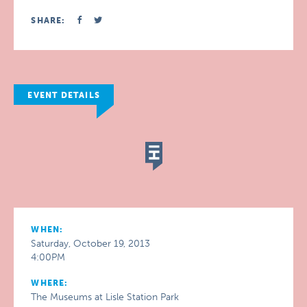
SHARE:
EVENT DETAILS
WHEN:
Saturday, October 19, 2013
4:00PM
WHERE:
The Museums at Lisle Station Park