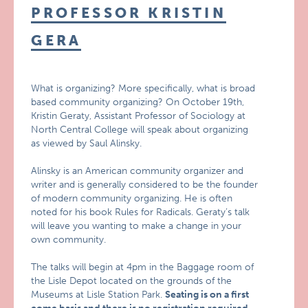
PROFESSOR KRISTIN
GERA
What is organizing? More specifically, what is broad
based community organizing? On October 19th,
Kristin Geraty, Assistant Professor of Sociology at
North Central College will speak about organizing
as viewed by Saul Alinsky.
Alinsky is an American community organizer and
writer and is generally considered to be the founder
of modern community organizing. He is often
noted for his book Rules for Radicals. Geraty’s talk
will leave you wanting to make a change in your
own community.
The talks will begin at 4pm in the Baggage room of
the Lisle Depot located on the grounds of the
Museums at Lisle Station Park.
Seating is on a first