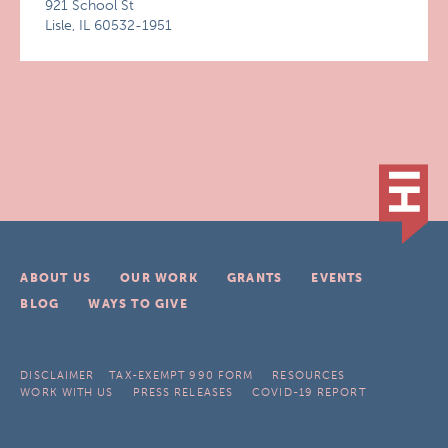
921 School St
Lisle, IL 60532-1951
ABOUT US
OUR WORK
GRANTS
EVENTS
BLOG
WAYS TO GIVE
DISCLAIMER
TAX-EXEMPT 990 FORM
RESOURCES
WORK WITH US
PRESS RELEASES
COVID-19 REPORT