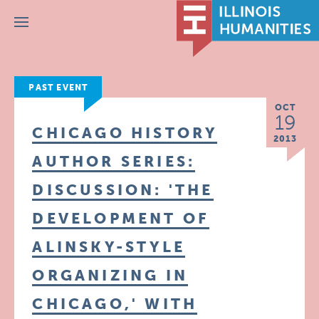
Menu
PAST EVENT
OCT
19
CHICAGO HISTORY
2013
AUTHOR SERIES:
DISCUSSION: 'THE
DEVELOPMENT OF
ALINSKY-STYLE
ORGANIZING IN
CHICAGO,' WITH