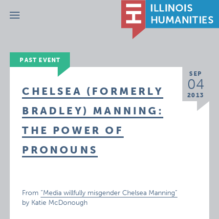
Menu
PAST EVENT
SEP
04
CHELSEA (FORMERLY
2013
BRADLEY) MANNING:
THE POWER OF
PRONOUNS
From
“Media willfully misgender Chelsea Manning”
by Katie McDonough