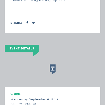
please visit ChicagoParkingMap.com.
SHARE:
EVENT DETAILS
WHEN:
Wednesday, September 4, 2013
6:00PM–7:00PM