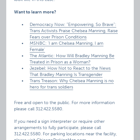
Want to learn more?
Democracy Now: “Empowering, So Brave”:
Trans Activists Praise Chelsea Manning, Raise
Fears over Prison Conditions
MSNBC: ‘I am Chelsea Manning, I am
Female’
The Atlantic: How Will Bradley Manning Be
Treated in Prison as a Woman?
Jezebel: How Not to React to the News
That Bradley Manning Is Transgender
Trans Treason: Why Chelsea Manning is no
hero for trans soldiers
Free and open to the public. For more information
please call 312.422.5580.
If you need a sign interpreter or require other
arrangements to fully participate, please call
312.422.5580. For parking locations near the facility,