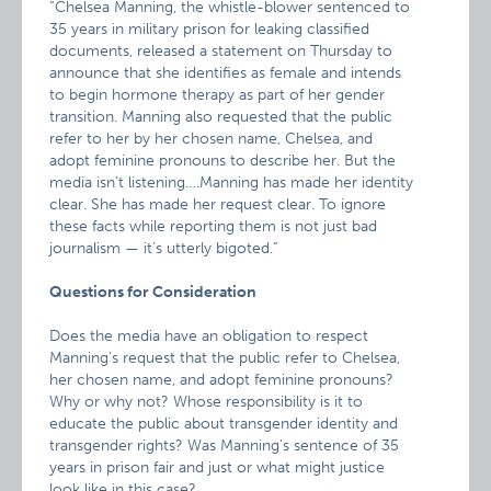
“Chelsea Manning, the whistle-blower sentenced to
35 years in military prison for leaking classified
documents, released a statement on Thursday to
announce that she identifies as female and intends
to begin hormone therapy as part of her gender
transition. Manning also requested that the public
refer to her by her chosen name, Chelsea, and
adopt feminine pronouns to describe her. But the
media isn’t listening….Manning has made her identity
clear. She has made her request clear. To ignore
these facts while reporting them is not just bad
journalism — it’s utterly bigoted.”
Questions for Consideration
Does the media have an obligation to respect
Manning’s request that the public refer to Chelsea,
her chosen name, and adopt feminine pronouns?
Why or why not? Whose responsibility is it to
educate the public about transgender identity and
transgender rights? Was Manning’s sentence of 35
years in prison fair and just or what might justice
look like in this case?