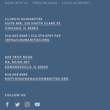
WORK WITH US
PRESS RELEASES
COVID-19 REPORT
ILLINOIS HUMANITIES
SUITE 650, 125 SOUTH CLARK ST.
CHICAGO, IL
60603
312.422.5580
|
312.374.6787
FAX
INFO@ILHUMANITIES.ORG
600 TROY ROAD
N4, ROOM 207
EDWARDSVILLE, IL
62025
618.468.5580
MATT.MEACHAM@ILHUMANITIES.ORG
FOLLOW US: