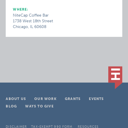
WHERE:
NiteCap Coffee Bar
1738 West 18th Street
Chicago, IL 60608
ABOUT US
OUR WORK
GRANTS
EVENTS
BLOG
WAYS TO GIVE
DISCLAIMER
TAX-EXEMPT 990 FORM
RESOURCES