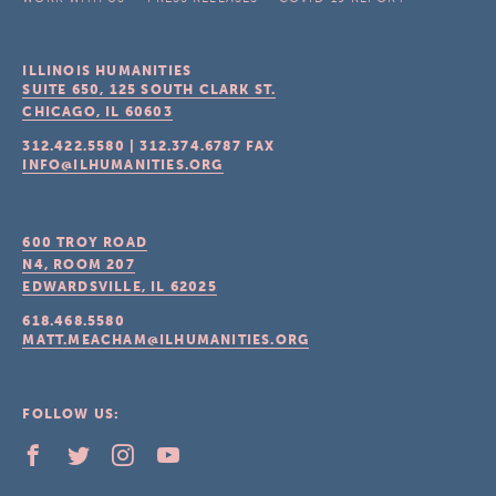
ILLINOIS HUMANITIES
SUITE 650, 125 SOUTH CLARK ST.
CHICAGO, IL
60603
312.422.5580
|
312.374.6787
FAX
INFO@ILHUMANITIES.ORG
600 TROY ROAD
N4, ROOM 207
EDWARDSVILLE, IL
62025
618.468.5580
MATT.MEACHAM@ILHUMANITIES.ORG
FOLLOW US: