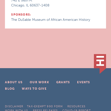
740 E 56th Pl
Chicago, IL 60637-1408
SPONSORS:
The DuSable Museum of African American History
ABOUT US
OUR WORK
GRANTS
EVENTS
BLOG
WAYS TO GIVE
DISCLAIMER
TAX-EXEMPT 990 FORM
RESOURCES
WORK WITH US
PRESS RELEASES
COVID-19 REPORT