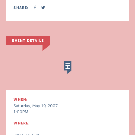
SHARE:
EVENT DETAILS
WHEN:
Saturday, May 19, 2007
1:00PM
WHERE: