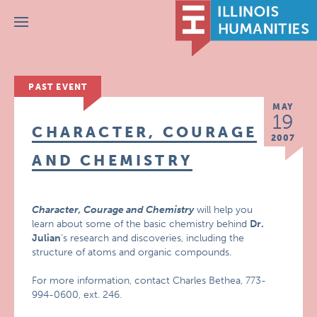
Menu
PAST EVENT
MAY
19
CHARACTER, COURAGE
2007
AND CHEMISTRY
Character, Courage and Chemistry
will help you
learn about some of the basic chemistry behind
Dr.
Julian
‘s research and discoveries, including the
structure of atoms and organic compounds.
For more information, contact Charles Bethea, 773-
994-0600, ext. 246.