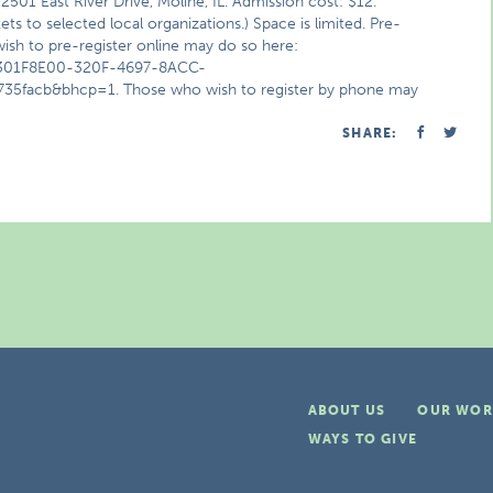
501 East River Drive, Moline, IL. Admission cost: $12.
s to selected local organizations.) Space is limited. Pre-
ish to pre-register online may do so here:
d=301F8E00-320F-4697-8ACC-
facb&bhcp=1. Those who wish to register by phone may
SHARE:
ABOUT US
OUR WOR
WAYS TO GIVE