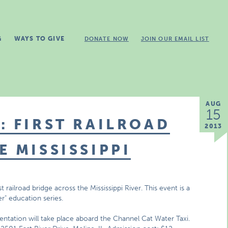
G
WAYS TO GIVE
DONATE NOW
JOIN OUR EMAIL LIST
AUG
15
: FIRST RAILROAD
2013
E MISSISSIPPI
t railroad bridge across the Mississippi River. This event is a
er" education series.
ntation will take place aboard the Channel Cat Water Taxi.