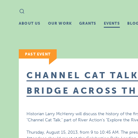
Search
Search
for:
ABOUT US
OUR WORK
GRANTS
EVENTS
BLO
PAST EVENT
CHANNEL CAT TALK
BRIDGE ACROSS TH
Historian Larry McHenry will discuss the history of the firs
"Channel Cat Talk," part of River Action’s "Explore the Riv
Thursday, August 15, 2013, from 9 to 10:45 AM. The prese