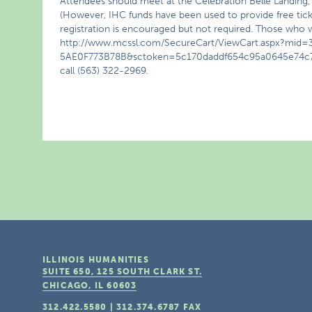
Attendees should meet at the Celebration Belle Landing, 2
(However, IHC funds have been used to provide free ticket
registration is encouraged but not required. Those who w
http://www.mcssl.com/SecureCart/ViewCart.aspx?mi
5AE0F773B78B&sctoken=5c170daddf654c95a0645e74c735
call (563) 322-2969.
ILLINOIS HUMANITIES
SUITE 650, 125 SOUTH CLARK ST.
CHICAGO, IL
60603
312.422.5580
|
312.374.6787
FAX