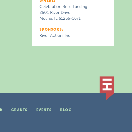
WHERE:
Celebration Belle Landing
2501 River Drive
Moline, IL 61265-1671
SPONSORS:
River Action, Inc
K
GRANTS
EVENTS
BLOG