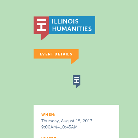
EVENT DETAILS
WHEN:
Thursday, August 15, 2013
9:00AM–10:45AM