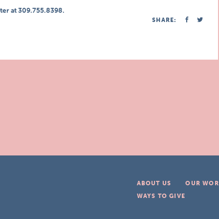
ter at 309.755.8398.
SHARE:
ABOUT US
OUR WOR
WAYS TO GIVE