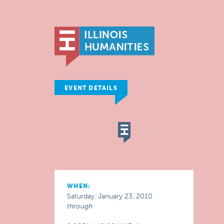
EVENT DETAILS
WHEN:
Saturday, January 23, 2010
through