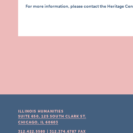
For more information, please contact the Heritage Cen
ILLINOIS HUMANITIES
SUITE 650, 125 SOUTH CLARK ST.
CHICAGO, IL
60603
312.422.5580
|
312.374.6787
FAX