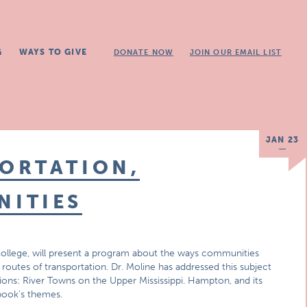
G
WAYS TO GIVE
DONATE NOW
JOIN OUR EMAIL LIST
JAN 23
ORTATION,
ITIES
ollege, will present a program about the ways communities
outes of transportation. Dr. Moline has addressed this subject
ons: River Towns on the Upper Mississippi. Hampton, and its
book’s themes.