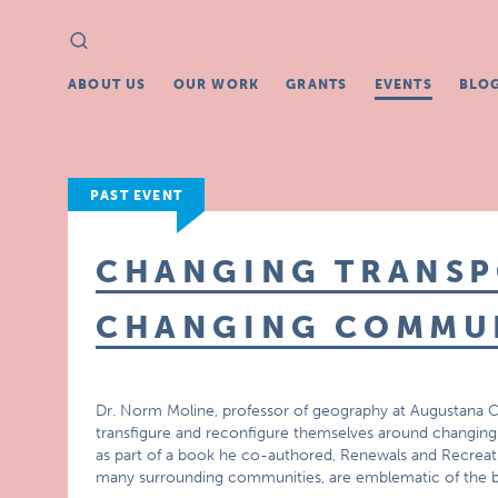
Search
Search
for:
ABOUT US
OUR WORK
GRANTS
EVENTS
BLO
PAST EVENT
CHANGING TRANSP
CHANGING COMMUN
Dr. Norm Moline, professor of geography at Augustana C
transfigure and reconfigure themselves around changing r
as part of a book he co-authored, Renewals and Recreati
many surrounding communities, are emblematic of the 