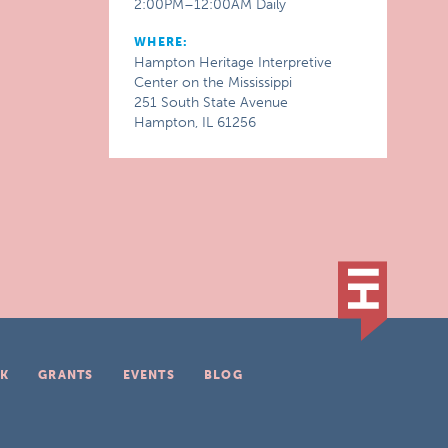
2:00PM–12:00AM Daily
WHERE:
Hampton Heritage Interpretive
Center on the Mississippi
251 South State Avenue
Hampton, IL 61256
K
GRANTS
EVENTS
BLOG