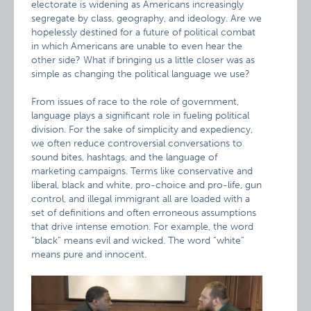
electorate is widening as Americans increasingly
segregate by class, geography, and ideology. Are we
hopelessly destined for a future of political combat
in which Americans are unable to even hear the
other side? What if bringing us a little closer was as
simple as changing the political language we use?
From issues of race to the role of government,
language plays a significant role in fueling political
division. For the sake of simplicity and expediency,
we often reduce controversial conversations to
sound bites, hashtags, and the language of
marketing campaigns. Terms like conservative and
liberal, black and white, pro-choice and pro-life, gun
control, and illegal immigrant all are loaded with a
set of definitions and often erroneous assumptions
that drive intense emotion. For example, the word
“black” means evil and wicked. The word “white”
means pure and innocent.