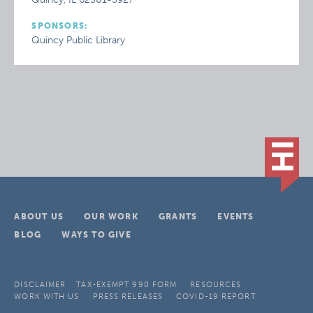
SPONSORS:
Quincy Public Library
ABOUT US
OUR WORK
GRANTS
EVENTS
BLOG
WAYS TO GIVE
DISCLAIMER
TAX-EXEMPT 990 FORM
RESOURCES
WORK WITH US
PRESS RELEASES
COVID-19 REPORT