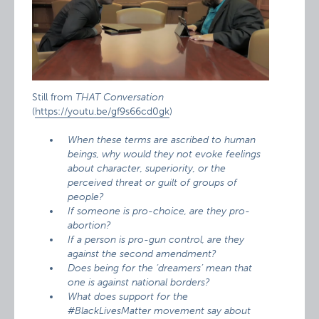
Still from
THAT Conversation
(
https://youtu.be/gf9s66cd0gk
)
When these terms are ascribed to human
beings, why would they not evoke feelings
about character, superiority, or the
perceived threat or guilt of groups of
people?
If someone is pro-choice, are they pro-
abortion?
If a person is pro-gun control, are they
against the second amendment?
Does being for the ‘dreamers’ mean that
one is against national borders?
What does support for the
#BlackLivesMatter movement say about