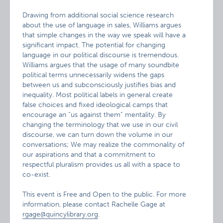
Drawing from additional social science research
about the use of language in sales, Williams argues
that simple changes in the way we speak will have a
significant impact. The potential for changing
language in our political discourse is tremendous.
Williams argues that the usage of many soundbite
political terms unnecessarily widens the gaps
between us and subconsciously justifies bias and
inequality. Most political labels in general create
false choices and fixed ideological camps that
encourage an “us against them” mentality. By
changing the terminology that we use in our civil
discourse, we can turn down the volume in our
conversations; We may realize the commonality of
our aspirations and that a commitment to
respectful pluralism provides us all with a space to
co-exist.
This event is Free and Open to the public. For more
information, please contact Rachelle Gage at
rgage@quincylibrary.org
.