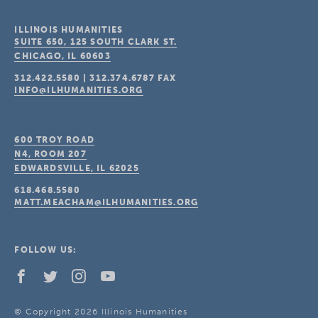
ILLINOIS HUMANITIES
SUITE 650, 125 SOUTH CLARK ST.
CHICAGO, IL
60603
312.422.5580
|
312.374.6787
FAX
INFO@ILHUMANITIES.ORG
600 TROY ROAD
N4, ROOM 207
EDWARDSVILLE, IL
62025
618.468.5580
MATT.MEACHAM@ILHUMANITIES.ORG
FOLLOW US:
© Copyright 2026 Illinois Humanities