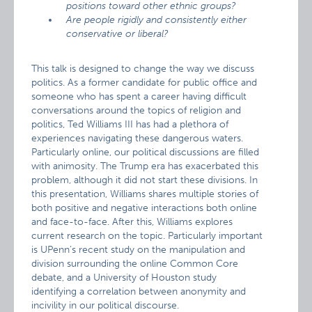
positions toward other ethnic groups?
Are people rigidly and consistently either
conservative or liberal?
This talk is designed to change the way we discuss
politics. As a former candidate for public office and
someone who has spent a career having difficult
conversations around the topics of religion and
politics, Ted Williams III has had a plethora of
experiences navigating these dangerous waters.
Particularly online, our political discussions are filled
with animosity. The Trump era has exacerbated this
problem, although it did not start these divisions. In
this presentation, Williams shares multiple stories of
both positive and negative interactions both online
and face-to-face. After this, Williams explores
current research on the topic. Particularly important
is UPenn’s recent study on the manipulation and
division surrounding the online Common Core
debate, and a University of Houston study
identifying a correlation between anonymity and
incivility in our political discourse.