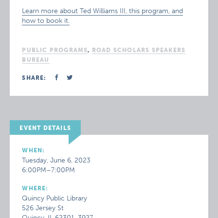
Learn more about Ted Williams III, this program, and
how to book it.
PUBLIC PROGRAMS
,
ROAD SCHOLARS SPEAKERS
BUREAU
SHARE:
EVENT DETAILS
WHEN:
Tuesday, June 6, 2023
6:00PM–7:00PM
WHERE:
Quincy Public Library
526 Jersey St
Quincy, IL 62301-3927