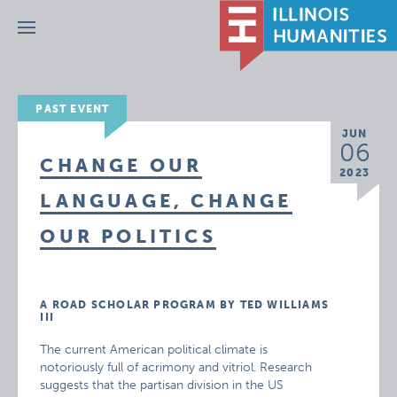
Menu
PAST EVENT
JUN
06
CHANGE OUR
2023
LANGUAGE, CHANGE
OUR POLITICS
A ROAD SCHOLAR PROGRAM BY TED WILLIAMS
III
The current American political climate is
notoriously full of acrimony and vitriol. Research
suggests that the partisan division in the US