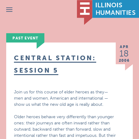
Menu
PAST EVENT
APR
18
CENTRAL STATION:
2006
SESSION 5
Join us for this course of elder heroes as they—
men and women, American and international —
show us what the new old age is really about.
Older heroes behave very differently than younger
ones: their journeys are often inward rather than
outward, backward rather than forward, slow and
intentional rather than fast and impetuous. But their