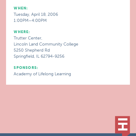
WHEN:
Tuesday, April 18, 2006
1:00PM–4:00PM
WHERE:
Trutter Center,
Lincoln Land Community College
5250 Shepherd Rd
Springfield, IL 62794-9256
SPONSORS:
Academy of Lifelong Learning