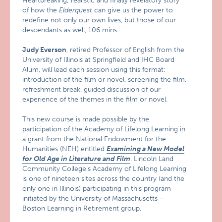
Heartbreaking; realistic and finally revelatory story
of how the
Elderquest
can give us the power to
redefine not only our own lives, but those of our
descendants as well, 106 mins.
Judy Everson
, retired Professor of English from the
University of Illinois at Springfield and IHC Board
Alum, will lead each session using this format:
introduction of the film or novel, screening the film,
refreshment break, guided discussion of our
experience of the themes in the film or novel.
This new course is made possible by the
participation of the Academy of Lifelong Learning in
a grant from the National Endowment for the
Humanities (NEH) entitled
Examining a New Model
for Old Age in Literature and Film
. Lincoln Land
Community College’s Academy of Lifelong Learning
is one of nineteen sites across the country (and the
only one in Illinois) participating in this program
initiated by the University of Massachusetts –
Boston Learning in Retirement group.