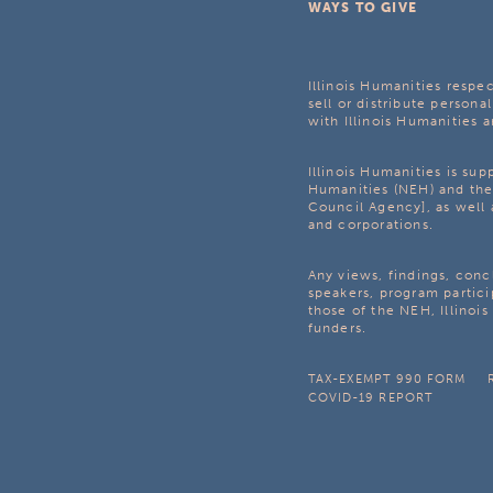
WAYS TO GIVE
Illinois Humanities respec
sell or distribute personal
with Illinois Humanities a
Illinois Humanities is su
Humanities (NEH) and the 
Council Agency], as well 
and corporations.
Any views, findings, con
speakers, program partici
those of the NEH, Illinoi
funders.
TAX-EXEMPT 990 FORM
COVID-19 REPORT