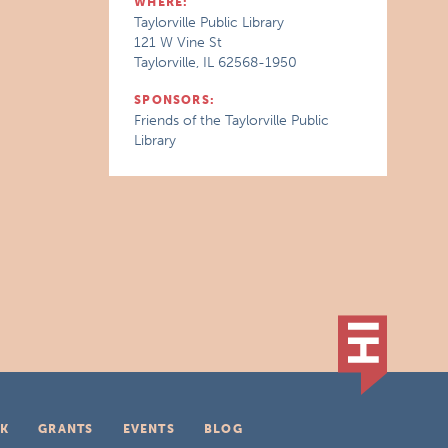
WHERE:
Taylorville Public Library
121 W Vine St
Taylorville, IL 62568-1950
SPONSORS:
Friends of the Taylorville Public
Library
K
GRANTS
EVENTS
BLOG