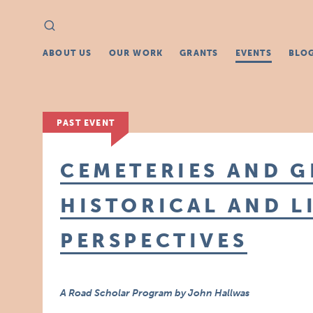
Search
Search
for:
ABOUT US
OUR WORK
GRANTS
EVENTS
BLO
PAST EVENT
CEMETERIES AND G
HISTORICAL AND L
PERSPECTIVES
A Road Scholar Program by John Hallwas