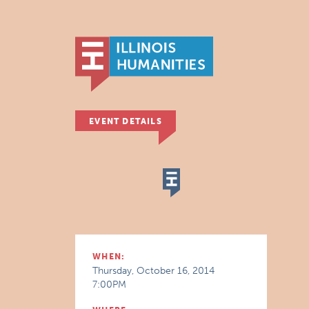
EVENT DETAILS
WHEN:
Thursday, October 16, 2014
7:00PM