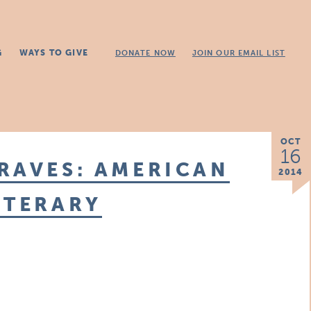
G
WAYS TO GIVE
DONATE NOW
JOIN OUR EMAIL LIST
OCT
16
RAVES: AMERICAN
2014
ITERARY