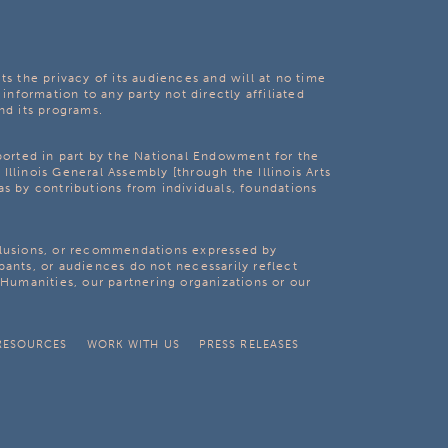
ts the privacy of its audiences and will at no time
 information to any party not directly affiliated
nd its programs.
pported in part by the National Endowment for the
Illinois General Assembly [through the Illinois Arts
as by contributions from individuals, foundations
clusions, or recommendations expressed by
pants, or audiences do not necessarily reflect
s Humanities, our partnering organizations or our
RESOURCES
WORK WITH US
PRESS RELEASES