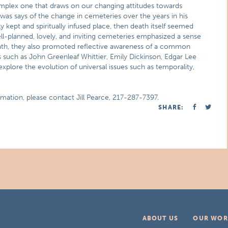
mplex one that draws on our changing attitudes towards
lwas says of the change in cemeteries over the years in his
 kept and spiritually infused place, then death itself seemed
ll-planned, lovely, and inviting cemeteries emphasized a sense
ath, they also promoted reflective awareness of a common
 such as John Greenleaf Whittier, Emily Dickinson, Edgar Lee
explore the evolution of universal issues such as temporality,
rmation, please contact Jill Pearce, 217-287-7397.
SHARE:
ABOUT US
OUR WOR