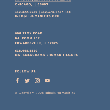
CHICAGO, IL
60603
312.422.5580
|
312.374.6787
FAX
INFO@ILHUMANITIES.ORG
600 TROY ROAD
N4, ROOM 207
EDWARDSVILLE, IL
62025
618.468.5580
MATT.MEACHAM@ILHUMANITIES.ORG
FOLLOW US:
© Copyright 2026 Illinois Humanities