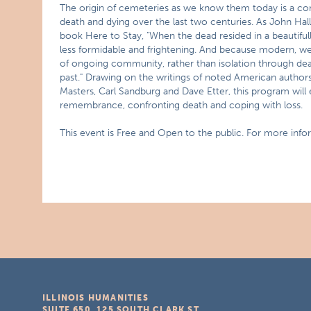
The origin of cemeteries as we know them today is a co
death and dying over the last two centuries. As John Hal
book Here to Stay, "When the dead resided in a beautifully
less formidable and frightening. And because modern, we
of ongoing community, rather than isolation through de
past." Drawing on the writings of noted American authors
Masters, Carl Sandburg and Dave Etter, this program will 
remembrance, confronting death and coping with loss.
This event is Free and Open to the public. For more info
ILLINOIS HUMANITIES
SUITE 650, 125 SOUTH CLARK ST.