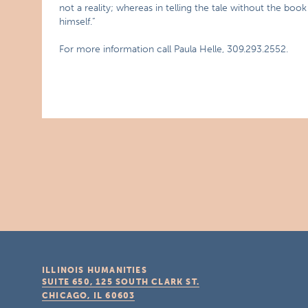
not a reality; whereas in telling the tale without the b
himself.”
For more information call Paula Helle, 309.293.2552.
ILLINOIS HUMANITIES
SUITE 650, 125 SOUTH CLARK ST.
CHICAGO, IL
60603