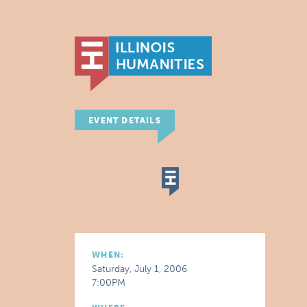
EVENT DETAILS
WHEN:
Saturday, July 1, 2006
7:00PM