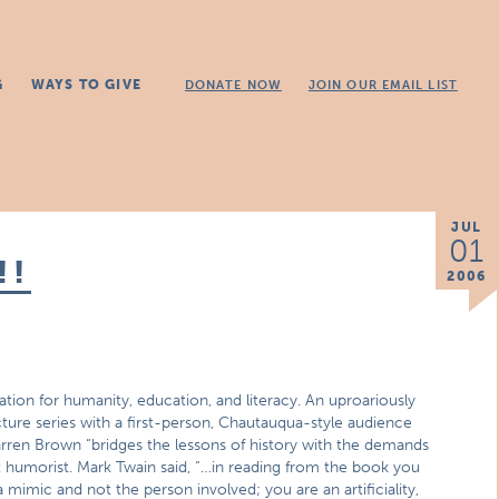
G
WAYS TO GIVE
DONATE NOW
JOIN OUR EMAIL LIST
JUL
01
!!
2006
ion for humanity, education, and literacy. An uproariously
cture series with a first-person, Chautauqua-style audience
rren Brown “bridges the lessons of history with the demands
st humorist. Mark Twain said, “…in reading from the book you
 mimic and not the person involved; you are an artificiality,