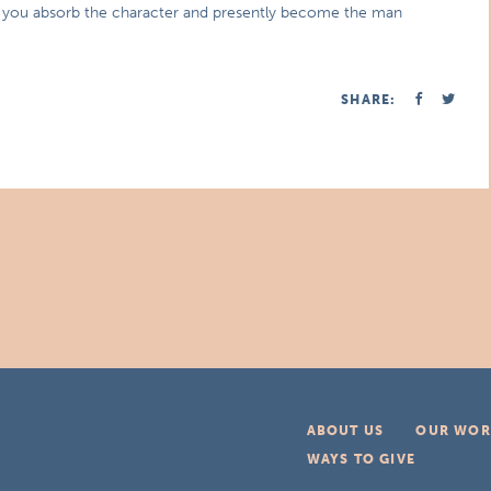
ook you absorb the character and presently become the man
SHARE:
ABOUT US
OUR WOR
WAYS TO GIVE