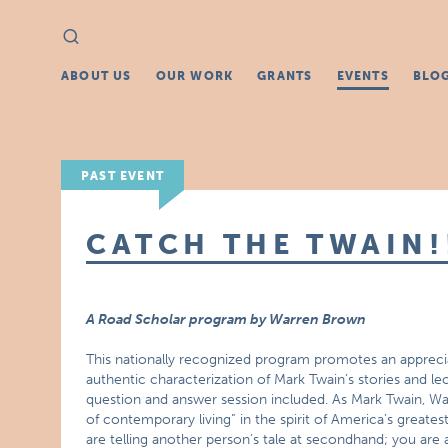
Search
Search
for:
ABOUT US
OUR WORK
GRANTS
EVENTS
BLO
PAST EVENT
CATCH THE TWAIN!
A Road Scholar program by Warren Brown
This nationally recognized program promotes an appreciat
authentic characterization of Mark Twain’s stories and le
question and answer session included. As Mark Twain, Wa
of contemporary living” in the spirit of America’s greate
are telling another person’s tale at secondhand; you are a