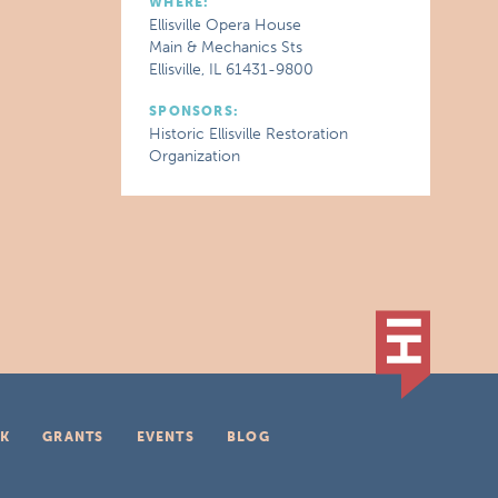
WHERE:
Ellisville Opera House
Main & Mechanics Sts
Ellisville, IL 61431-9800
SPONSORS:
Historic Ellisville Restoration
Organization
K
GRANTS
EVENTS
BLOG