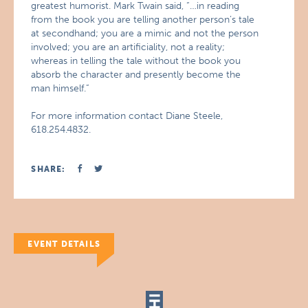
greatest humorist. Mark Twain said, “…in reading
from the book you are telling another person’s tale
at secondhand; you are a mimic and not the person
involved; you are an artificiality, not a reality;
whereas in telling the tale without the book you
absorb the character and presently become the
man himself.”
For more information contact Diane Steele,
618.254.4832.
SHARE:
EVENT DETAILS