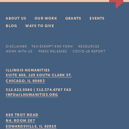
ABOUT US
OUR WORK
GRANTS
EVENTS
BLOG
WAYS TO GIVE
DISCLAIMER
TAX-EXEMPT 990 FORM
RESOURCES
WORK WITH US
PRESS RELEASES
COVID-19 REPORT
ILLINOIS HUMANITIES
SUITE 650, 125 SOUTH CLARK ST.
CHICAGO, IL
60603
312.422.5580
|
312.374.6787
FAX
INFO@ILHUMANITIES.ORG
600 TROY ROAD
N4, ROOM 207
EDWARDSVILLE, IL
62025