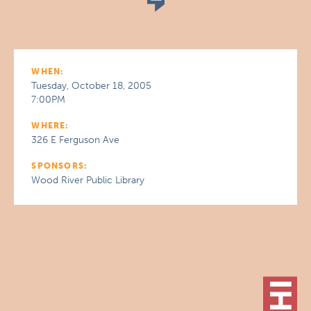
WHEN:
Tuesday, October 18, 2005
7:00PM
WHERE:
326 E Ferguson Ave
SPONSORS:
Wood River Public Library