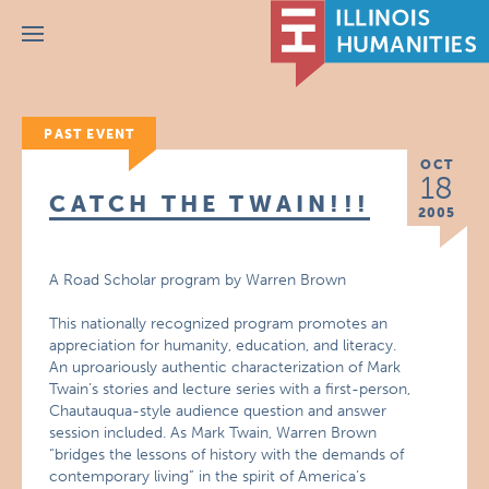
Menu
PAST EVENT
OCT
18
CATCH THE TWAIN!!!
2005
A Road Scholar program by Warren Brown
This nationally recognized program promotes an
appreciation for humanity, education, and literacy.
An uproariously authentic characterization of Mark
Twain’s stories and lecture series with a first-person,
Chautauqua-style audience question and answer
session included. As Mark Twain, Warren Brown
“bridges the lessons of history with the demands of
contemporary living” in the spirit of America’s