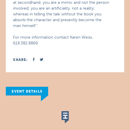
at secondhand; you are a mimic and not the person
involved; you are an artificiality, not a reality;
whereas in telling the tale without the book you
absorb the character and presently become the
man himself.”
For more information contact Karen Weiss,
618.382.8869.
SHARE:
EVENT DETAILS