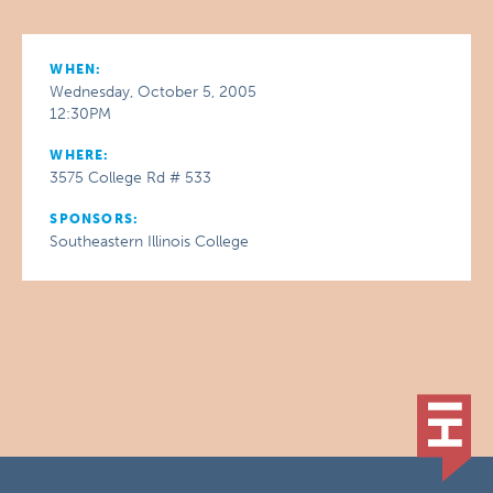
WHEN:
Wednesday, October 5, 2005
12:30PM
WHERE:
3575 College Rd # 533
SPONSORS:
Southeastern Illinois College