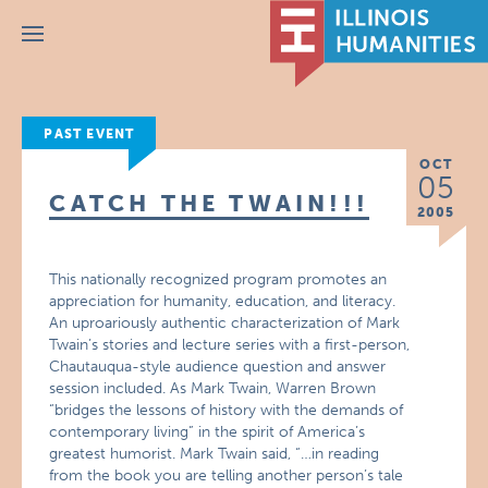
Menu
PAST EVENT
OCT
05
CATCH THE TWAIN!!!
2005
This nationally recognized program promotes an
appreciation for humanity, education, and literacy.
An uproariously authentic characterization of Mark
Twain’s stories and lecture series with a first-person,
Chautauqua-style audience question and answer
session included. As Mark Twain, Warren Brown
“bridges the lessons of history with the demands of
contemporary living” in the spirit of America’s
greatest humorist. Mark Twain said, “…in reading
from the book you are telling another person’s tale