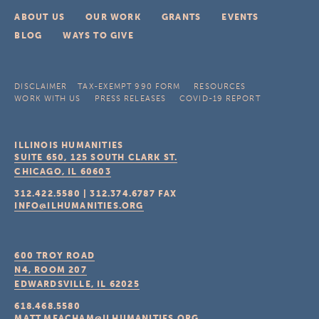
ABOUT US
OUR WORK
GRANTS
EVENTS
BLOG
WAYS TO GIVE
DISCLAIMER
TAX-EXEMPT 990 FORM
RESOURCES
WORK WITH US
PRESS RELEASES
COVID-19 REPORT
ILLINOIS HUMANITIES
SUITE 650, 125 SOUTH CLARK ST.
CHICAGO, IL
60603
312.422.5580
|
312.374.6787
FAX
INFO@ILHUMANITIES.ORG
600 TROY ROAD
N4, ROOM 207
EDWARDSVILLE, IL
62025
618.468.5580
MATT.MEACHAM@ILHUMANITIES.ORG