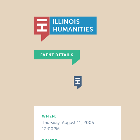
EVENT DETAILS
WHEN:
Thursday, August 11, 2005
12:00PM