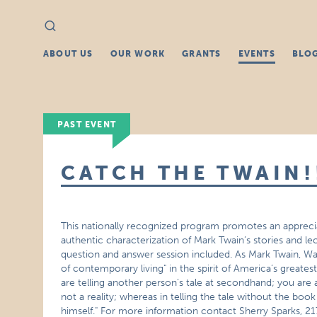
Search
Search
for:
ABOUT US
OUR WORK
GRANTS
EVENTS
BLO
PAST EVENT
CATCH THE TWAIN!
This nationally recognized program promotes an appreciat
authentic characterization of Mark Twain’s stories and le
question and answer session included. As Mark Twain, W
of contemporary living" in the spirit of America’s greate
are telling another person’s tale at secondhand; you are a
not a reality; whereas in telling the tale without the b
himself." For more information contact Sherry Sparks, 21