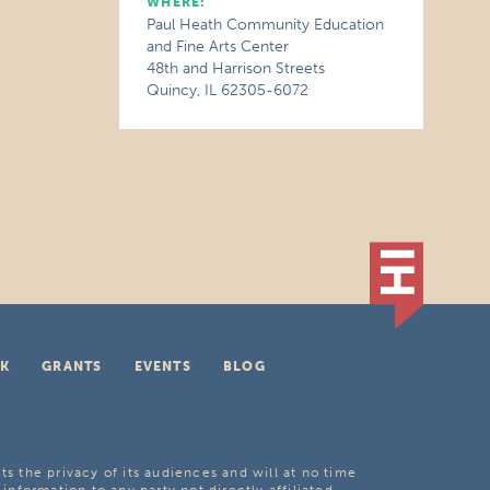
WHERE:
Paul Heath Community Education
and Fine Arts Center
48th and Harrison Streets
Quincy, IL 62305-6072
K
GRANTS
EVENTS
BLOG
ts the privacy of its audiences and will at no time