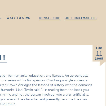
G
WAYS TO GIVE
DONATE NOW
JOIN OUR EMAIL LIST
AUG
11
!!
2005
ion for humanity, education, and literacy. An uproariously
cture series with a first-person, Chautauqua-style audience
arren Brown ôbridges the lessons of history with the demands
st humorist. Mark Twain said, "…in reading from the book you
 mimic and not the person involved; you are an artificiality,
ook you absorb the character and presently become the man
7.641.4903.