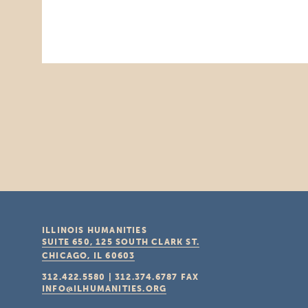
ILLINOIS HUMANITIES
SUITE 650, 125 SOUTH CLARK ST.
CHICAGO, IL
60603
312.422.5580
|
312.374.6787
FAX
INFO@ILHUMANITIES.ORG