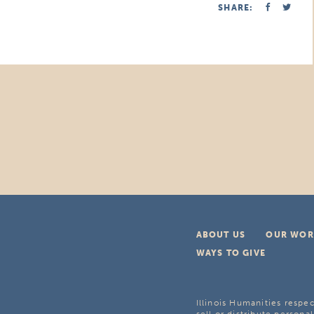
SHARE:
ABOUT US
OUR WOR
WAYS TO GIVE
Illinois Humanities respec