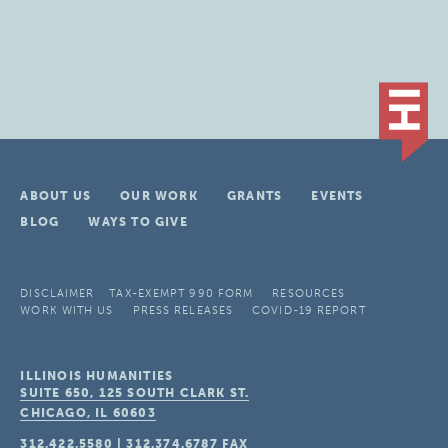
ABOUT US
OUR WORK
GRANTS
EVENTS
BLOG
WAYS TO GIVE
DISCLAIMER
TAX-EXEMPT 990 FORM
RESOURCES
WORK WITH US
PRESS RELEASES
COVID-19 REPORT
ILLINOIS HUMANITIES
SUITE 650, 125 SOUTH CLARK ST.
CHICAGO, IL
60603
312.422.5580
|
312.374.6787
FAX