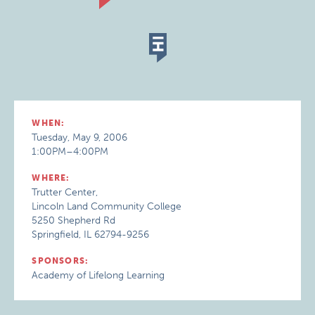
WHEN:
Tuesday, May 9, 2006
1:00PM–4:00PM
WHERE:
Trutter Center,
Lincoln Land Community College
5250 Shepherd Rd
Springfield, IL 62794-9256
SPONSORS:
Academy of Lifelong Learning