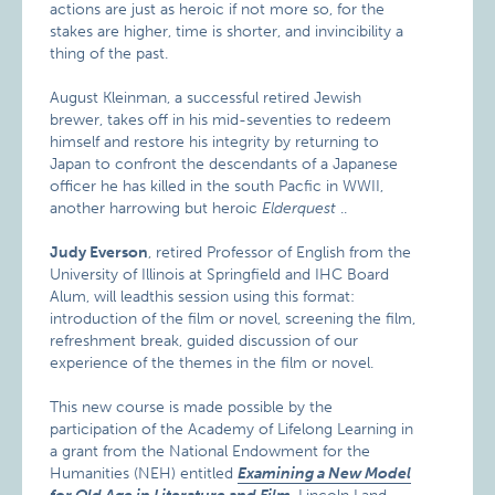
actions are just as heroic if not more so, for the
stakes are higher, time is shorter, and invincibility a
thing of the past.
August Kleinman, a successful retired Jewish
brewer, takes off in his mid-seventies to redeem
himself and restore his integrity by returning to
Japan to confront the descendants of a Japanese
officer he has killed in the south Pacfic in WWII,
another harrowing but heroic
Elderquest
..
Judy Everson
, retired Professor of English from the
University of Illinois at Springfield and IHC Board
Alum, will leadthis session using this format:
introduction of the film or novel, screening the film,
refreshment break, guided discussion of our
experience of the themes in the film or novel.
This new course is made possible by the
participation of the Academy of Lifelong Learning in
a grant from the National Endowment for the
Humanities (NEH) entitled
Examining a New Model