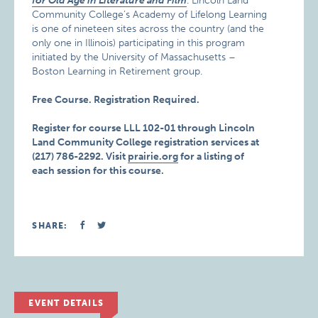
for Old Age in Literature and Film
. Lincoln Land
Community College’s Academy of Lifelong Learning
is one of nineteen sites across the country (and the
only one in Illinois) participating in this program
initiated by the University of Massachusetts –
Boston Learning in Retirement group.
Free Course. Registration Required.
Register for course LLL 102-01 through Lincoln
Land Community College registration services at
(217) 786-2292.
Visit
prairie.org
for a listing of
each session for this course.
SHARE:
EVENT DETAILS