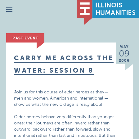
Menu
PAST EVENT
MAY
09
CARRY ME ACROSS THE
2006
WATER: SESSION 8
Join us for this course of elder heroes as they—
men and women, American and international —
show us what the new old age is really about.
Older heroes behave very differently than younger
ones: their journeys are often inward rather than
outward, backward rather than forward, slow and
intentional rather than fast and impetuous. But their