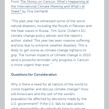
From
The Skinny on Cancun: What’s Happening at
the International Climate Meeting and What’s at
Stake?
by Tina Gerhardt
“This past year has witnessed some of the worst
natural disasters, including the floods in Pakistan and
the heat waves in Russia…Tim Gore, Oxfam’s EU
climate change policy adviser and the report’s
author, stated ‘This year has seen massive suffering
and loss due to extreme weather disasters. This is
likely to get worse as climate change tightens its
grip. The human impacts of climate change in 2010
send a powerful reminder why progress in Cancún
is more urgent than ever.'”
Questions for Consideration
:
Why is there a need for all nations of the world to
come together and discuss climate change? How
will Americans and the rest of the world’s
population be affected by decisions made by the
U.S. government? If the U.S. fails to take action,
what responsibility do individuals have to ensure