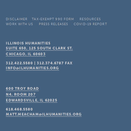
DISCLAIMER
TAX-EXEMPT 990 FORM
RESOURCES
WORK WITH US
PRESS RELEASES
COVID-19 REPORT
ILLINOIS HUMANITIES
SUITE 650, 125 SOUTH CLARK ST.
CHICAGO, IL
60603
312.422.5580
|
312.374.6787
FAX
INFO@ILHUMANITIES.ORG
600 TROY ROAD
N4, ROOM 207
EDWARDSVILLE, IL
62025
618.468.5580
MATT.MEACHAM@ILHUMANITIES.ORG