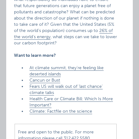
that future generations can enjoy a planet free of
pollutants and catastrophe? What can be predicted
about the direction of our planet if nothing is done
to take care of it? Given that the United States (5%
of the world’s population) consumes up to
26% of
the world’s energy
, what steps can we take to lower
our carbon footprint?
Want to learn more?
At climate summit, they’re feeling like
deserted islands
Cancun or Bust
Fears US will walk out of ‘last chance’
climate talks
Health Care or Climate Bill: Which Is More
Important?
Climate: Factfile on the science
Free and open to the pubilc. For more
information please call 312.422.5580.