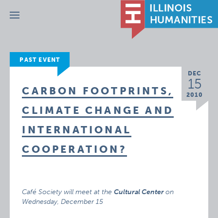
Menu
PAST EVENT
DEC
15
CARBON FOOTPRINTS,
2010
CLIMATE CHANGE AND
INTERNATIONAL
COOPERATION?
Café Society will meet at the
Cultural Center
on
Wednesday, December 15