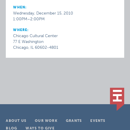
WHEN:
Wednesday, December 15, 2010
1:00PM–2:00PM
WHERE:
Chicago Cultural Center
77 E Washington
Chicago, IL 60602-4801
ABOUT US
OUR WORK
GRANTS
EVENTS
BLOG
WAYS TO GIVE