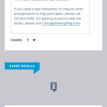
If you need a sign interpreter or require other
arrangements to fully participate, please call
312.422.5580. For parking locations near the
facility, please visit
ChicagoParkingMap.com
.
SHARE:
EVENT DETAILS