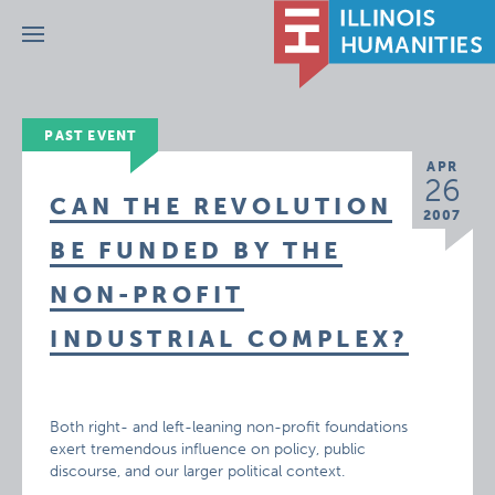
Menu
PAST EVENT
APR
26
CAN THE REVOLUTION
2007
BE FUNDED BY THE
NON-PROFIT
INDUSTRIAL COMPLEX?
Both right- and left-leaning non-profit foundations
exert tremendous influence on policy, public
discourse, and our larger political context.