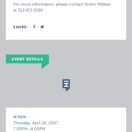
For more informaiton, please contact Kristin Millikan
at 312.422.5580.
SHARE:
EVENT DETAILS
WHEN:
Thursday, April 26, 2007
7:00PM–8:00PM