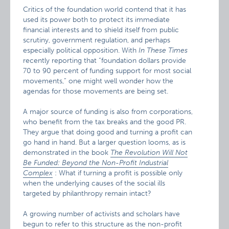
Critics of the foundation world contend that it has
used its power both to protect its immediate
financial interests and to shield itself from public
scrutiny, government regulation, and perhaps
especially political opposition. With
In These Times
recently reporting that “foundation dollars provide
70 to 90 percent of funding support for most social
movements,” one might well wonder how the
agendas for those movements are being set.
A major source of funding is also from corporations,
who benefit from the tax breaks and the good PR.
They argue that doing good and turning a profit can
go hand in hand. But a larger question looms, as is
demonstrated in the book
The Revolution Will Not
Be Funded: Beyond the Non-Profit Industrial
Complex
: What if turning a profit is possible only
when the underlying causes of the social ills
targeted by philanthropy remain intact?
A growing number of activists and scholars have
begun to refer to this structure as the non-profit