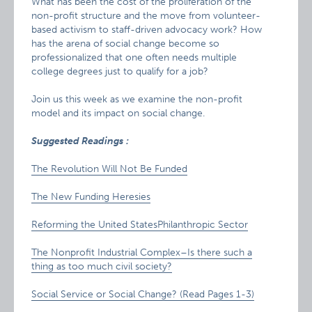
What has been the cost of the proliferation of the
non-profit structure and the move from volunteer-
based activism to staff-driven advocacy work? How
has the arena of social change become so
professionalized that one often needs multiple
college degrees just to qualify for a job?
Join us this week as we examine the non-profit
model and its impact on social change.
Suggested
Readings
:
The Revolution Will Not Be Funded
The New Funding Heresies
Reforming the United StatesPhilanthropic Sector
The Nonprofit Industrial Complex–Is there such a
thing as too much civil society?
Social Service or Social Change? (Read Pages 1-3)