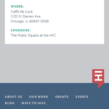
WHERE:
Caffe de Luca
1721 N Damen Ave
Chicago, IL 60647-5508
SPONSORS:
The Public Square at the IHC
ABOUT US
OUR WORK
GRANTS
EVENTS
BLOG
WAYS TO GIVE