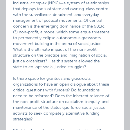
industrial complex (NPIC)—a system of relationships
that deploys tools of state and owning-class control
with the surveillance, derailment, and everyday
management of political movements. Of central
concern is the emerging dominance of the 501(c)
(3) non-profit, a model which some argue threatens
to permanently eclipse autonomous grassroots-
movement building in the arena of social justice.
What is the ultimate impact of the non-profit
structure on the practice and imagination of social
justice organizers? Has this system allowed the
state to co-opt social justice struggles?
Is there space for grantees and grassroots
organizations to have an open dialogue about these
critical questions with funders? Do foundations
need to be reformed? Does the inherent reliance of
the non-profit structure on capitalism, inequity, and
maintenance of the status quo force social justice
activists to seek completely alternative funding
strategies?