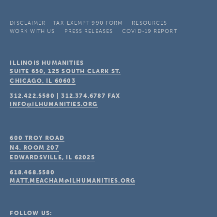
DISCLAIMER
TAX-EXEMPT 990 FORM
RESOURCES
WORK WITH US
PRESS RELEASES
COVID-19 REPORT
ILLINOIS HUMANITIES
SUITE 650, 125 SOUTH CLARK ST.
CHICAGO, IL
60603
312.422.5580
|
312.374.6787
FAX
INFO@ILHUMANITIES.ORG
600 TROY ROAD
N4, ROOM 207
EDWARDSVILLE, IL
62025
618.468.5580
MATT.MEACHAM@ILHUMANITIES.ORG
FOLLOW US: