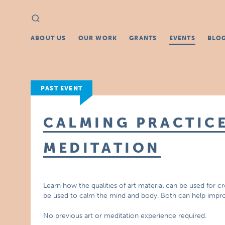
Search
Search
for:
ABOUT US
OUR WORK
GRANTS
EVENTS
BLO
PAST EVENT
CALMING PRACTICE
MEDITATION
Learn how the qualities of art material can be used for c
be used to calm the mind and body. Both can help impr
No previous art or meditation experience required.