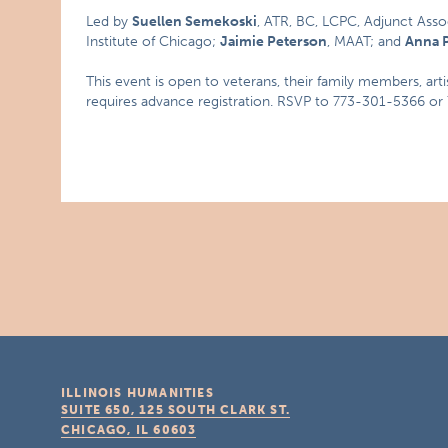
Led by
Suellen Semekoski
, ATR, BC, LCPC, Adjunct Asso
Institute of Chicago;
Jaimie Peterson
, MAAT; and
Anna P
This event is open to veterans, their family members, art
requires advance registration. RSVP to 773-301-5366 o
ILLINOIS HUMANITIES
SUITE 650, 125 SOUTH CLARK ST.
CHICAGO, IL
60603