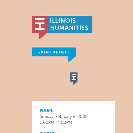
EVENT DETAILS
WHEN:
Sunday, February 8, 2009
1:00PM–4:00PM