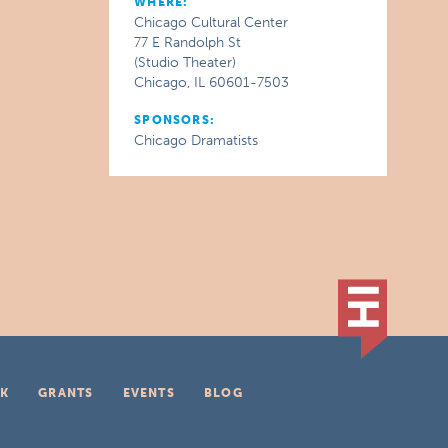
WHERE:
Chicago Cultural Center
77 E Randolph St
(Studio Theater)
Chicago, IL 60601-7503
SPONSORS:
Chicago Dramatists
K
GRANTS
EVENTS
BLOG