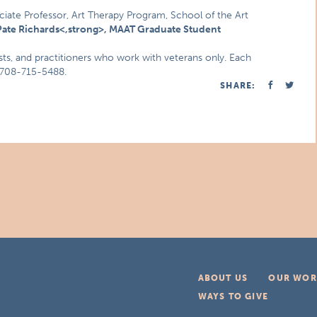
ciate Professor, Art Therapy Program, School of the Art
ate Richards<,strong>, MAAT Graduate Student
ists, and practitioners who work with veterans only. Each
r 708-715-5488.
SHARE:
ABOUT US
OUR WOR
WAYS TO GIVE