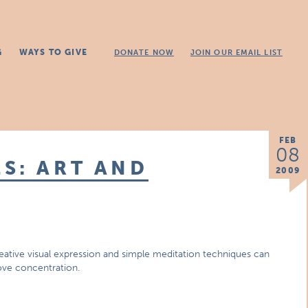
G
WAYS TO GIVE
DONATE NOW
JOIN OUR EMAIL LIST
FEB
08
S: ART AND
2009
reative visual expression and simple meditation techniques can
ove concentration.