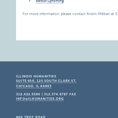
About Lynching
For more informaiton, please contact Kristin Millikan at 
ILLINOIS HUMANITIES
SUITE 650, 125 SOUTH CLARK ST.
CHICAGO, IL
60603
312.422.5580
|
312.374.6787
FAX
INFO@ILHUMANITIES.ORG
600 TROY ROAD