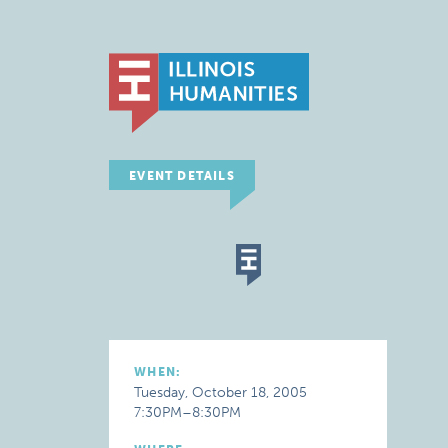
EVENT DETAILS
WHEN:
Tuesday, October 18, 2005
7:30PM–8:30PM