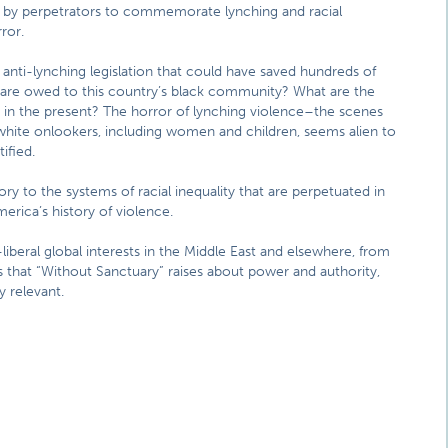
n by perpetrators to commemorate lynching and racial
ror.
 anti-lynching legislation that could have saved hundreds of
ts are owed to this country’s black community? What are the
 in the present? The horror of lynching violence–the scenes
 white onlookers, including women and children, seems alien to
ified.
ry to the systems of racial inequality that are perpetuated in
rica’s history of violence.
-liberal global interests in the Middle East and elsewhere, from
s that “Without Sanctuary” raises about power and authority,
y relevant.