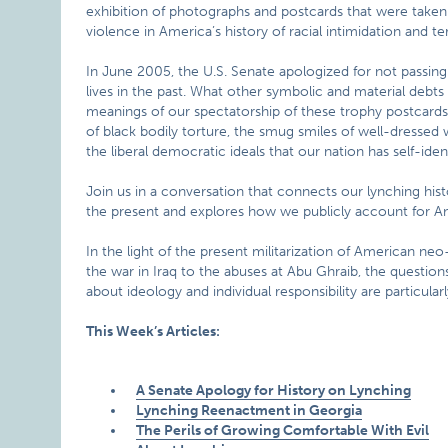
exhibition of photographs and postcards that were take
violence in America’s history of racial intimidation and ter
In June 2005, the U.S. Senate apologized for not passing
lives in the past. What other symbolic and material deb
meanings of our spectatorship of these trophy postcards
of black bodily torture, the smug smiles of well-dressed
the liberal democratic ideals that our nation has self-ident
Join us in a conversation that connects our lynching histo
the present and explores how we publicly account for Ame
In the light of the present militarization of American neo
the war in Iraq to the abuses at Abu Ghraib, the question
about ideology and individual responsibility are particularl
This Week’s Articles:
A Senate Apology for History on Lynching
Lynching Reenactment in Georgia
The Perils of Growing Comfortable With Evil