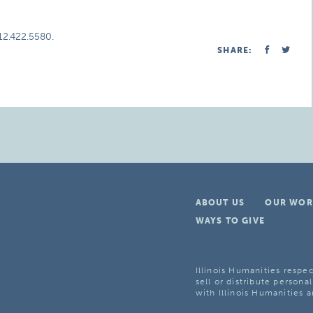
312.422.5580.
SHARE:
ABOUT US
OUR WOR
WAYS TO GIVE
Illinois Humanities respec
sell or distribute personal
with Illinois Humanities a