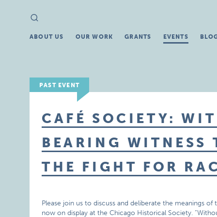
Search
Search
for:
ABOUT US
OUR WORK
GRANTS
EVENTS
BLO
PAST EVENT
CAFÉ SOCIETY: WI
BEARING WITNESS
THE FIGHT FOR RA
Please join us to discuss and deliberate the meanings of 
now on display at the Chicago Historical Society. “With