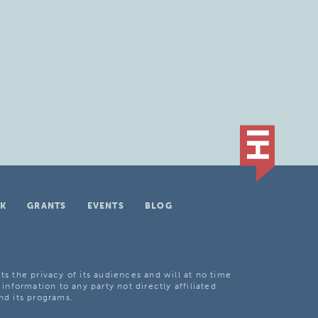
K
GRANTS
EVENTS
BLOG
ts the privacy of its audiences and will at no time
 information to any party not directly affiliated
nd its programs.