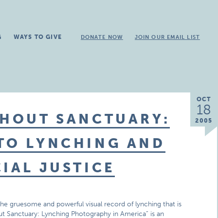
G
WAYS TO GIVE
DONATE NOW
JOIN OUR EMAIL LIST
OCT
18
THOUT SANCTUARY:
2005
 TO LYNCHING AND
CIAL JUSTICE
the gruesome and powerful visual record of lynching that is
out Sanctuary: Lynching Photography in America” is an