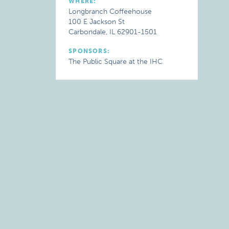
WHERE:
Longbranch Coffeehouse
100 E Jackson St
Carbondale, IL 62901-1501
SPONSORS:
The Public Square at the IHC