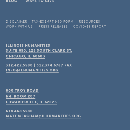
BLOG
WAYS TO GIVE
DISCLAIMER
TAX-EXEMPT 990 FORM
RESOURCES
WORK WITH US
PRESS RELEASES
COVID-19 REPORT
ILLINOIS HUMANITIES
SUITE 650, 125 SOUTH CLARK ST.
CHICAGO, IL
60603
312.422.5580
|
312.374.6787
FAX
INFO@ILHUMANITIES.ORG
600 TROY ROAD
N4, ROOM 207
EDWARDSVILLE, IL
62025
618.468.5580
MATT.MEACHAM@ILHUMANITIES.ORG