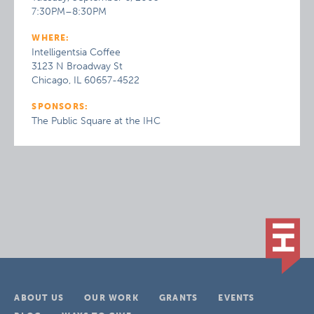
7:30PM–8:30PM
WHERE:
Intelligentsia Coffee
3123 N Broadway St
Chicago, IL 60657-4522
SPONSORS:
The Public Square at the IHC
ABOUT US
OUR WORK
GRANTS
EVENTS