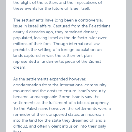
the plight of the settlers and the implications of
these events for the future of Israel itself.
The settlements have long been a controversial
issue in Israeli affairs. Captured from the Palestinians
nearly 4 decades ago, they remained densely
populated, leaving Israel as the de facto ruler over
millions of their foes. Though international law
prohibits the settling of a foreign population on
lands captured in war, the settlement plan
represented a fundamental piece of the Zionist
dream.
As the settlements expanded however,
condemnation from the International community
mounted and the costs to ensure Israel’s security
became unmanageable. Some Israelis saw the
settlements as the fulfillment of a biblical prophecy.
To the Palestinians however, the settlements were a
reminder of their conquered status, an incursion
into the land for the state they dreamed of, and a
difficult, and often violent intrusion into their daily