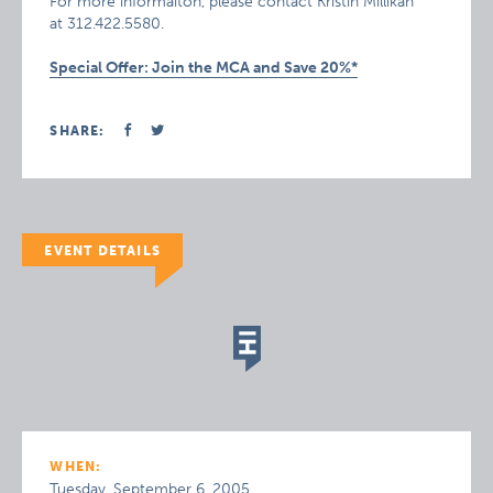
For more informaiton, please contact Kristin Millikan
at 312.422.5580.
Special Offer: Join the MCA and Save 20%*
SHARE:
EVENT DETAILS
WHEN:
Tuesday, September 6, 2005