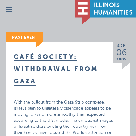
Menu
PAST EVENT
SEP
06
CAFÉ SOCIETY:
2005
WITHDRAWAL FROM
GAZA
With the pullout from the Gaza Strip complete,
Israel’s plan to unilaterally disengage appears to be
moving forward more smoothly than expected
according to the U.S. media. The emotional images
of Israeli soldiers evicting their countrymen from
their homes have focused the World’s attention on