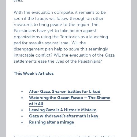
lives.
With the evacuation complete, it remains to be
seen if the Israelis will follow through on other
measures to bring peace to the region. The
Palestinians have yet to take action against
organizations using the Territories as a launching
pad for assaults against Israel. Will the
disengagement plan help to solve this seemingly
intractable conflict? Will the evacuation of the Gaza
settlements ease the lives of the Palestinians?
This Week’s Articles
After Gaza, Sharon battles for Likud
Watching the Gazan Fiasco – The Shame
of It All
Leaving Gaza Is A Historic Mistake
Gaza withdrawal’s aftermath is key
Rushing after a mirage