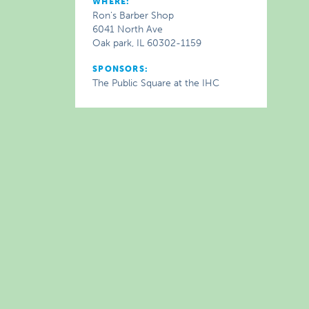
WHERE:
Ron's Barber Shop
6041 North Ave
Oak park, IL 60302-1159
SPONSORS:
The Public Square at the IHC