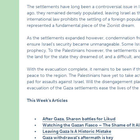
The settlements have long been a controversial issue in Is
ago, they remained densely populated, leaving Israel as th
international law prohibits the settling of a foreign popu
represented a fundamental piece of the Zionist dream.
As the settlements expanded however, condemnation fr
ensure Israel’s security became unmanageable. Some Israel
prophecy. To the Palestinians however, the settlements w
the land for the state they dreamed of, and a difficult, and 
With the evacuation complete, it remains to be seen if th
peace to the region. The Palestinians have yet to take act
pad for assaults against Israel. Will the disengagement pla
evacuation of the Gaza settlements ease the lives of the 
This Week’s Articles
After Gaza, Sharon battles for Likud
Watching the Gazan Fiasco – The Shame of It Al
Leaving Gaza Is A Historic Mistake
Gaza withdrawal’s aftermath is key