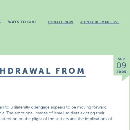
G
WAYS TO GIVE
DONATE NOW
JOIN OUR EMAIL LIST
SEP
09
ITHDRAWAL FROM
2005
lan to unilaterally disengage appears to be moving forward
 The emotional images of Israeli soldiers evicting their
ention on the plight of the settlers and the implications of