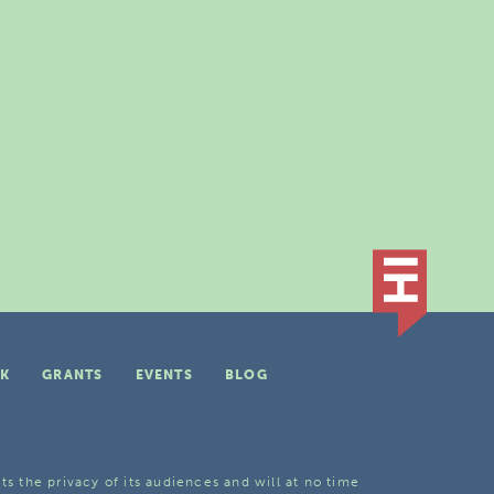
K
GRANTS
EVENTS
BLOG
ts the privacy of its audiences and will at no time