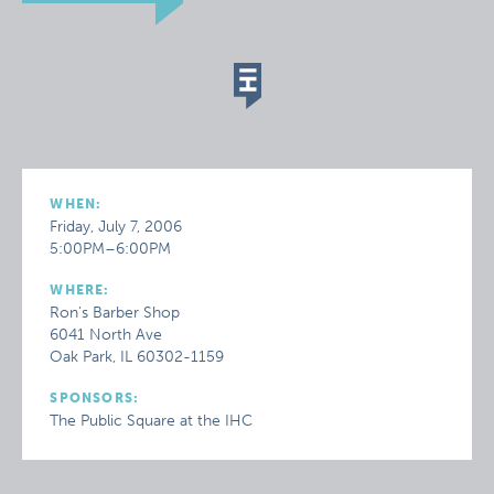
WHEN:
Friday, July 7, 2006
5:00PM–6:00PM
WHERE:
Ron's Barber Shop
6041 North Ave
Oak Park, IL 60302-1159
SPONSORS:
The Public Square at the IHC