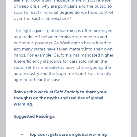
alarmist, doomsday message. If are in such a state
of deep crisis, why are politicians and the public so
slow to react? To what degree do we have control
over the Earth’s atmosphere?
The fight against global warming is often portrayed
as a trade-off between emissions reduction and
economic progress. As Washington has refused to
act, many states have taken matters into their own
hands. For example, California has mandated higher
fuel-efficiency standards for cars sold within the
state. Yet this mandatehas been challenged by the
auto industry and the Supreme Court has recently
agreed to hear the case.
Join us this week at
Café Society
to share your
thoughts on the myths and realities of global
warming.
Suggested Readings:
Top court gets case on global warming