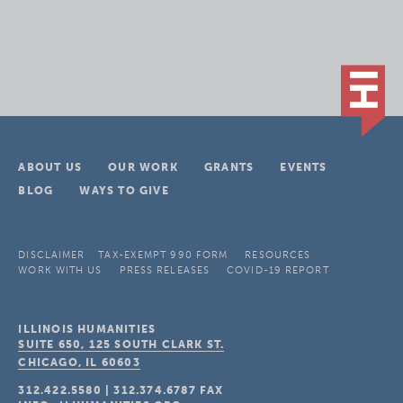
ABOUT US
OUR WORK
GRANTS
EVENTS
BLOG
WAYS TO GIVE
DISCLAIMER
TAX-EXEMPT 990 FORM
RESOURCES
WORK WITH US
PRESS RELEASES
COVID-19 REPORT
ILLINOIS HUMANITIES
SUITE 650, 125 SOUTH CLARK ST.
CHICAGO, IL
60603
312.422.5580
|
312.374.6787
FAX