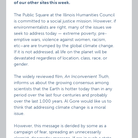
of our other sites this week.
The Public Square at the Illinois Humanities Council
is committed to a social justice mission. However, if
environmentalists are right, many of the issues we
seek to address today — extreme poverty, pre-
emptive wars, violence against women, racism,
etc–are are trumped by the global climate change.
If it is not addressed, all life on the planet will be
devastated regardless of location, class, race, or
gender.
The widely reviewed film,
An Inconvenient Truth
,
informs us about the growing consensus among
scientists that the Earth is hotter today than in any
period over the last four centuries and probably
over the last 1,000 years. Al Gore would like us to
think that addressing climate change is a moral
issue.
However, this message is derided by some as a
campaign of fear, spreading an unnecessarily