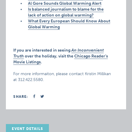
Al Gore Sounds Global Warming Alert
Is balanced journalism to blame for the
lack of action on global warming?
What Every European Should Know About
Global Warming
If you are interested in seeing
An Inconvenient
Truth
over the holiday, visit the
Chicago Reader’s
Movie Listings
.
For more informaiton, please contact Kristin Millikan
at 312.422.5580.
SHARE:
EVENT DETAILS