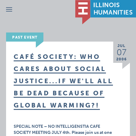
Menu
PAST EVENT
JUL
07
CAFÉ SOCIETY: WHO
2006
CARES ABOUT SOCIAL
JUSTICE...IF WE'LL ALL
BE DEAD BECAUSE OF
GLOBAL WARMING?!
SPECIAL NOTE – NO INTELLIGENSTIA CAFE
SOCIETY MEETING JULY 4th. Please join us at one