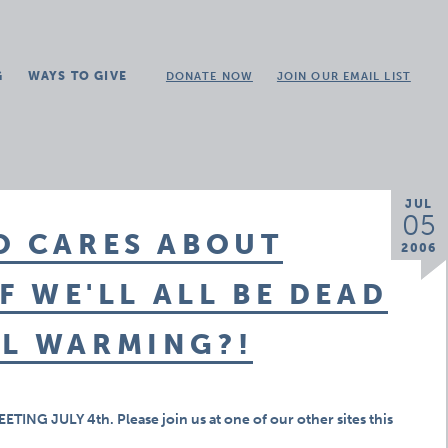
G
WAYS TO GIVE
DONATE NOW
JOIN OUR EMAIL LIST
JUL
05
O CARES ABOUT
2006
IF WE'LL ALL BE DEAD
AL WARMING?!
G JULY 4th. Please join us at one of our other sites this