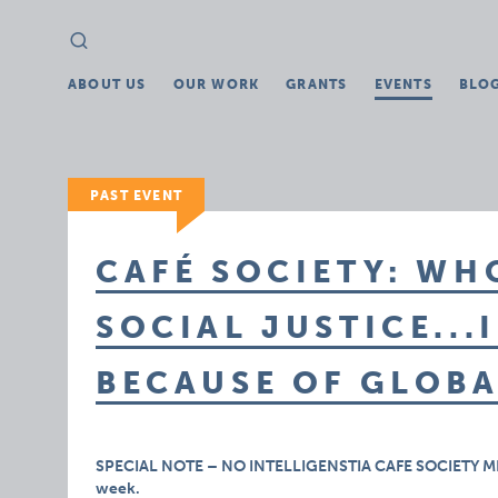
Search
Search
for:
ABOUT US
OUR WORK
GRANTS
EVENTS
BLO
PAST EVENT
CAFÉ SOCIETY: WH
SOCIAL JUSTICE...
BECAUSE OF GLOB
SPECIAL NOTE – NO INTELLIGENSTIA CAFE SOCIETY MEETIN
week.