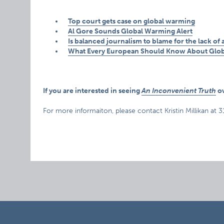
Top court gets case on global warming
Al Gore Sounds Global Warming Alert
Is balanced journalism to blame for the lack of
What Every European Should Know About Glo
If you are interested in seeing
An Inconvenient Truth
ov
For more informaiton, please contact Kristin Millikan at 