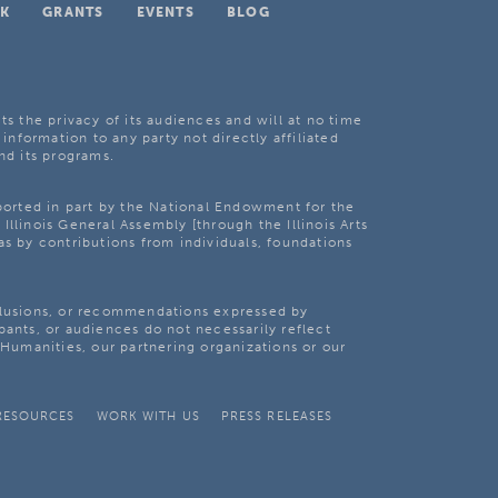
K
GRANTS
EVENTS
BLOG
ts the privacy of its audiences and will at no time
 information to any party not directly affiliated
nd its programs.
pported in part by the National Endowment for the
Illinois General Assembly [through the Illinois Arts
as by contributions from individuals, foundations
clusions, or recommendations expressed by
pants, or audiences do not necessarily reflect
s Humanities, our partnering organizations or our
RESOURCES
WORK WITH US
PRESS RELEASES