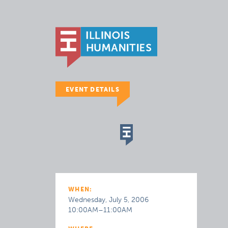
EVENT DETAILS
WHEN:
Wednesday, July 5, 2006
10:00AM–11:00AM