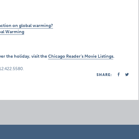
 action on global warming?
bal Warming
er the holiday, visit the
Chicago Reader’s Movie Listings
.
312.422.5580.
SHARE: