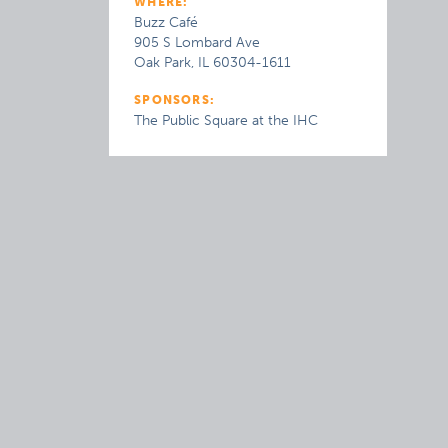
WHERE:
Buzz Café
905 S Lombard Ave
Oak Park, IL 60304-1611
SPONSORS:
The Public Square at the IHC