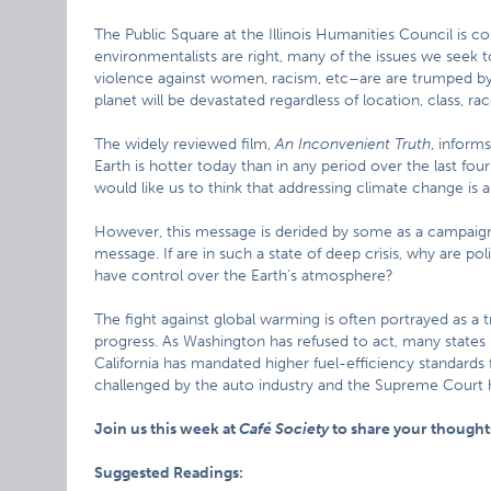
The Public Square at the Illinois Humanities Council is c
environmentalists are right, many of the issues we seek
violence against women, racism, etc–are are trumped by the
planet will be devastated regardless of location, class, ra
The widely reviewed film,
An Inconvenient Truth
, inform
Earth is hotter today than in any period over the last fou
would like us to think that addressing climate change is a
However, this message is derided by some as a campaign 
message. If are in such a state of deep crisis, why are p
have control over the Earth’s atmosphere?
The fight against global warming is often portrayed as 
progress. As Washington has refused to act, many states
California has mandated higher fuel-efficiency standards 
challenged by the auto industry and the Supreme Court h
Join us this week at
Café Society
to share your thoughts
Suggested Readings: