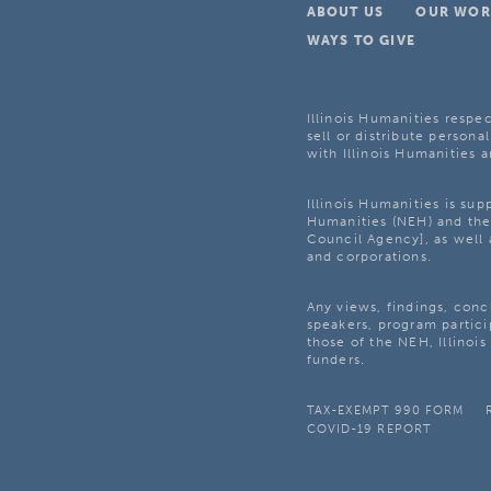
ABOUT US
OUR WOR
WAYS TO GIVE
Illinois Humanities respec
sell or distribute personal
with Illinois Humanities a
Illinois Humanities is su
Humanities (NEH) and the 
Council Agency], as well 
and corporations.
Any views, findings, con
speakers, program partici
those of the NEH, Illinoi
funders.
TAX-EXEMPT 990 FORM
COVID-19 REPORT