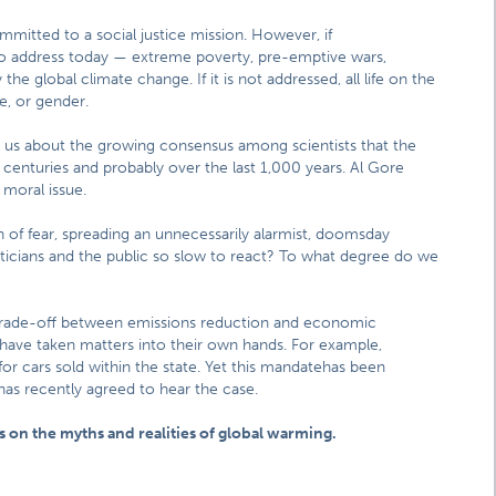
ommitted to a social justice mission. However, if
 to address today — extreme poverty, pre-emptive wars,
 global climate change. If it is not addressed, all life on the
ce, or gender.
s us about the growing consensus among scientists that the
r centuries and probably over the last 1,000 years. Al Gore
 moral issue.
of fear, spreading an unnecessarily alarmist, doomsday
oliticians and the public so slow to react? To what degree do we
a trade-off between emissions reduction and economic
 have taken matters into their own hands. For example,
for cars sold within the state. Yet this mandatehas been
as recently agreed to hear the case.
 on the myths and realities of global warming.