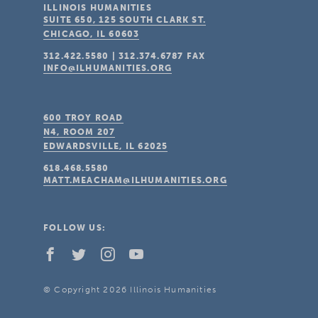
ILLINOIS HUMANITIES
SUITE 650, 125 SOUTH CLARK ST.
CHICAGO, IL
60603
312.422.5580
|
312.374.6787
FAX
INFO@ILHUMANITIES.ORG
600 TROY ROAD
N4, ROOM 207
EDWARDSVILLE, IL
62025
618.468.5580
MATT.MEACHAM@ILHUMANITIES.ORG
FOLLOW US:
© Copyright 2026 Illinois Humanities