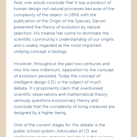
field, one would conclude that it was a product of
human design not natural processes because of the
complexity of the object. In 1859, with the
publication of the Origin of the Species, Darwin
presented the theory of evolution by natural
selection. His treatise has come to dominate the
scientific community’s understanding of our origins
and is widely regarded as the most important
unifying concept in biology.
However, throughout the past two centuries and
into this new millienium, opposition to the concept
of evolution persisted. Today the concept of
intelligent design (I.D.) is the subject of much
debate. It’s proponents claim that overlooked
scientific observations and mathematical theory
seriously questions evolutionary theory and
conclude that the complexity of living creatures are
designed by a higher being.
One of the current stages for this debate is the
public school system. Advocates of I.D. are