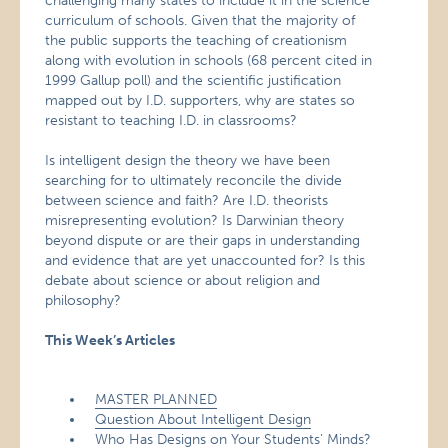
challenging many states to include it in the science
curriculum of schools. Given that the majority of
the public supports the teaching of creationism
along with evolution in schools (68 percent cited in
1999 Gallup poll) and the scientific justification
mapped out by I.D. supporters, why are states so
resistant to teaching I.D. in classrooms?
Is intelligent design the theory we have been
searching for to ultimately reconcile the divide
between science and faith? Are I.D. theorists
misrepresenting evolution? Is Darwinian theory
beyond dispute or are their gaps in understanding
and evidence that are yet unaccounted for? Is this
debate about science or about religion and
philosophy?
This Week’s Articles
MASTER PLANNED
Question About Intelligent Design
Who Has Designs on Your Students’ Minds?