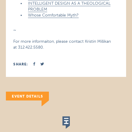
INTELLIGENT DESIGN AS A THEOLOGICAL
PROBLEM
Whose Comfortable Myth?
~
For more informaiton, please contact Kristin Millikan
at 312.422.5580.
SHARE:
EVENT DETAILS