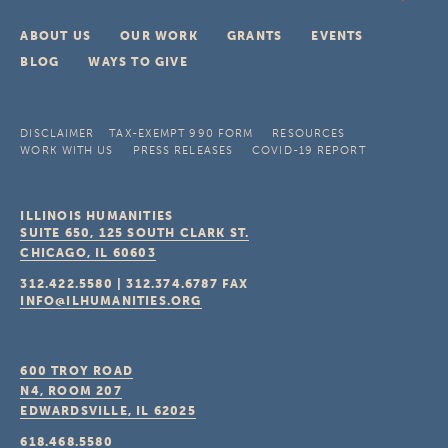
ABOUT US
OUR WORK
GRANTS
EVENTS
BLOG
WAYS TO GIVE
DISCLAIMER
TAX-EXEMPT 990 FORM
RESOURCES
WORK WITH US
PRESS RELEASES
COVID-19 REPORT
ILLINOIS HUMANITIES
SUITE 650, 125 SOUTH CLARK ST.
CHICAGO, IL
60603
312.422.5580
|
312.374.6787
FAX
INFO@ILHUMANITIES.ORG
600 TROY ROAD
N4, ROOM 207
EDWARDSVILLE, IL
62025
618.468.5580