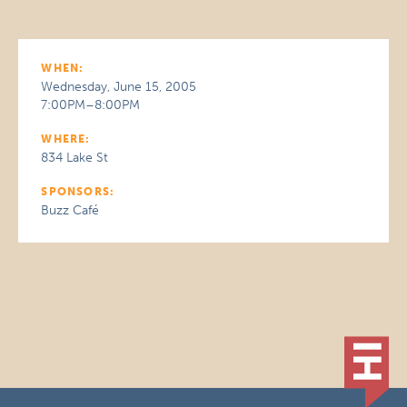
WHEN:
Wednesday, June 15, 2005
7:00PM–8:00PM
WHERE:
834 Lake St
SPONSORS:
Buzz Café