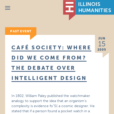
Menu
PAST EVENT
JUN
15
CAFÉ SOCIETY: WHERE
2005
DID WE COME FROM?
THE DEBATE OVER
INTELLIGENT DESIGN
In 1802, William Paley published the watchmaker
analogy to support the idea that an organism’s
complexity is evidence fo”5{ a cosmic designer. He
stated that if a person found a pocket watch in a