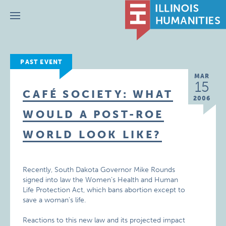
Menu
PAST EVENT
MAR
15
CAFÉ SOCIETY: WHAT
2006
WOULD A POST-ROE
WORLD LOOK LIKE?
Recently, South Dakota Governor Mike Rounds
signed into law the Women’s Health and Human
Life Protection Act, which bans abortion except to
save a woman’s life.
Reactions to this new law and its projected impact