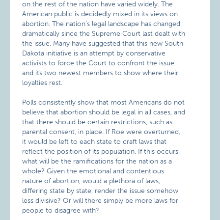
on the rest of the nation have varied widely. The
American public is decidedly mixed in its views on
abortion. The nation’s legal landscape has changed
dramatically since the Supreme Court last dealt with
the issue. Many have suggested that this new South
Dakota initiative is an attempt by conservative
activists to force the Court to confront the issue
and its two newest members to show where their
loyalties rest.
Polls consistently show that most Americans do not
believe that abortion should be legal in all cases, and
that there should be certain restrictions, such as
parental consent, in place. If Roe were overturned,
it would be left to each state to craft laws that
reflect the position of its population. If this occurs,
what will be the ramifications for the nation as a
whole? Given the emotional and contentious
nature of abortion, would a plethora of laws,
differing state by state, render the issue somehow
less divisive? Or will there simply be more laws for
people to disagree with?