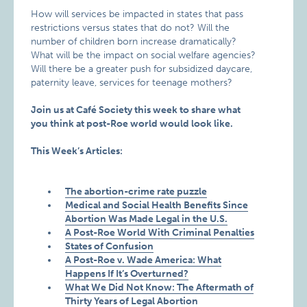
How will services be impacted in states that pass
restrictions versus states that do not? Will the
number of children born increase dramatically?
What will be the impact on social welfare agencies?
Will there be a greater push for subsidized daycare,
paternity leave, services for teenage mothers?
Join us at Café Society this week to share what
you think at post-Roe world would look like.
This Week’s Articles:
The abortion-crime rate puzzle
Medical and Social Health Benefits Since
Abortion Was Made Legal in the U.S.
A Post-Roe World With Criminal Penalties
States of Confusion
A Post-Roe v. Wade America: What
Happens If It’s Overturned?
What We Did Not Know: The Aftermath of
Thirty Years of Legal Abortion