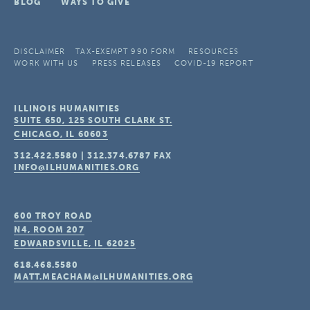
BLOG
WAYS TO GIVE
DISCLAIMER
TAX-EXEMPT 990 FORM
RESOURCES
WORK WITH US
PRESS RELEASES
COVID-19 REPORT
ILLINOIS HUMANITIES
SUITE 650, 125 SOUTH CLARK ST.
CHICAGO, IL
60603
312.422.5580
|
312.374.6787
FAX
INFO@ILHUMANITIES.ORG
600 TROY ROAD
N4, ROOM 207
EDWARDSVILLE, IL
62025
618.468.5580
MATT.MEACHAM@ILHUMANITIES.ORG