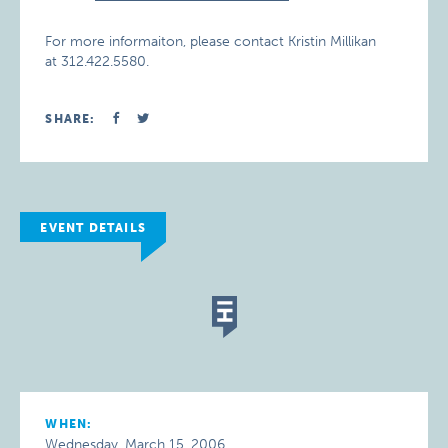
For more informaiton, please contact Kristin Millikan
at 312.422.5580.
SHARE:
EVENT DETAILS
WHEN:
Wednesday, March 15, 2006