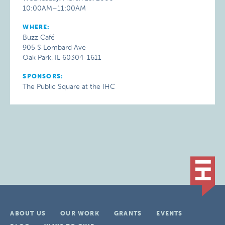
10:00AM–11:00AM
WHERE:
Buzz Café
905 S Lombard Ave
Oak Park, IL 60304-1611
SPONSORS:
The Public Square at the IHC
ABOUT US
OUR WORK
GRANTS
EVENTS