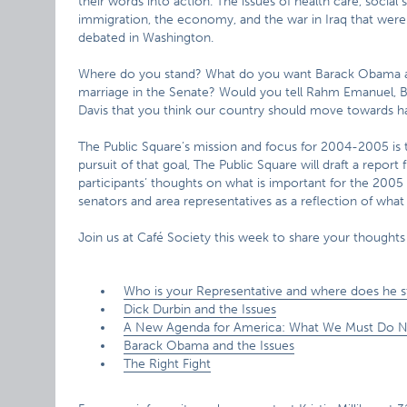
their words into action. The issues of health care, social 
immigration, the economy, and the war in Iraq that wer
debated in Washington.
Where do you stand? What do you want Barack Obama an
marriage in the Senate? Would you tell Rahm Emanuel, Bob
Davis that you think our country should move towards ha
The Public Square’s mission and focus for 2004-2005 is 
pursuit of that goal, The Public Square will draft a repor
participants’ thoughts on what is important for the 2005 
senators and area representatives as a reflection of wha
Join us at Café Society this week to share your thoughts
Who is your Representative and where does he 
Dick Durbin and the Issues
A New Agenda for America: What We Must Do 
Barack Obama and the Issues
The Right Fight