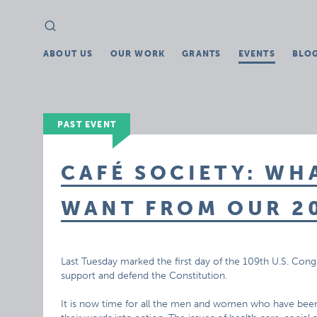
Search
Search
for:
ABOUT US
OUR WORK
GRANTS
EVENTS
BLO
PAST EVENT
CAFÉ SOCIETY: WH
WANT FROM OUR 20
Last Tuesday marked the first day of the 109th U.S. C
support and defend the Constitution.
It is now time for all the men and women who have been 