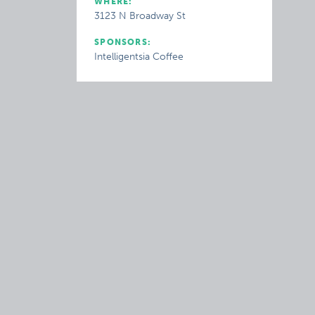
WHERE:
3123 N Broadway St
SPONSORS:
Intelligentsia Coffee