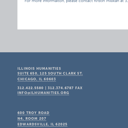
For more informaiton, please contact Kristin Millikan at 
ILLINOIS HUMANITIES
SUITE 650, 125 SOUTH CLARK ST.
CHICAGO, IL
60603
312.422.5580
|
312.374.6787
FAX
INFO@ILHUMANITIES.ORG
600 TROY ROAD
N4, ROOM 207
EDWARDSVILLE, IL
62025