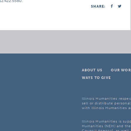
312.422.5580.
SHARE:
ABOUT US
OUR WOR
WAYS TO GIVE
Illinois Humanities respec
sell or distribute personal
with Illinois Humanities a
Illinois Humanities is su
Humanities (NEH) and the 
Council Agency], as well 