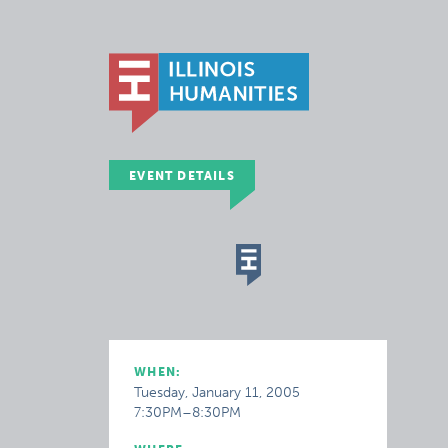
EVENT DETAILS
WHEN:
Tuesday, January 11, 2005
7:30PM–8:30PM