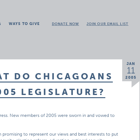
G
WAYS TO GIVE
DONATE NOW
JOIN OUR EMAIL LIST
JAN
11
AT DO CHICAGOANS
2005
05 LEGISLATURE?
ongress. New members of 2005 were sworn in and vowed to
promising to represent our views and best interests to put