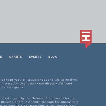
K
GRANTS
EVENTS
BLOG
ts the privacy of its audiences and will at no time
 information to any party not directly affiliated
nd its programs.
pported in part by the National Endowment for the
Illinois General Assembly [through the Illinois Arts
as by contributions from individuals, foundations