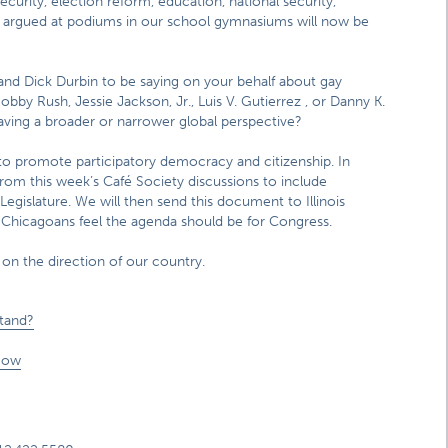
security, election reform, education, national security,
e argued at podiums in our school gymnasiums will now be
d Dick Durbin to be saying on your behalf about gay
by Rush, Jessie Jackson, Jr., Luis V. Gutierrez , or Danny K.
ving a broader or narrower global perspective?
to promote participatory democracy and citizenship. In
t from this week’s Café Society discussions to include
Legislature. We will then send this document to Illinois
t Chicagoans feel the agenda should be for Congress.
 on the direction of our country.
stand?
Now