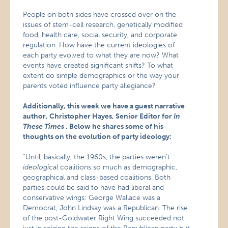
People on both sides have crossed over on the
issues of stem-cell research, genetically modified
food, health care, social security, and corporate
regulation. How have the current ideologies of
each party evolved to what they are now? What
events have created significant shifts? To what
extent do simple demographics or the way your
parents voted influence party allegiance?
Additionally, this week we have a guest narrative
author, Christopher Hayes, Senior Editor for
In
These Times
. Below he shares some of his
thoughts on the evolution of party ideology:
“Until, basically, the 1960s, the parties weren’t
ideological
coalitions so much as demographic,
geographical and class-based coalitions. Both
parties could be said to have had liberal and
conservative wings: George Wallace was a
Democrat, John Lindsay was a Republican. The rise
of the post-Goldwater Right Wing succeeded not