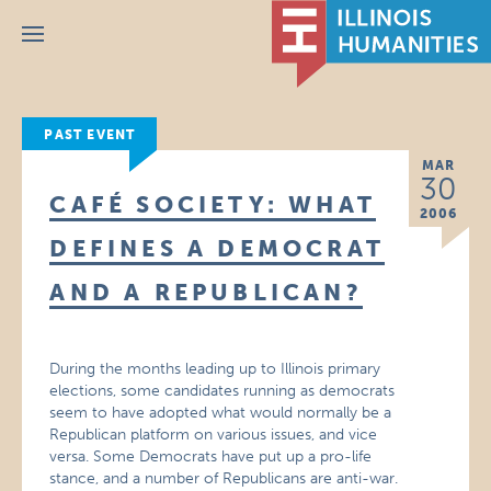
Menu
PAST EVENT
MAR
30
CAFÉ SOCIETY: WHAT
2006
DEFINES A DEMOCRAT
AND A REPUBLICAN?
During the months leading up to Illinois primary
elections, some candidates running as democrats
seem to have adopted what would normally be a
Republican platform on various issues, and vice
versa. Some Democrats have put up a pro-life
stance, and a number of Republicans are anti-war.