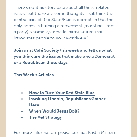
There’s contradictory data about all these related
issues, but those are some thoughts. I still think the
central part of Red State/Blue is correct, in that the
only hopes in building a movement (as distinct from
a party) is some systematic infrastructure that
introduces people to your worldview.”
Join us at Café Society this week and tell us what
you think are the issues that make one a Democrat
or a Republican these days.
This Week’s Articles:
How to Turn Your Red State Blue
Invoking Lincoln, Republicans Gather
Here
When Would Jesus Bolt?
The Vet Strategy
For more informaiton, please contact Kristin Millikan