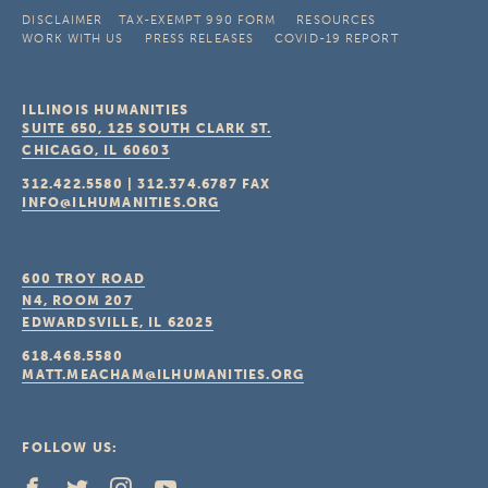
DISCLAIMER
TAX-EXEMPT 990 FORM
RESOURCES
WORK WITH US
PRESS RELEASES
COVID-19 REPORT
ILLINOIS HUMANITIES
SUITE 650, 125 SOUTH CLARK ST.
CHICAGO, IL
60603
312.422.5580
|
312.374.6787
FAX
INFO@ILHUMANITIES.ORG
600 TROY ROAD
N4, ROOM 207
EDWARDSVILLE, IL
62025
618.468.5580
MATT.MEACHAM@ILHUMANITIES.ORG
FOLLOW US: