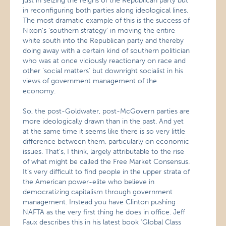
just in seizing the reigns of the Republican party but
in reconfiguring both parties along ideological lines.
The most dramatic example of this is the success of
Nixon’s ‘southern strategy’ in moving the entire
white south into the Republican party and thereby
doing away with a certain kind of southern politician
who was at once viciously reactionary on race and
other ‘social matters’ but downright socialist in his
views of government management of the
economy.
So, the post-Goldwater, post-McGovern parties are
more ideologically drawn than in the past. And yet
at the same time it seems like there is so very little
difference between them, particularly on economic
issues. That’s, I think, largely attributable to the rise
of what might be called the Free Market Consensus.
It’s very difficult to find people in the upper strata of
the American power-elite who believe in
democratizing capitalism through government
management. Instead you have Clinton pushing
NAFTA as the very first thing he does in office. Jeff
Faux describes this in his latest book ‘Global Class