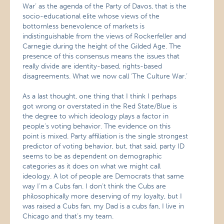
War’ as the agenda of the Party of Davos, that is the
socio-educational elite whose views of the
bottomless benevolence of markets is
indistinguishable from the views of Rockerfeller and
Carnegie during the height of the Gilded Age. The
presence of this consensus means the issues that
really divide are identity-based, rights-based
disagreements. What we now call ‘The Culture War.’
As a last thought, one thing that I think I perhaps
got wrong or overstated in the Red State/Blue is
the degree to which ideology plays a factor in
people’s voting behavior. The evidence on this
point is mixed. Party affiliation is the single strongest
predictor of voting behavior, but, that said, party ID
seems to be as dependent on demographic
categories as it does on what we might call
ideology. A lot of people are Democrats that same
way I’m a Cubs fan. I don’t think the Cubs are
philosophically more deserving of my loyalty, but I
was raised a Cubs fan, my Dad is a cubs fan, I live in
Chicago and that’s my team.