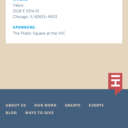
Valois
1518 E 53rd St
Chicago, IL 60615-4503
SPONSORS:
The Public Square at the IHC
ABOUT US
OUR WORK
GRANTS
EVENTS
BLOG
WAYS TO GIVE