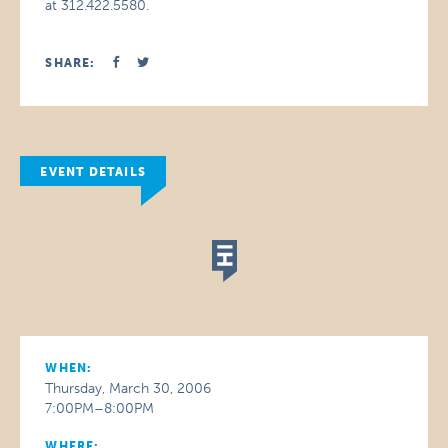
at 312.422.5580.
SHARE:
EVENT DETAILS
WHEN:
Thursday, March 30, 2006
7:00PM–8:00PM
WHERE: