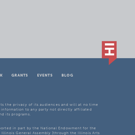
K
GRANTS
EVENTS
BLOG
ts the privacy of its audiences and will at no time
 information to any party not directly affiliated
nd its programs.
pported in part by the National Endowment for the
Illinois General Assembly [through the Illinois Arts