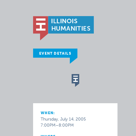
EVENT DETAILS
WHEN:
Thursday, July 14, 2005
7:00PM–8:00PM