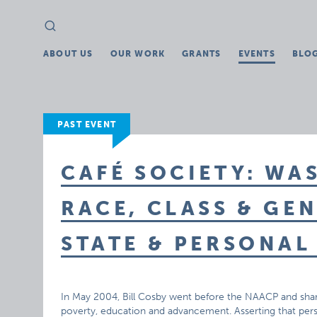
Search
Search
for:
ABOUT US
OUR WORK
GRANTS
EVENTS
BLO
PAST EVENT
CAFÉ SOCIETY: WAS
RACE, CLASS & GE
STATE & PERSONAL
In May 2004, Bill Cosby went before the NAACP and share
poverty, education and advancement. Asserting that pers