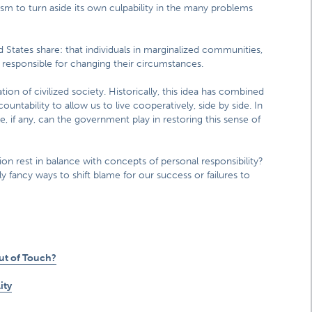
ism to turn aside its own culpability in the many problems
States share: that individuals in marginalized communities,
 responsible for changing their circumstances.
ion of civilized society. Historically, this idea has combined
ntability to allow us to live cooperatively, side by side. In
 if any, can the government play in restoring this sense of
sion rest in balance with concepts of personal responsibility?
ly fancy ways to shift blame for our success or failures to
Out of Touch?
ity