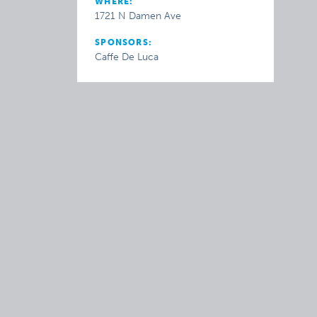
WHERE:
1721 N Damen Ave
SPONSORS:
Caffe De Luca