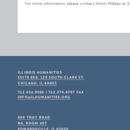
For more informaiton, please contact Kristin Millikan at 
ILLINOIS HUMANITIES
SUITE 650, 125 SOUTH CLARK ST.
CHICAGO, IL
60603
312.422.5580
|
312.374.6787
FAX
INFO@ILHUMANITIES.ORG
600 TROY ROAD
N4, ROOM 207
EDWARDSVILLE, IL
62025