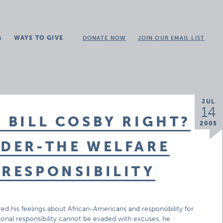
G
WAYS TO GIVE
DONATE NOW
JOIN OUR EMAIL LIST
JUL
14
 BILL COSBY RIGHT?
2005
NDER-THE WELFARE
 RESPONSIBILITY
d his feelings about African-Americans and responsibility for
onal responsibility cannot be evaded with excuses, he