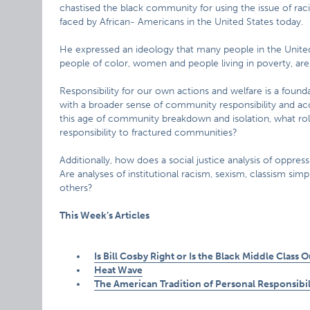
chastised the black community for using the issue of rac
faced by African- Americans in the United States today.
He expressed an ideology that many people in the United 
people of color, women and people living in poverty, are
Responsibility for our own actions and welfare is a foundat
with a broader sense of community responsibility and accou
this age of community breakdown and isolation, what role,
responsibility to fractured communities?
Additionally, how does a social justice analysis of oppres
Are analyses of institutional racism, sexism, classism simp
others?
This Week’s Articles
Is Bill Cosby Right or Is the Black Middle Class 
Heat Wave
The American Tradition of Personal Responsibil