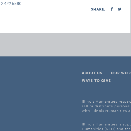
312.422.5580.
SHARE:
ABOUT US
OUR WOR
WAYS TO GIVE
Illinois Humanities respec
sell or distribute personal
with Illinois Humanities a
Illinois Humanities is su
Humanities (NEH) and the 