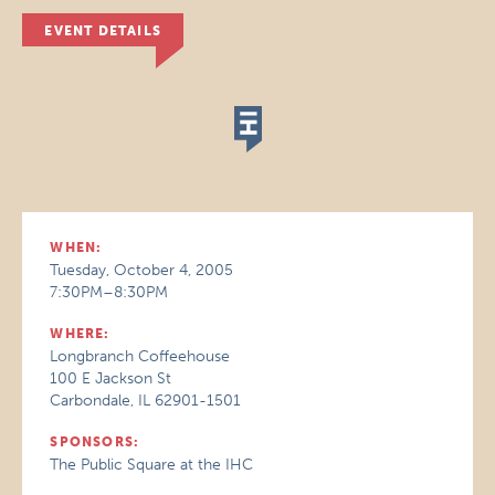
EVENT DETAILS
WHEN:
Tuesday, October 4, 2005
7:30PM–8:30PM
WHERE:
Longbranch Coffeehouse
100 E Jackson St
Carbondale, IL 62901-1501
SPONSORS:
The Public Square at the IHC