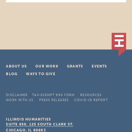
ABOUT US
OUR WORK
GRANTS
EVENTS
BLOG
WAYS TO GIVE
DISCLAIMER
TAX-EXEMPT 990 FORM
RESOURCES
WORK WITH US
PRESS RELEASES
COVID-19 REPORT
ILLINOIS HUMANITIES
SUITE 650, 125 SOUTH CLARK ST.
CHICAGO, IL
60603