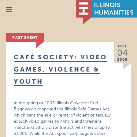
Menu
PAST EVENT
OCT
04
CAFÉ SOCIETY: VIDEO
2005
GAMES, VIOLENCE &
YOUTH
In the spring of 2005, Illinois Governor Rod
Blagojevich proposed the Illinois Safe Games Act,
which bans the sale or rental of violent or sexually
explicit video games to minors and threatens
merchants who violate the act with fines of up to
$1,000. While the Act specifically targets video