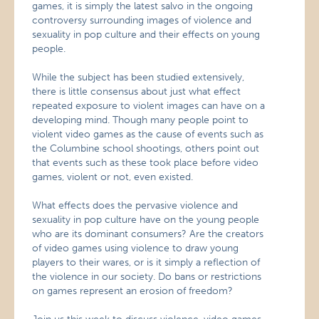
games, it is simply the latest salvo in the ongoing
controversy surrounding images of violence and
sexuality in pop culture and their effects on young
people.
While the subject has been studied extensively,
there is little consensus about just what effect
repeated exposure to violent images can have on a
developing mind. Though many people point to
violent video games as the cause of events such as
the Columbine school shootings, others point out
that events such as these took place before video
games, violent or not, even existed.
What effects does the pervasive violence and
sexuality in pop culture have on the young people
who are its dominant consumers? Are the creators
of video games using violence to draw young
players to their wares, or is it simply a reflection of
the violence in our society. Do bans or restrictions
on games represent an erosion of freedom?