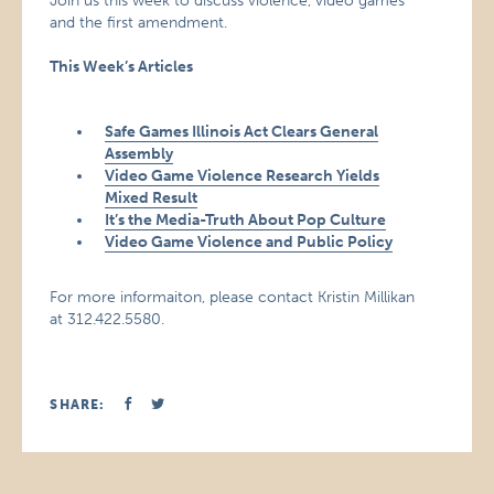
Join us this week to discuss violence, video games
and the first amendment.
This Week’s Articles
Safe Games Illinois Act Clears General
Assembly
Video Game Violence Research Yields
Mixed Result
It’s the Media-Truth About Pop Culture
Video Game Violence and Public Policy
For more informaiton, please contact Kristin Millikan
at 312.422.5580.
SHARE: