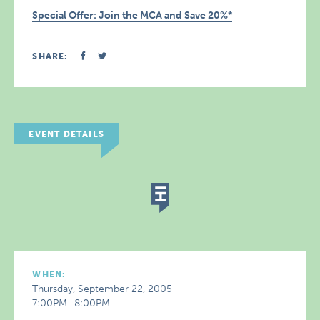
Special Offer: Join the MCA and Save 20%*
SHARE:
EVENT DETAILS
WHEN:
Thursday, September 22, 2005
7:00PM–8:00PM