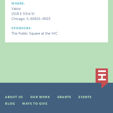
WHERE:
Valois
1518 E 53rd St
Chicago, IL 60615-4503
SPONSORS:
The Public Square at the IHC
ABOUT US
OUR WORK
GRANTS
EVENTS
BLOG
WAYS TO GIVE