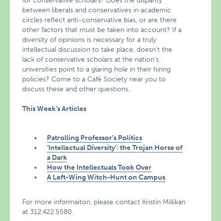
for conservative scholars? Does the disparity
between liberals and conservatives in academic
circles reflect anti-conservative bias, or are there
other factors that must be taken into account? If a
diversity of opinions is necessary for a truly
intellectual discussion to take place, doesn’t the
lack of conservative scholars at the nation’s
universities point to a glaring hole in their hiring
policies? Come to a Café Society near you to
discuss these and other questions.
This Week’s Articles
Patrolling Professor’s Politics
‘Intellectual Diversity’: the Trojan Horse of
a Dark
How the Intellectuals Took Over
A Left-Wing Witch-Hunt on Campus
For more informaiton, please contact Kristin Millikan
at 312.422.5580.