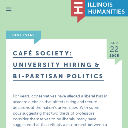
Menu
PAST EVENT
SEP
22
CAFÉ SOCIETY:
2005
UNIVERSITY HIRING &
BI-PARTISAN POLITICS
For years, conservatives have alleged a liberal bias in
academic circles that affects hiring and tenure
decisions at the nation’s universities. With some
polls suggesting that two thirds of professors
consider themselves to be liberals, many have
suggested that this reflects a disconnect between a