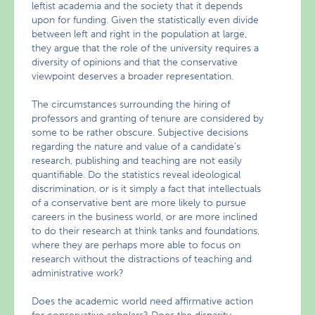
leftist academia and the society that it depends
upon for funding. Given the statistically even divide
between left and right in the population at large,
they argue that the role of the university requires a
diversity of opinions and that the conservative
viewpoint deserves a broader representation.
The circumstances surrounding the hiring of
professors and granting of tenure are considered by
some to be rather obscure. Subjective decisions
regarding the nature and value of a candidate’s
research, publishing and teaching are not easily
quantifiable. Do the statistics reveal ideological
discrimination, or is it simply a fact that intellectuals
of a conservative bent are more likely to pursue
careers in the business world, or are more inclined
to do their research at think tanks and foundations,
where they are perhaps more able to focus on
research without the distractions of teaching and
administrative work?
Does the academic world need affirmative action