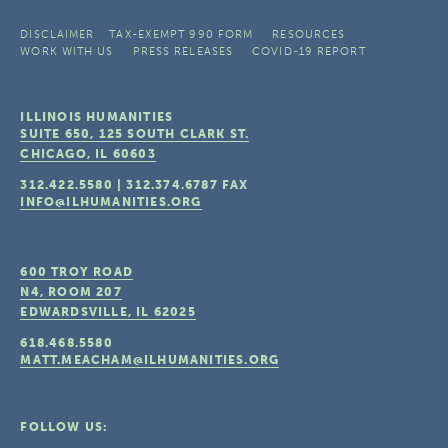
DISCLAIMER
TAX-EXEMPT 990 FORM
RESOURCES
WORK WITH US
PRESS RELEASES
COVID-19 REPORT
ILLINOIS HUMANITIES
SUITE 650, 125 SOUTH CLARK ST.
CHICAGO, IL
60603
312.422.5580
|
312.374.6787
FAX
INFO@ILHUMANITIES.ORG
600 TROY ROAD
N4, ROOM 207
EDWARDSVILLE, IL
62025
618.468.5580
MATT.MEACHAM@ILHUMANITIES.ORG
FOLLOW US: