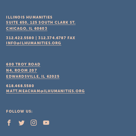
ILLINOIS HUMANITIES
SUITE 650, 125 SOUTH CLARK ST.
CHICAGO, IL
60603
312.422.5580
|
312.374.6787
FAX
INFO@ILHUMANITIES.ORG
600 TROY ROAD
N4, ROOM 207
EDWARDSVILLE, IL
62025
618.468.5580
MATT.MEACHAM@ILHUMANITIES.ORG
FOLLOW US: