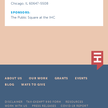
Chicago, IL 60647-5508
SPONSORS:
The Public Square at the IHC
ABOUT US
OUR WORK
GRANTS
EVENTS
BLOG
WAYS TO GIVE
DISCLAIMER
TAX-EXEMPT 990 FORM
RESOURCES
WORK WITH US
PRESS RELEASES
COVID-19 REPORT