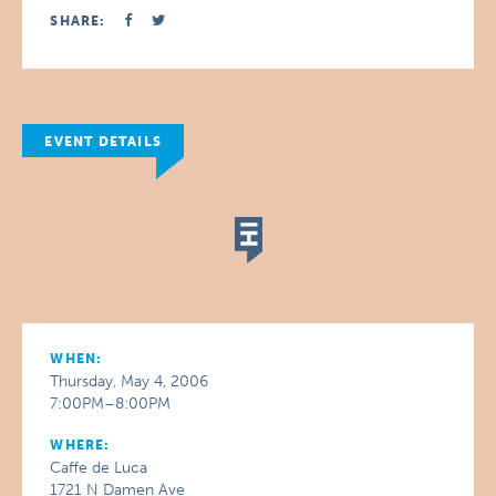
SHARE:
EVENT DETAILS
WHEN:
Thursday, May 4, 2006
7:00PM–8:00PM
WHERE:
Caffe de Luca
1721 N Damen Ave