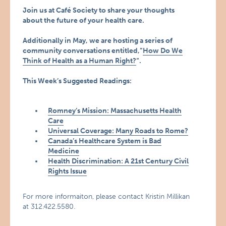
Join us at Café Society to share your thoughts
about the future of your health care.
Additionally in May, we are hosting a series of
community conversations entitled,”
How Do We
Think of Health as a Human Right?
“.
This Week’s Suggested Readings:
Romney’s Mission: Massachusetts Health
Care
Universal Coverage: Many Roads to Rome?
Canada’s Healthcare System is Bad
Medicine
Health Discrimination: A 21st Century Civil
Rights Issue
For more informaiton, please contact Kristin Millikan
at 312.422.5580.