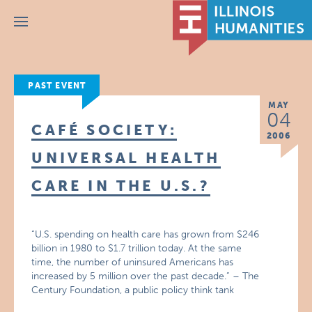
Menu
PAST EVENT
MAY
04
CAFÉ SOCIETY:
2006
UNIVERSAL HEALTH
CARE IN THE U.S.?
“U.S. spending on health care has grown from $246
billion in 1980 to $1.7 trillion today. At the same
time, the number of uninsured Americans has
increased by 5 million over the past decade.” – The
Century Foundation, a public policy think tank