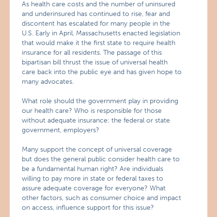
As health care costs and the number of uninsured
and underinsured has continued to rise, fear and
discontent has escalated for many people in the
U.S. Early in April, Massachusetts enacted legislation
that would make it the first state to require health
insurance for all residents. The passage of this
bipartisan bill thrust the issue of universal health
care back into the public eye and has given hope to
many advocates.
What role should the government play in providing
our health care? Who is responsible for those
without adequate insurance: the federal or state
government, employers?
Many support the concept of universal coverage
but does the general public consider health care to
be a fundamental human right? Are individuals
willing to pay more in state or federal taxes to
assure adequate coverage for everyone? What
other factors, such as consumer choice and impact
on access, influence support for this issue?