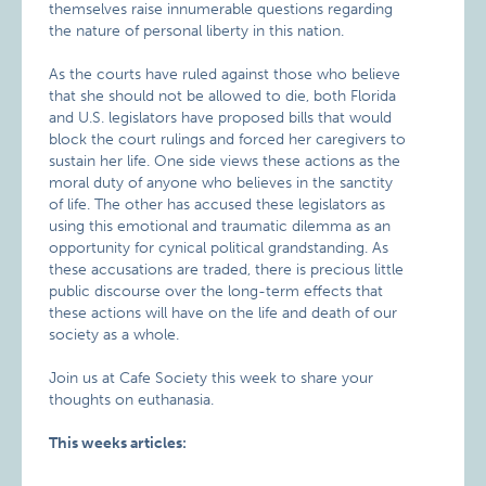
themselves raise innumerable questions regarding
the nature of personal liberty in this nation.
As the courts have ruled against those who believe
that she should not be allowed to die, both Florida
and U.S. legislators have proposed bills that would
block the court rulings and forced her caregivers to
sustain her life. One side views these actions as the
moral duty of anyone who believes in the sanctity
of life. The other has accused these legislators as
using this emotional and traumatic dilemma as an
opportunity for cynical political grandstanding. As
these accusations are traded, there is precious little
public discourse over the long-term effects that
these actions will have on the life and death of our
society as a whole.
Join us at Cafe Society this week to share your
thoughts on euthanasia.
This weeks articles: