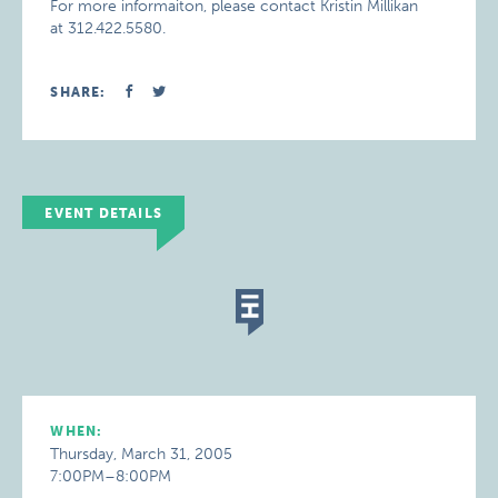
For more informaiton, please contact Kristin Millikan
at 312.422.5580.
SHARE:
EVENT DETAILS
WHEN:
Thursday, March 31, 2005
7:00PM–8:00PM