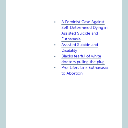
A Feminist Case Against
Self-Determined Dying in
Assisted Suicide and
Euthanasia
Assisted Suicide and
Disability
Blacks fearful of white
doctors pulling the plug
Pro-Lifers Link Euthanasia
to Abortion