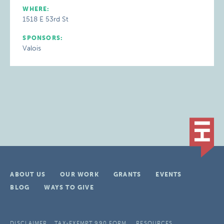
WHERE:
1518 E 53rd St
SPONSORS:
Valois
ABOUT US
OUR WORK
GRANTS
EVENTS
BLOG
WAYS TO GIVE
DISCLAIMER
TAX-EXEMPT 990 FORM
RESOURCES