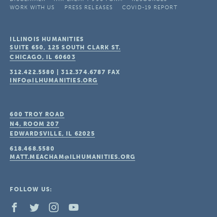
WORK WITH US
PRESS RELEASES
COVID-19 REPORT
ILLINOIS HUMANITIES
SUITE 650, 125 SOUTH CLARK ST.
CHICAGO, IL
60603
312.422.5580
|
312.374.6787
FAX
INFO@ILHUMANITIES.ORG
600 TROY ROAD
N4, ROOM 207
EDWARDSVILLE, IL
62025
618.468.5580
MATT.MEACHAM@ILHUMANITIES.ORG
FOLLOW US: