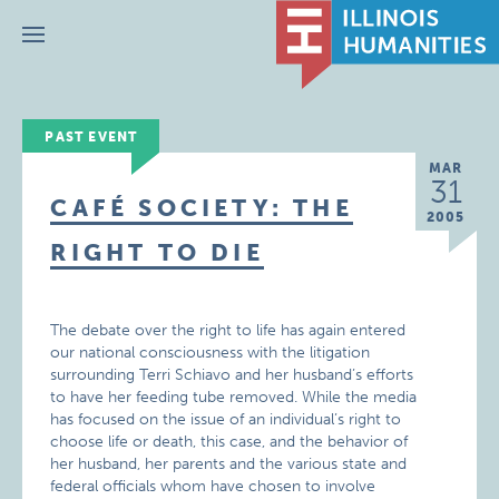
Menu
PAST EVENT
MAR
31
CAFÉ SOCIETY: THE
2005
RIGHT TO DIE
The debate over the right to life has again entered
our national consciousness with the litigation
surrounding Terri Schiavo and her husband’s efforts
to have her feeding tube removed. While the media
has focused on the issue of an individual’s right to
choose life or death, this case, and the behavior of
her husband, her parents and the various state and
federal officials whom have chosen to involve