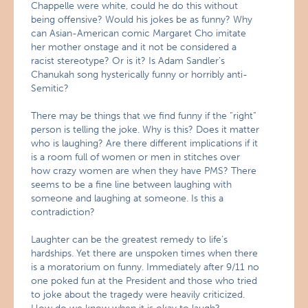
Chappelle were white, could he do this without
being offensive? Would his jokes be as funny? Why
can Asian-American comic Margaret Cho imitate
her mother onstage and it not be considered a
racist stereotype? Or is it? Is Adam Sandler’s
Chanukah song hysterically funny or horribly anti-
Semitic?
There may be things that we find funny if the “right”
person is telling the joke. Why is this? Does it matter
who is laughing? Are there different implications if it
is a room full of women or men in stitches over
how crazy women are when they have PMS? There
seems to be a fine line between laughing with
someone and laughing at someone. Is this a
contradiction?
Laughter can be the greatest remedy to life’s
hardships. Yet there are unspoken times when there
is a moratorium on funny. Immediately after 9/11 no
one poked fun at the President and those who tried
to joke about the tragedy were heavily criticized.