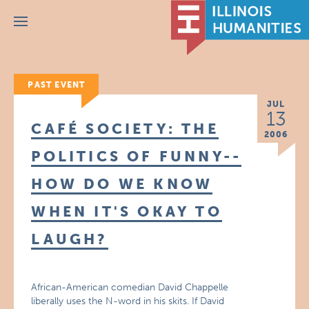
Menu
PAST EVENT
JUL
13
CAFÉ SOCIETY: THE
2006
POLITICS OF FUNNY--
HOW DO WE KNOW
WHEN IT'S OKAY TO
LAUGH?
African-American comedian David Chappelle
liberally uses the N-word in his skits. If David