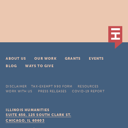
ABOUT US
OUR WORK
GRANTS
EVENTS
BLOG
WAYS TO GIVE
DISCLAIMER
TAX-EXEMPT 990 FORM
RESOURCES
WORK WITH US
PRESS RELEASES
COVID-19 REPORT
ILLINOIS HUMANITIES
SUITE 650, 125 SOUTH CLARK ST.
CHICAGO, IL
60603