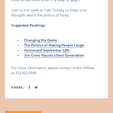
How do we know when it is okay to laugh?
Join us this week at Café Society to share your
thoughts about the politics of funny.
Suggested Readings:
Changing the Game
The Politics of Making People Laugh
Humorand September 11th
Jim Crow Haunts a New Generation
For more informaiton, please contact Kristin Millikan
at 312.422.5580.
SHARE: