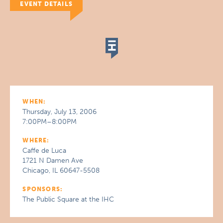
EVENT DETAILS
WHEN:
Thursday, July 13, 2006
7:00PM–8:00PM
WHERE:
Caffe de Luca
1721 N Damen Ave
Chicago, IL 60647-5508
SPONSORS:
The Public Square at the IHC