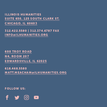
ILLINOIS HUMANITIES
SUITE 650, 125 SOUTH CLARK ST.
CHICAGO, IL
60603
312.422.5580
|
312.374.6787
FAX
INFO@ILHUMANITIES.ORG
600 TROY ROAD
N4, ROOM 207
EDWARDSVILLE, IL
62025
618.468.5580
MATT.MEACHAM@ILHUMANITIES.ORG
FOLLOW US: