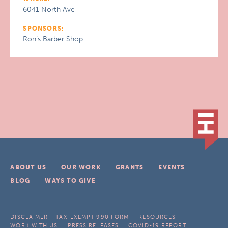
6041 North Ave
SPONSORS:
Ron’s Barber Shop
ABOUT US
OUR WORK
GRANTS
EVENTS
BLOG
WAYS TO GIVE
DISCLAIMER
TAX-EXEMPT 990 FORM
RESOURCES
WORK WITH US
PRESS RELEASES
COVID-19 REPORT