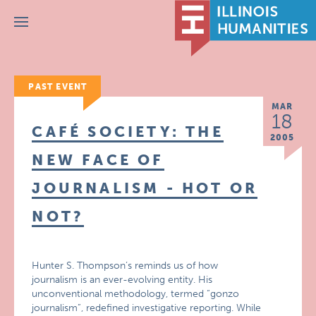
Menu
PAST EVENT
MAR
18
CAFÉ SOCIETY: THE
2005
NEW FACE OF
JOURNALISM - HOT OR
NOT?
Hunter S. Thompson’s reminds us of how
journalism is an ever-evolving entity. His
unconventional methodology, termed “gonzo
journalism”, redefined investigative reporting. While