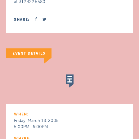
at 312.422.5580.
SHARE:
EVENT DETAILS
WHEN:
Friday, March 18, 2005
5:00PM–6:00PM
WHERE: