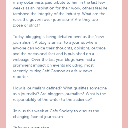
many columnists paid tribute to him in the last few
weeks as an inspiration for their work, others feel he
tarnished the integrity of the industry. What are the
rules the govern over journalism? Are they too
loose or strict?
Today, blogging is being debated over as the “new
journalism”. A blog is similar to a journal where
anyone can voice their thoughts, opinions, outrage
and the occasional fact and is published on a
webpage. Over the last year blogs have had a
prominent impact on events including, most
recently, outing Jeff Gannon as a faux news
reporter.
How is journalism defined? What qualifies someone
as a journalist? Are bloggers journalists? What is the
responsibility of the writer to the audience?
Join us this week at Cafe Society to discuss the
changing face of journalism.