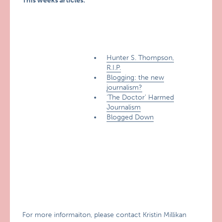
This weeks articles:
Hunter S. Thompson,
R.I.P.
Blogging: the new
journalism?
‘The Doctor’ Harmed
Journalism
Blogged Down
For more informaiton, please contact Kristin Millikan