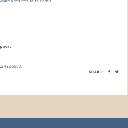
d a solution to this crisis.
n
upport
312.422.5580.
SHARE: