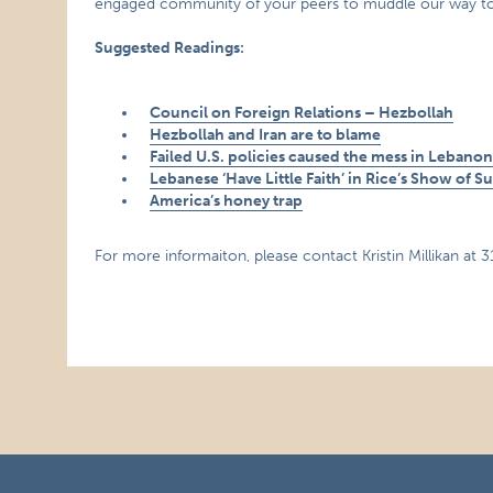
engaged community of your peers to muddle our way towar
Suggested Readings:
Council on Foreign Relations – Hezbollah
Hezbollah and Iran are to blame
Failed U.S. policies caused the mess in Lebano
Lebanese ‘Have Little Faith’ in Rice’s Show of S
America’s honey trap
For more informaiton, please contact Kristin Millikan at 