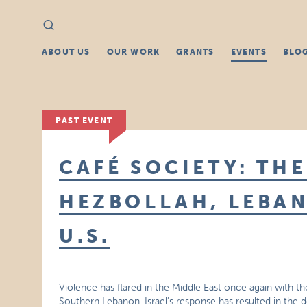
Search
Search
for:
ABOUT US
OUR WORK
GRANTS
EVENTS
BLO
PAST EVENT
CAFÉ SOCIETY: THE
HEZBOLLAH, LEBAN
U.S.
Violence has flared in the Middle East once again with the
Southern Lebanon. Israel’s response has resulted in the d