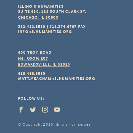
ILLINOIS HUMANITIES
SUITE 650, 125 SOUTH CLARK ST.
CHICAGO, IL
60603
312.422.5580
|
312.374.6787
FAX
INFO@ILHUMANITIES.ORG
600 TROY ROAD
N4, ROOM 207
EDWARDSVILLE, IL
62025
618.468.5580
MATT.MEACHAM@ILHUMANITIES.ORG
FOLLOW US:
© Copyright 2026 Illinois Humanities