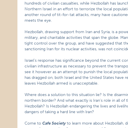
hundreds of civilian casualties, while Hezbollah has lau
Northern Israel in an effort to terrorize the local populati
another round of tit-for-tat attacks, many have cautioned
meets the eye.
Hezbollah, drawing support from Iran and Syria, is a power
military, and charitable activities that span the globe. Ma
tight control over the group, and have suggested that t
sanctioning Iran for its nuclear activities, was not coincid
Israel’s response has significance beyond the current confli
civilian infrastructure as necessary to prevent the transp
see it however as an attempt to punish the local populati
has dragged on, both Israel and the United States have resi
leaves Hezbollah armed is unacceptable.
Where does a solution to this situation lie? Is the disarm
northern border? And what exactly is Iran’s role in all of 
Hezbollah? Is Hezbollah endangering the lives and liveli
dangers of taking a hard line with lran?
Come to
Cafe Society
to learn more about Hezbollah, di