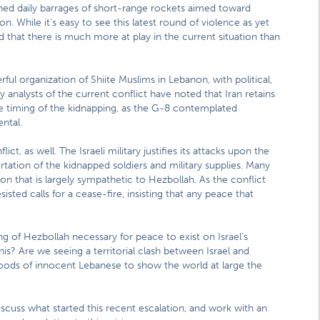
nched daily barrages of short-range rockets aimed toward
on. While it’s easy to see this latest round of violence as yet
 that there is much more at play in the current situation than
ful organization of Shiite Muslims in Lebanon, with political,
ny analysts of the current conflict have noted that Iran retains
he timing of the kidnapping, as the G-8 contemplated
ental.
ct, as well. The Israeli military justifies its attacks upon the
ortation of the kidnapped soldiers and military supplies. Many
on that is largely sympathetic to Hezbollah. As the conflict
sted calls for a cease-fire, insisting that any peace that
ing of Hezbollah necessary for peace to exist on Israel’s
this? Are we seeing a territorial clash between Israel and
hoods of innocent Lebanese to show the world at large the
scuss what started this recent escalation, and work with an