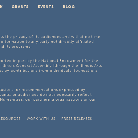
K
GRANTS
EVENTS
BLOG
ts the privacy of its audiences and will at no time
 information to any party not directly affiliated
nd its programs.
pported in part by the National Endowment for the
Illinois General Assembly [through the Illinois Arts
as by contributions from individuals, foundations
clusions, or recommendations expressed by
pants, or audiences do not necessarily reflect
s Humanities, our partnering organizations or our
RESOURCES
WORK WITH US
PRESS RELEASES