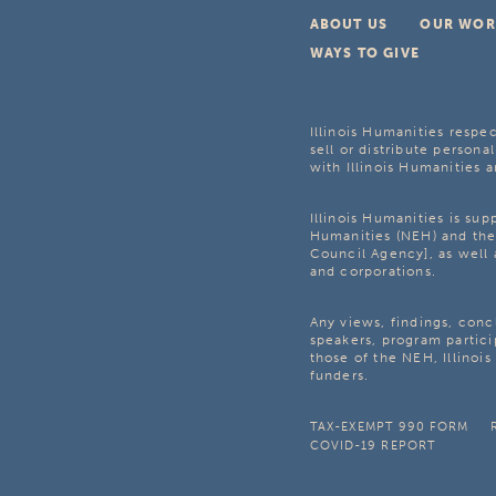
ABOUT US
OUR WOR
WAYS TO GIVE
Illinois Humanities respec
sell or distribute personal
with Illinois Humanities a
Illinois Humanities is su
Humanities (NEH) and the 
Council Agency], as well 
and corporations.
Any views, findings, con
speakers, program partici
those of the NEH, Illinoi
funders.
TAX-EXEMPT 990 FORM
COVID-19 REPORT