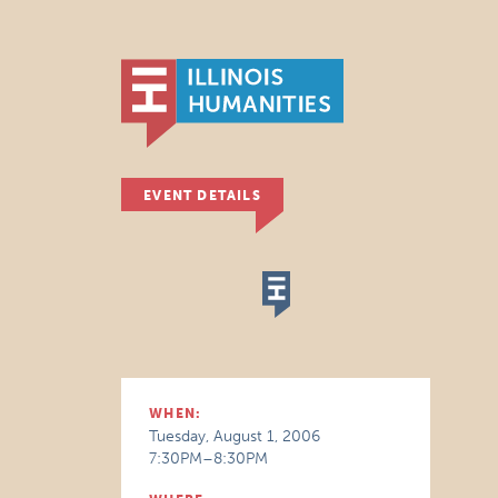
EVENT DETAILS
WHEN:
Tuesday, August 1, 2006
7:30PM–8:30PM