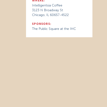
WHERE:
Intelligentsia Coffee
3123 N Broadway St
Chicago, IL 60657-4522
SPONSORS:
The Public Square at the IHC