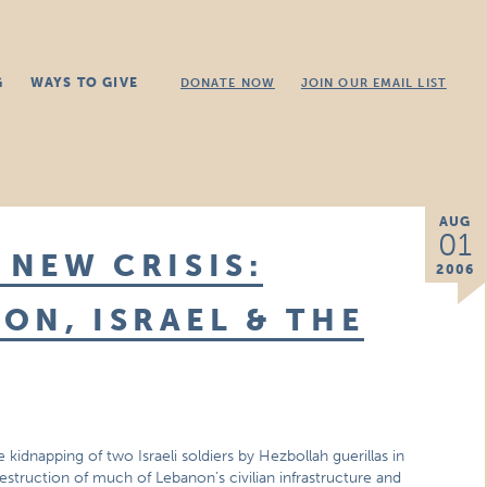
G
WAYS TO GIVE
DONATE NOW
JOIN OUR EMAIL LIST
AUG
01
 NEW CRISIS:
2006
ON, ISRAEL & THE
 kidnapping of two Israeli soldiers by Hezbollah guerillas in
estruction of much of Lebanon’s civilian infrastructure and