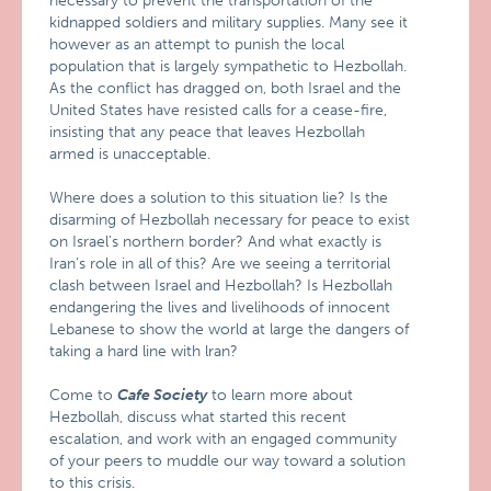
necessary to prevent the transportation of the
kidnapped soldiers and military supplies. Many see it
however as an attempt to punish the local
population that is largely sympathetic to Hezbollah.
As the conflict has dragged on, both Israel and the
United States have resisted calls for a cease-fire,
insisting that any peace that leaves Hezbollah
armed is unacceptable.
Where does a solution to this situation lie? Is the
disarming of Hezbollah necessary for peace to exist
on Israel’s northern border? And what exactly is
Iran’s role in all of this? Are we seeing a territorial
clash between Israel and Hezbollah? Is Hezbollah
endangering the lives and livelihoods of innocent
Lebanese to show the world at large the dangers of
taking a hard line with lran?
Come to
Cafe Society
to learn more about
Hezbollah, discuss what started this recent
escalation, and work with an engaged community
of your peers to muddle our way toward a solution
to this crisis.