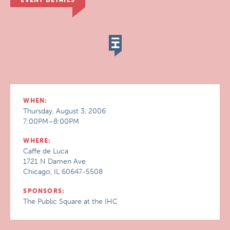
EVENT DETAILS
WHEN:
Thursday, August 3, 2006
7:00PM–8:00PM
WHERE:
Caffe de Luca
1721 N Damen Ave
Chicago, IL 60647-5508
SPONSORS:
The Public Square at the IHC