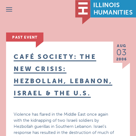
Menu
PAST EVENT
AUG
03
CAFÉ SOCIETY: THE
2006
NEW CRISIS:
HEZBOLLAH, LEBANON,
ISRAEL & THE U.S.
Violence has flared in the Middle East once again
with the kidnapping of two Israeli soldiers by
Hezbollah guerillas in Southern Lebanon. Israel’s
response has resulted in the destruction of much of