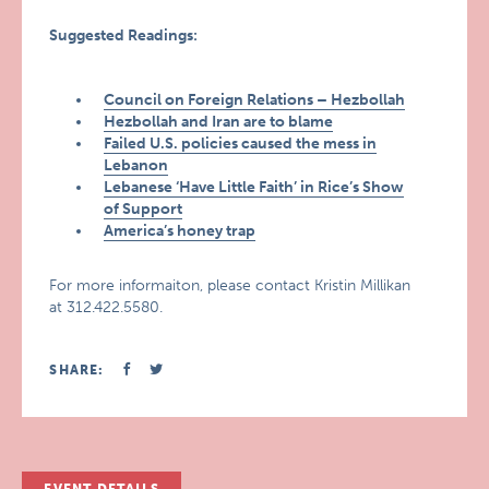
Suggested Readings:
Council on Foreign Relations – Hezbollah
Hezbollah and Iran are to blame
Failed U.S. policies caused the mess in
Lebanon
Lebanese ‘Have Little Faith’ in Rice’s Show
of Support
America’s honey trap
For more informaiton, please contact Kristin Millikan
at 312.422.5580.
SHARE: