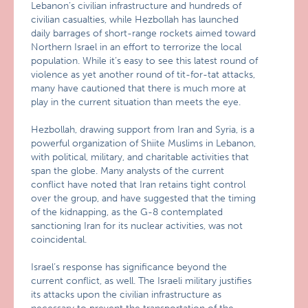
Lebanon’s civilian infrastructure and hundreds of
civilian casualties, while Hezbollah has launched
daily barrages of short-range rockets aimed toward
Northern Israel in an effort to terrorize the local
population. While it’s easy to see this latest round of
violence as yet another round of tit-for-tat attacks,
many have cautioned that there is much more at
play in the current situation than meets the eye.
Hezbollah, drawing support from Iran and Syria, is a
powerful organization of Shiite Muslims in Lebanon,
with political, military, and charitable activities that
span the globe. Many analysts of the current
conflict have noted that Iran retains tight control
over the group, and have suggested that the timing
of the kidnapping, as the G-8 contemplated
sanctioning Iran for its nuclear activities, was not
coincidental.
Israel’s response has significance beyond the
current conflict, as well. The Israeli military justifies
its attacks upon the civilian infrastructure as