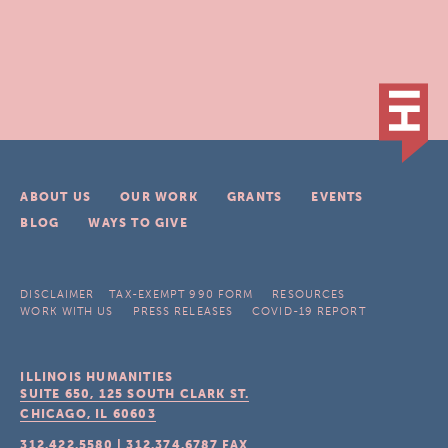
ABOUT US
OUR WORK
GRANTS
EVENTS
BLOG
WAYS TO GIVE
DISCLAIMER
TAX-EXEMPT 990 FORM
RESOURCES
WORK WITH US
PRESS RELEASES
COVID-19 REPORT
ILLINOIS HUMANITIES
SUITE 650, 125 SOUTH CLARK ST.
CHICAGO, IL
60603
312.422.5580
|
312.374.6787
FAX