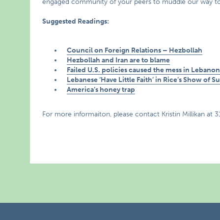
engaged community of your peers to muddle our way towar
Suggested Readings:
Council on Foreign Relations – Hezbollah
Hezbollah and Iran are to blame
Failed U.S. policies caused the mess in Lebano
Lebanese ‘Have Little Faith’ in Rice’s Show of S
America’s honey trap
For more informaiton, please contact Kristin Millikan at 