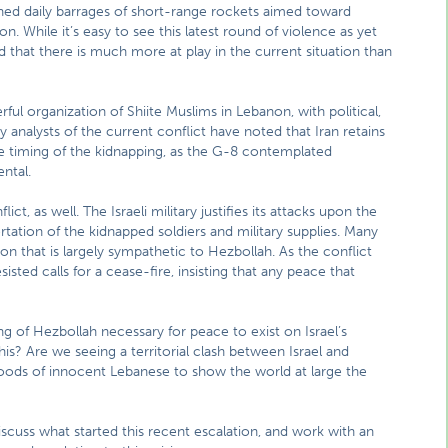
nched daily barrages of short-range rockets aimed toward
on. While it’s easy to see this latest round of violence as yet
 that there is much more at play in the current situation than
ful organization of Shiite Muslims in Lebanon, with political,
ny analysts of the current conflict have noted that Iran retains
he timing of the kidnapping, as the G-8 contemplated
ental.
ct, as well. The Israeli military justifies its attacks upon the
ortation of the kidnapped soldiers and military supplies. Many
on that is largely sympathetic to Hezbollah. As the conflict
sted calls for a cease-fire, insisting that any peace that
ing of Hezbollah necessary for peace to exist on Israel’s
this? Are we seeing a territorial clash between Israel and
hoods of innocent Lebanese to show the world at large the
scuss what started this recent escalation, and work with an