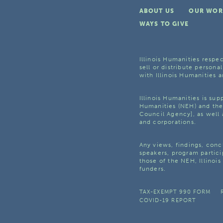
ABOUT US
OUR WOR
WAYS TO GIVE
Illinois Humanities respec
sell or distribute personal
with Illinois Humanities a
Illinois Humanities is su
Humanities (NEH) and the 
Council Agency], as well 
and corporations.
Any views, findings, con
speakers, program partici
those of the NEH, Illinoi
funders.
TAX-EXEMPT 990 FORM
COVID-19 REPORT