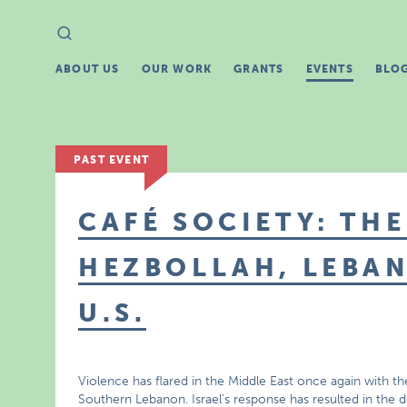
Search
Search
for:
ABOUT US
OUR WORK
GRANTS
EVENTS
BLO
PAST EVENT
CAFÉ SOCIETY: THE
HEZBOLLAH, LEBAN
U.S.
Violence has flared in the Middle East once again with the
Southern Lebanon. Israel’s response has resulted in the d