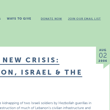
G
WAYS TO GIVE
DONATE NOW
JOIN OUR EMAIL LIST
AUG
02
 NEW CRISIS:
2006
ON, ISRAEL & THE
 kidnapping of two Israeli soldiers by Hezbollah guerillas in
estruction of much of Lebanon’s civilian infrastructure and