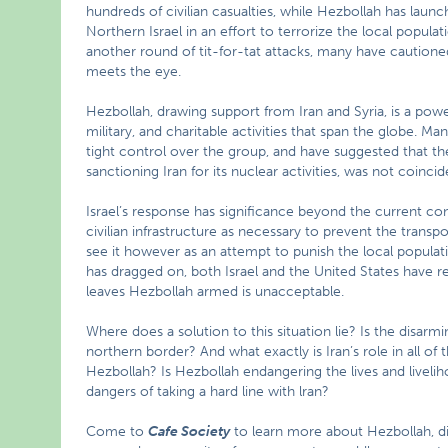
hundreds of civilian casualties, while Hezbollah has lau
Northern Israel in an effort to terrorize the local populati
another round of tit-for-tat attacks, many have cautioned
meets the eye.
Hezbollah, drawing support from Iran and Syria, is a power
military, and charitable activities that span the globe. Ma
tight control over the group, and have suggested that t
sanctioning Iran for its nuclear activities, was not coincid
Israel’s response has significance beyond the current confli
civilian infrastructure as necessary to prevent the transp
see it however as an attempt to punish the local populati
has dragged on, both Israel and the United States have resi
leaves Hezbollah armed is unacceptable.
Where does a solution to this situation lie? Is the disarm
northern border? And what exactly is Iran’s role in all of 
Hezbollah? Is Hezbollah endangering the lives and liveli
dangers of taking a hard line with lran?
Come to
Cafe Society
to learn more about Hezbollah, di