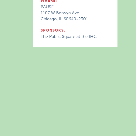
WHERE:
PAUSE
1107 W Berwyn Ave
Chicago, IL 60640-2301
SPONSORS:
The Public Square at the IHC