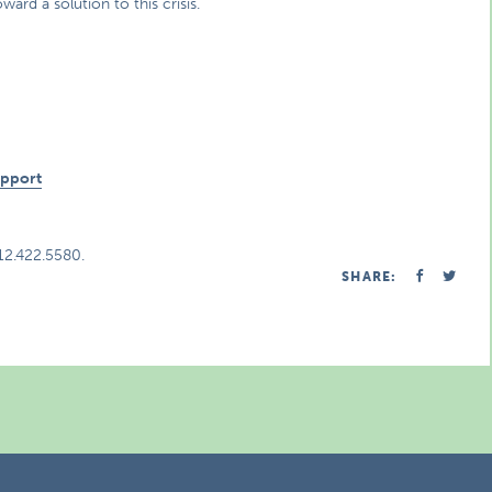
d a solution to this crisis.
n
upport
312.422.5580.
SHARE: