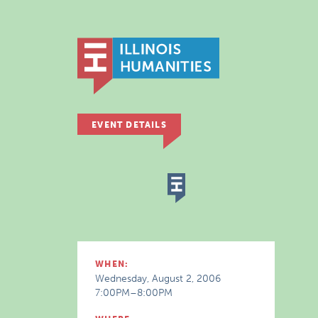
EVENT DETAILS
WHEN:
Wednesday, August 2, 2006
7:00PM–8:00PM