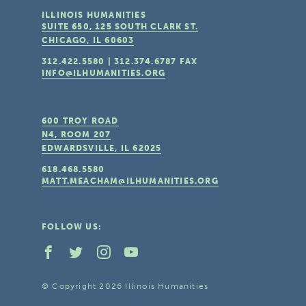
ILLINOIS HUMANITIES
SUITE 650, 125 SOUTH CLARK ST.
CHICAGO, IL
60603
312.422.5580
|
312.374.6787
FAX
INFO@ILHUMANITIES.ORG
600 TROY ROAD
N4, ROOM 207
EDWARDSVILLE, IL
62025
618.468.5580
MATT.MEACHAM@ILHUMANITIES.ORG
FOLLOW US:
© Copyright 2026 Illinois Humanities