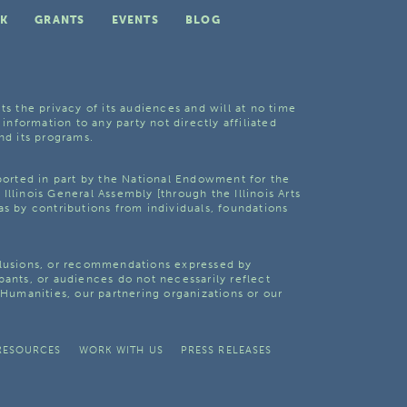
K
GRANTS
EVENTS
BLOG
ts the privacy of its audiences and will at no time
 information to any party not directly affiliated
nd its programs.
pported in part by the National Endowment for the
Illinois General Assembly [through the Illinois Arts
as by contributions from individuals, foundations
clusions, or recommendations expressed by
pants, or audiences do not necessarily reflect
s Humanities, our partnering organizations or our
RESOURCES
WORK WITH US
PRESS RELEASES