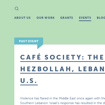
Search
Search
for:
ABOUT US
OUR WORK
GRANTS
EVENTS
BLO
PAST EVENT
CAFÉ SOCIETY: THE
HEZBOLLAH, LEBAN
U.S.
Violence has flared in the Middle East once again with the
Southern Lebanon. Israel’s response has resulted in the d