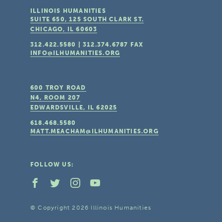
ILLINOIS HUMANITIES
SUITE 650, 125 SOUTH CLARK ST.
CHICAGO, IL
60603
312.422.5580
|
312.374.6787
FAX
INFO@ILHUMANITIES.ORG
600 TROY ROAD
N4, ROOM 207
EDWARDSVILLE, IL
62025
618.468.5580
MATT.MEACHAM@ILHUMANITIES.ORG
FOLLOW US:
© Copyright 2026 Illinois Humanities