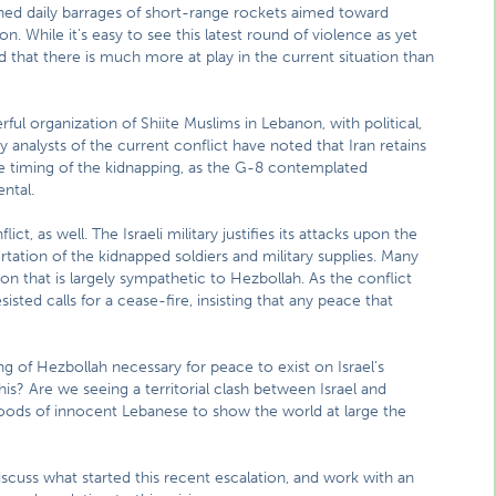
nched daily barrages of short-range rockets aimed toward
on. While it’s easy to see this latest round of violence as yet
 that there is much more at play in the current situation than
ful organization of Shiite Muslims in Lebanon, with political,
ny analysts of the current conflict have noted that Iran retains
he timing of the kidnapping, as the G-8 contemplated
ental.
ct, as well. The Israeli military justifies its attacks upon the
ortation of the kidnapped soldiers and military supplies. Many
on that is largely sympathetic to Hezbollah. As the conflict
sted calls for a cease-fire, insisting that any peace that
ing of Hezbollah necessary for peace to exist on Israel’s
this? Are we seeing a territorial clash between Israel and
hoods of innocent Lebanese to show the world at large the
scuss what started this recent escalation, and work with an