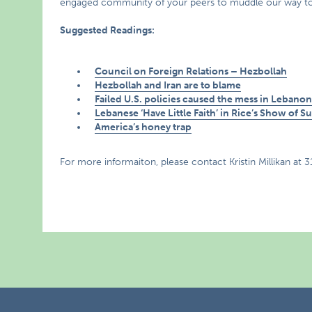
engaged community of your peers to muddle our way towar
Suggested Readings:
Council on Foreign Relations – Hezbollah
Hezbollah and Iran are to blame
Failed U.S. policies caused the mess in Lebano
Lebanese ‘Have Little Faith’ in Rice’s Show of S
America’s honey trap
For more informaiton, please contact Kristin Millikan at 