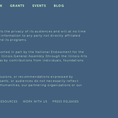
K
GRANTS
EVENTS
BLOG
ts the privacy of its audiences and will at no time
 information to any party not directly affiliated
nd its programs.
pported in part by the National Endowment for the
Illinois General Assembly [through the Illinois Arts
as by contributions from individuals, foundations
clusions, or recommendations expressed by
pants, or audiences do not necessarily reflect
s Humanities, our partnering organizations or our
RESOURCES
WORK WITH US
PRESS RELEASES