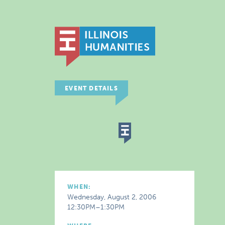
EVENT DETAILS
WHEN:
Wednesday, August 2, 2006
12:30PM–1:30PM