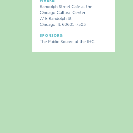
WHERE:
Randolph Street Café at the
Chicago Cultural Center
77 E Randolph St
Chicago, IL 60601-7503
SPONSORS:
The Public Square at the IHC