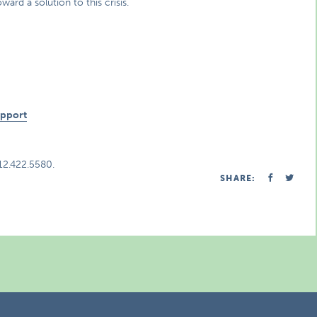
d a solution to this crisis.
n
upport
312.422.5580.
SHARE: