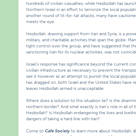
hundreds of civilian casualties, while Hezbollah has lau
Northern Israel in an effort to terrorize the local populati
another round of tit-for-tat attacks, many have cautioned
meets the eye.
Hezbollah, drawing support from Iran and Syria, is a power
military, and charitable activities that span the globe. Ma
tight control over the group, and have suggested that t
sanctioning Iran for its nuclear activities, was not coincid
Israel’s response has significance beyond the current confli
civilian infrastructure as necessary to prevent the transp
see it however as an attempt to punish the local populati
has dragged on, both Israel and the United States have resi
leaves Hezbollah armed is unacceptable.
Where does a solution to this situation lie? Is the disarm
northern border? And what exactly is Iran’s role in all of 
Hezbollah? Is Hezbollah endangering the lives and liveli
dangers of taking a hard line with lran?
Come to
Cafe Society
to learn more about Hezbollah, di