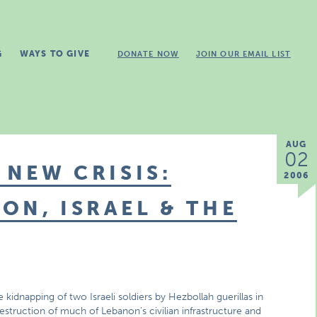
G
WAYS TO GIVE
DONATE NOW
JOIN OUR EMAIL LIST
AUG
02
 NEW CRISIS:
2006
ON, ISRAEL & THE
 kidnapping of two Israeli soldiers by Hezbollah guerillas in
estruction of much of Lebanon’s civilian infrastructure and