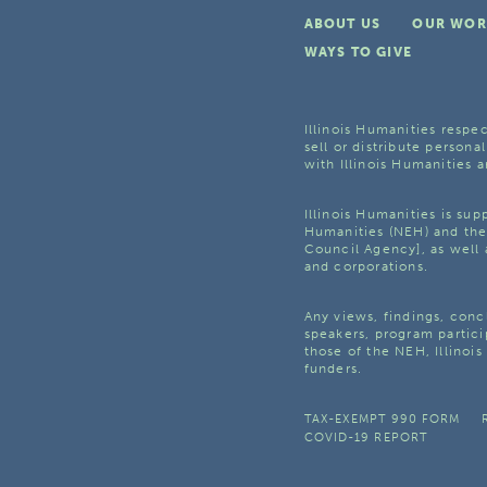
ABOUT US
OUR WOR
WAYS TO GIVE
Illinois Humanities respec
sell or distribute personal
with Illinois Humanities a
Illinois Humanities is su
Humanities (NEH) and the 
Council Agency], as well 
and corporations.
Any views, findings, con
speakers, program partici
those of the NEH, Illinoi
funders.
TAX-EXEMPT 990 FORM
COVID-19 REPORT