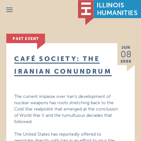
Menu
PAST EVENT
JUN
08
CAFÉ SOCIETY: THE
2006
IRANIAN CONUNDRUM
The current impasse over Iran’s development of
nuclear weapons has roots stretching back to the
Cold War realpolitik that emerged at the conclusion
of World War II and the tumultuous decades that
followed.
The United States has reportedly offered to
negotiate directly with Iran in an effort to spur the