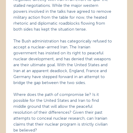
stalled negotiations. While the major western
powers involved in the talks have agreed to remove
military action from the table for now, the heated
rhetoric and diplomatic roadblocks flowing from
both sides has kept the situation tense.
The Bush administration has categorically refused to
accept a nuclear-armed Iran. The Iranian
government has insisted on its right to peaceful
nuclear development, and has denied that weapons
are their ultimate goal. With the United States and
Iran at an apparent deadlock, England, France and
Germany have stepped forward in an attempt to
bridge the gap between the two sides.
Where does the path of compromise lie? Is it
possible for the United States and Iran to find
middle ground that will allow the peaceful
resolution of their differences? Given their past
attempts to conceal nuclear research, can Iranian
claims that their nuclear program is strictly civilian
be believed?