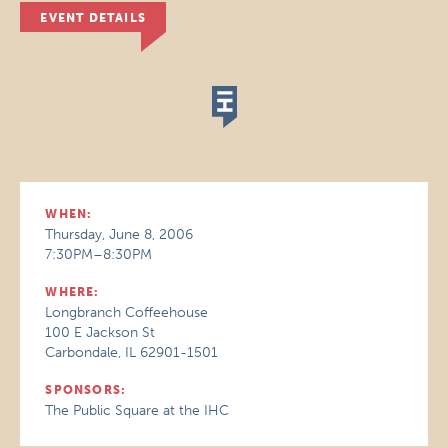
EVENT DETAILS
WHEN:
Thursday, June 8, 2006
7:30PM–8:30PM
WHERE:
Longbranch Coffeehouse
100 E Jackson St
Carbondale, IL 62901-1501
SPONSORS:
The Public Square at the IHC