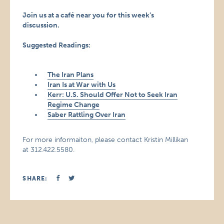
Join us at a café near you for this week’s
discussion.
Suggested Readings:
The Iran Plans
Iran Is at War with Us
Kerr: U.S. Should Offer Not to Seek Iran
Regime Change
Saber Rattling Over Iran
For more informaiton, please contact Kristin Millikan
at 312.422.5580.
SHARE: