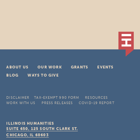
ABOUT US
OUR WORK
GRANTS
EVENTS
BLOG
WAYS TO GIVE
DISCLAIMER
TAX-EXEMPT 990 FORM
RESOURCES
WORK WITH US
PRESS RELEASES
COVID-19 REPORT
ILLINOIS HUMANITIES
SUITE 650, 125 SOUTH CLARK ST.
CHICAGO, IL
60603