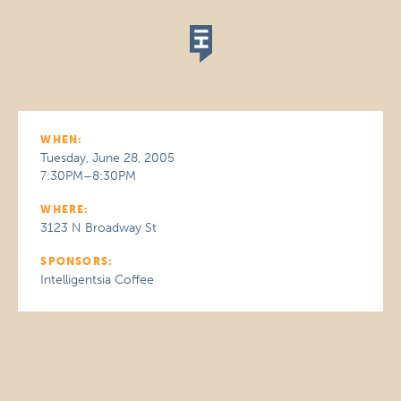
WHEN:
Tuesday, June 28, 2005
7:30PM–8:30PM
WHERE:
3123 N Broadway St
SPONSORS:
Intelligentsia Coffee