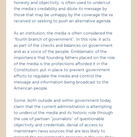
honesty and objectivity, is often used to undercut
the media’s credability and dilute its message by
those that may be unhappy by the coverage the’ve
received or seeking to push an alternative agenda.
As an institution, the media is often considered the
“fourth branch of government”. In this role, it acts
as part of the checks and balances on government
and as a voice of the people. Emblamatic of the
importance that founding fathers placed on the role
of the media is the protections afforded it in the
Constitution, put in place to prevent government
efforts to regulate the media and control the
message and information being broadcast to the
American people.
Some, both outside and within government today
claim that the current adminsitration is attempting
to undercut the media and its historic role through
the use of partisan “journalists” of questionable
objectivity and credentials, denial of access to
mainstream news sources that are less likely to