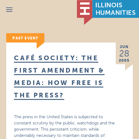
Menu
PAST EVENT
JUN
28
CAFÉ SOCIETY: THE
2005
FIRST AMENDMENT &
MEDIA: HOW FREE IS
THE PRESS?
The press in the United States is subjected to
constant scrutiny by the public, watchdogs and the
government. This persistant criticism, while
undeniably necessary to maintain standards of