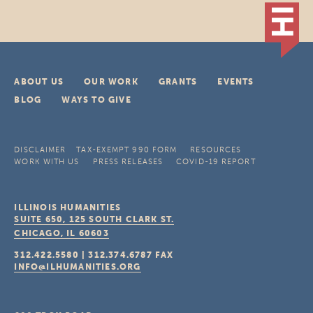
ABOUT US
OUR WORK
GRANTS
EVENTS
BLOG
WAYS TO GIVE
DISCLAIMER
TAX-EXEMPT 990 FORM
RESOURCES
WORK WITH US
PRESS RELEASES
COVID-19 REPORT
ILLINOIS HUMANITIES
SUITE 650, 125 SOUTH CLARK ST.
CHICAGO, IL
60603
312.422.5580
|
312.374.6787
FAX
INFO@ILHUMANITIES.ORG