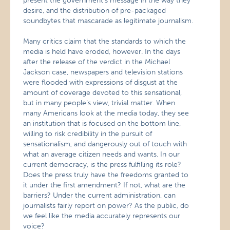
present the government’s message in the way they
desire, and the distribution of pre-packaged
soundbytes that mascarade as legitimate journalism.
Many critics claim that the standards to which the
media is held have eroded, however. In the days
after the release of the verdict in the Michael
Jackson case, newspapers and television stations
were flooded with expressions of disgust at the
amount of coverage devoted to this sensational,
but in many people’s view, trivial matter. When
many Americans look at the media today, they see
an institution that is focused on the bottom line,
willing to risk credibility in the pursuit of
sensationalism, and dangerously out of touch with
what an average citizen needs and wants. In our
current democracy, is the press fulfilling its role?
Does the press truly have the freedoms granted to
it under the first amendment? If not, what are the
barriers? Under the current administration, can
journalists fairly report on power? As the public, do
we feel like the media accurately represents our
voice?