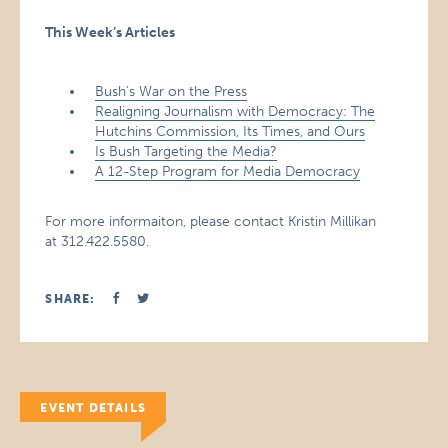
This Week’s Articles
Bush’s War on the Press
Realigning Journalism with Democracy: The
Hutchins Commission, Its Times, and Ours
Is Bush Targeting the Media?
A 12-Step Program for Media Democracy
For more informaiton, please contact Kristin Millikan
at 312.422.5580.
SHARE:
EVENT DETAILS