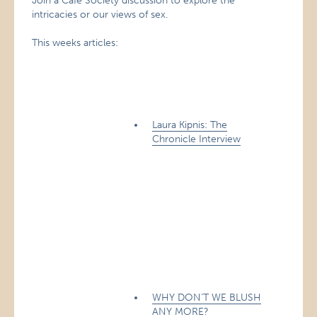
Join a Café Society discussion to explore the
intricacies or our views of sex.
This weeks articles:
Laura Kipnis: The
Chronicle Interview
WHY DON’T WE BLUSH
ANY MORE?