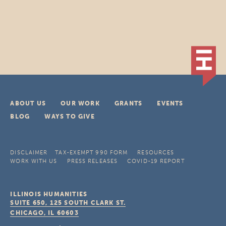
ABOUT US
OUR WORK
GRANTS
EVENTS
BLOG
WAYS TO GIVE
DISCLAIMER
TAX-EXEMPT 990 FORM
RESOURCES
WORK WITH US
PRESS RELEASES
COVID-19 REPORT
ILLINOIS HUMANITIES
SUITE 650, 125 SOUTH CLARK ST.
CHICAGO, IL
60603