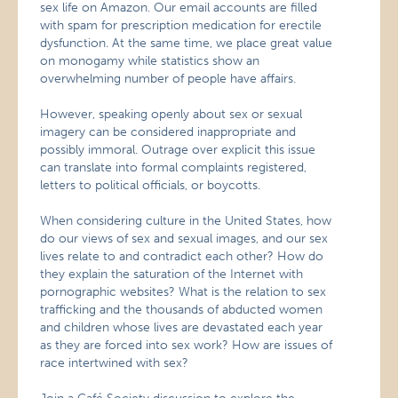
sex life on Amazon. Our email accounts are filled
with spam for prescription medication for erectile
dysfunction. At the same time, we place great value
on monogamy while statistics show an
overwhelming number of people have affairs.
However, speaking openly about sex or sexual
imagery can be considered inappropriate and
possibly immoral. Outrage over explicit this issue
can translate into formal complaints registered,
letters to political officials, or boycotts.
When considering culture in the United States, how
do our views of sex and sexual images, and our sex
lives relate to and contradict each other? How do
they explain the saturation of the Internet with
pornographic websites? What is the relation to sex
trafficking and the thousands of abducted women
and children whose lives are devastated each year
as they are forced into sex work? How are issues of
race intertwined with sex?