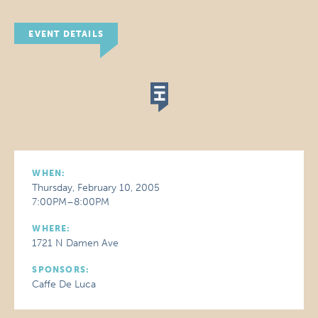
EVENT DETAILS
WHEN:
Thursday, February 10, 2005
7:00PM–8:00PM
WHERE:
1721 N Damen Ave
SPONSORS:
Caffe De Luca