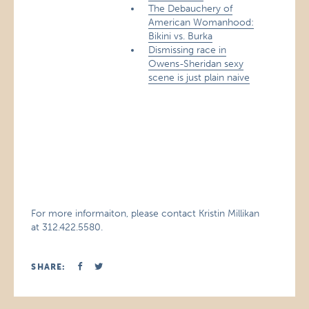
The Debauchery of
American Womanhood:
Bikini vs. Burka
Dismissing race in
Owens-Sheridan sexy
scene is just plain naive
For more informaiton, please contact Kristin Millikan
at 312.422.5580.
SHARE: