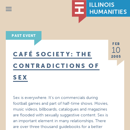
Menu
PAST EVENT
FEB
10
CAFÉ SOCIETY: THE
2005
CONTRADICTIONS OF
SEX
Sex is everywhere. It’s on commercials during
football games and part of half-time shows. Movies,
music videos, billboards, catalogues and magazines
are flooded with sexually suggestive content. Sex is
an important element in many relationships. There
are over three thousand guidebooks for a better