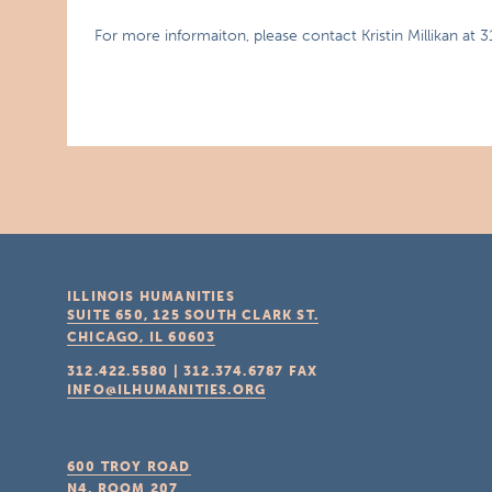
For more informaiton, please contact Kristin Millikan at 
ILLINOIS HUMANITIES
SUITE 650, 125 SOUTH CLARK ST.
CHICAGO, IL
60603
312.422.5580
|
312.374.6787
FAX
INFO@ILHUMANITIES.ORG
600 TROY ROAD
N4, ROOM 207