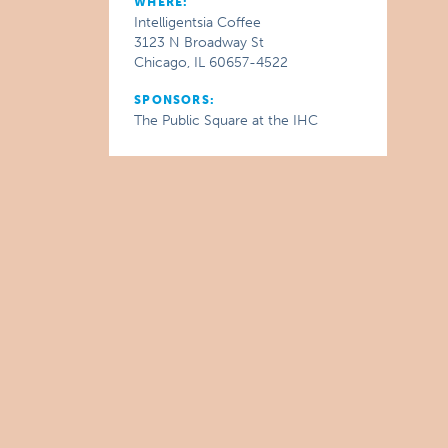
WHERE:
Intelligentsia Coffee
3123 N Broadway St
Chicago, IL 60657-4522
SPONSORS:
The Public Square at the IHC