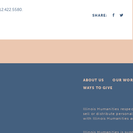
312.422.5580.
SHARE:
ABOUT US
OUR WOR
WAYS TO GIVE
Illinois Humanities respec
sell or distribute personal
with Illinois Humanities a
Illinois Humanities is su