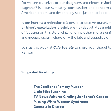
Do we see ourselves or our daughters and nieces in JonBene
pageants? Is it our sympathy, compassion, and concern 
American dream, and desperately seek justice to keep it a
Is our interest a reflection ofa desire to absolve ourselv
children’s exploitation, eroticization or death? Media c
of focusing on this story while ignoring other more signi
and media’s racism where only the fate and tragedies of w
Join us this week at
Café Society
to share your thoughts
Ramsey.
Suggested Readings:
The JonBenet Ramsey Murder
Little Miss Sunshine
TV News Vultures Circling JonBenet’s Corpse –
Missing White Women Syndrome
Damsels in Distress