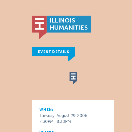
EVENT DETAILS
WHEN:
Tuesday, August 29, 2006
7:30PM–8:30PM