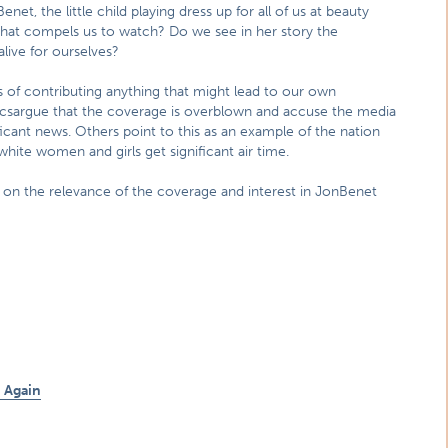
t, the little child playing dress up for all of us at beauty
that compels us to watch? Do we see in her story the
live for ourselves?
es of contributing anything that might lead to our own
riticsargue that the coverage is overblown and accuse the media
ficant news. Others point to this as an example of the nation
hite women and girls get significant air time.
 on the relevance of the coverage and interest in JonBenet
 Again