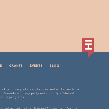
K
GRANTS
EVENTS
BLOG
ts the privacy of its audiences and will at no time
 information to any party not directly affiliated
nd its programs.
pported in part by the National Endowment for the