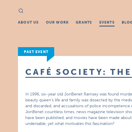
Search
Search
for:
ABOUT US
OUR WORK
GRANTS
EVENTS
BLO
PAST EVENT
CAFÉ SOCIETY: TH
In 1996, six-year old JonBenet Ramsey was found murder
beauty queen’s life and family was dissected by the medi
and discarded, and accusations of police incompetence 
JonBenet countless times, news magazine television sh
have been published, and movies have been made about thi
undeniable, yet what motivates this fascination?