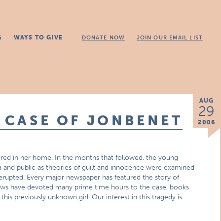
G
WAYS TO GIVE
DONATE NOW
JOIN OUR EMAIL LIST
AUG
29
E CASE OF JONBENET
2006
ed in her home. In the months that followed, the young
a and public as theories of guilt and innocence were examined
erupted. Every major newspaper has featured the story of
ows have devoted many prime time hours to the case, books
s previously unknown girl. Our interest in this tragedy is