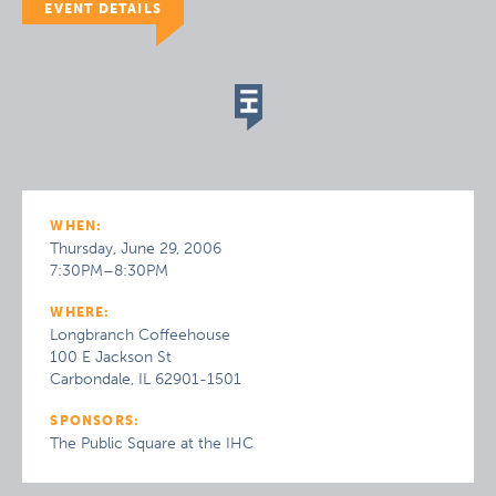
EVENT DETAILS
WHEN:
Thursday, June 29, 2006
7:30PM–8:30PM
WHERE:
Longbranch Coffeehouse
100 E Jackson St
Carbondale, IL 62901-1501
SPONSORS:
The Public Square at the IHC