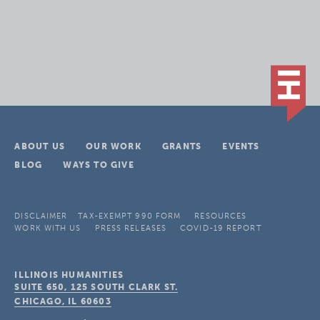
ABOUT US
OUR WORK
GRANTS
EVENTS
BLOG
WAYS TO GIVE
DISCLAIMER
TAX-EXEMPT 990 FORM
RESOURCES
WORK WITH US
PRESS RELEASES
COVID-19 REPORT
ILLINOIS HUMANITIES
SUITE 650, 125 SOUTH CLARK ST.
CHICAGO, IL
60603