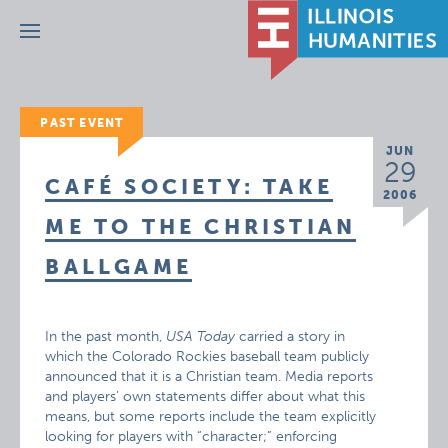
Menu
PAST EVENT
JUN
29
CAFÉ SOCIETY: TAKE
2006
ME TO THE CHRISTIAN
BALLGAME
In the past month,
USA Today
carried a story in
which the Colorado Rockies baseball team publicly
announced that it is a Christian team. Media reports
and players’ own statements differ about what this
means, but some reports include the team explicitly
looking for players with “character;” enforcing