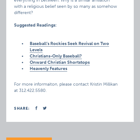
everything in between. Why is a similar affiliation
with a religious belief seen by so many as somehow
different?
Suggested Readings:
Baseball’s Rockies Seek Revival on Two
Levels
Christians-Only Baseball?
Onward Christian Shortstops
Heavenly Features
For more informaiton, please contact Kristin Millikan
at 312.422.5580.
SHARE: