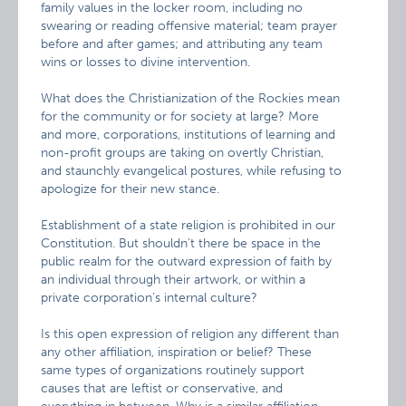
family values in the locker room, including no
swearing or reading offensive material; team prayer
before and after games; and attributing any team
wins or losses to divine intervention.
What does the Christianization of the Rockies mean
for the community or for society at large? More
and more, corporations, institutions of learning and
non-profit groups are taking on overtly Christian,
and staunchly evangelical postures, while refusing to
apologize for their new stance.
Establishment of a state religion is prohibited in our
Constitution. But shouldn’t there be space in the
public realm for the outward expression of faith by
an individual through their artwork, or within a
private corporation’s internal culture?
Is this open expression of religion any different than
any other affiliation, inspiration or belief? These
same types of organizations routinely support
causes that are leftist or conservative, and