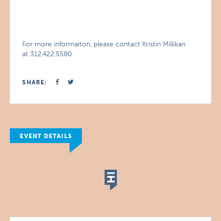
For more informaiton, please contact Kristin Millikan
at 312.422.5580.
SHARE:
EVENT DETAILS