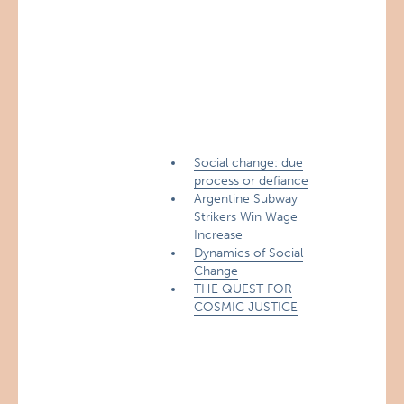
Social change: due
process or defiance
Argentine Subway
Strikers Win Wage
Increase
Dynamics of Social
Change
THE QUEST FOR
COSMIC JUSTICE