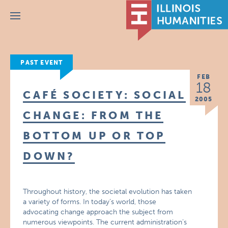
Menu
PAST EVENT
FEB
18
CAFÉ SOCIETY: SOCIAL
2005
CHANGE: FROM THE
BOTTOM UP OR TOP
DOWN?
Throughout history, the societal evolution has taken
a variety of forms. In today’s world, those
advocating change approach the subject from
numerous viewpoints. The current administration’s