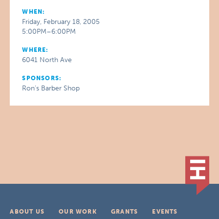
WHEN:
Friday, February 18, 2005
5:00PM–6:00PM
WHERE:
6041 North Ave
SPONSORS:
Ron’s Barber Shop
ABOUT US
OUR WORK
GRANTS
EVENTS