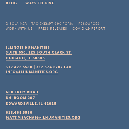
BLOG
WAYS TO GIVE
DISCLAIMER
TAX-EXEMPT 990 FORM
RESOURCES
WORK WITH US
PRESS RELEASES
COVID-19 REPORT
ILLINOIS HUMANITIES
SUITE 650, 125 SOUTH CLARK ST.
CHICAGO, IL
60603
312.422.5580
|
312.374.6787
FAX
INFO@ILHUMANITIES.ORG
600 TROY ROAD
N4, ROOM 207
EDWARDSVILLE, IL
62025
618.468.5580
MATT.MEACHAM@ILHUMANITIES.ORG