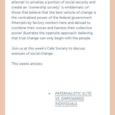
attempt to privatize a portion of social security and
create an “ownership society” is emblematic of
those that believe that the best vehicle of change is
the centralized power of the federal government.
Attempts by factory workers here and abroad to
combine their voices and harness their collective
power illustrates the opposite approach, believing
that true change can only begin with the people.
Join us at this week’s Cafe Society to discuss
avenues of social change.
This weeks articles:
PATERNALISTIC ELITE
VS. EMPOWERED
INDIVIDUALS