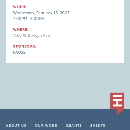
WHEN:
Wednesday, February 16, 2005
7:00PM–8:00PM
WHERE:
1107 W Berwyn Ave
SPONSORS:
PAUSE
ABOUT US
OUR WORK
GRANTS
EVENTS