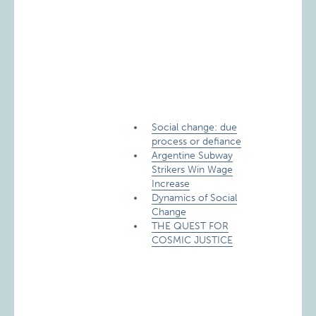
Social change: due
process or defiance
Argentine Subway
Strikers Win Wage
Increase
Dynamics of Social
Change
THE QUEST FOR
COSMIC JUSTICE