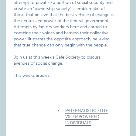
attempt to privatize a portion of social security and
create an “ownership society” is emblematic of
those that believe that the best vehicle of change is
the centralized power of the federal government.
Attempts by factory workers here and abroad to
combine their voices and harness their collective
power illustrates the opposite approach, believing
that true change can only begin with the people.
Join us at this week’s Cafe Society to discuss
avenues of social change.
This weeks articles:
PATERNALISTIC ELITE
VS. EMPOWERED
INDIVIDUALS