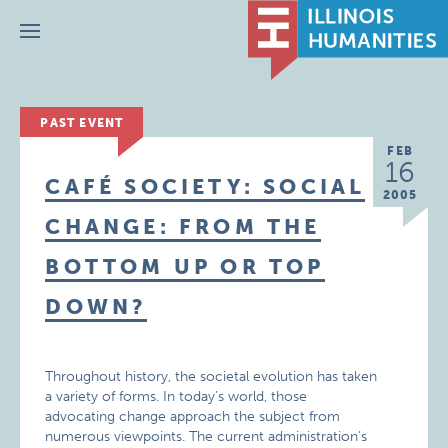
Menu
PAST EVENT
FEB
16
CAFÉ SOCIETY: SOCIAL
2005
CHANGE: FROM THE
BOTTOM UP OR TOP
DOWN?
Throughout history, the societal evolution has taken
a variety of forms. In today’s world, those
advocating change approach the subject from
numerous viewpoints. The current administration’s