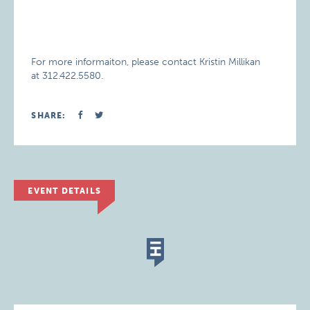
For more informaiton, please contact Kristin Millikan
at 312.422.5580.
SHARE:
EVENT DETAILS