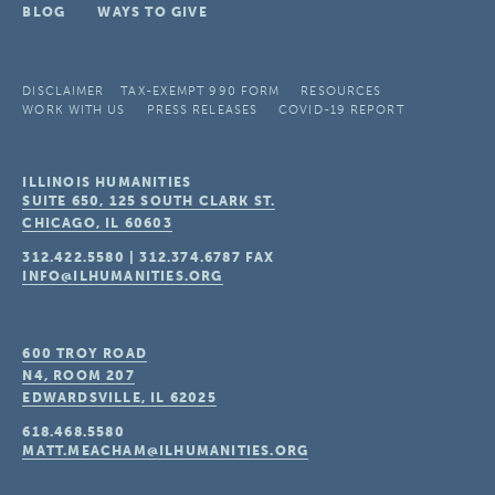
BLOG
WAYS TO GIVE
DISCLAIMER
TAX-EXEMPT 990 FORM
RESOURCES
WORK WITH US
PRESS RELEASES
COVID-19 REPORT
ILLINOIS HUMANITIES
SUITE 650, 125 SOUTH CLARK ST.
CHICAGO, IL
60603
312.422.5580
|
312.374.6787
FAX
INFO@ILHUMANITIES.ORG
600 TROY ROAD
N4, ROOM 207
EDWARDSVILLE, IL
62025
618.468.5580
MATT.MEACHAM@ILHUMANITIES.ORG