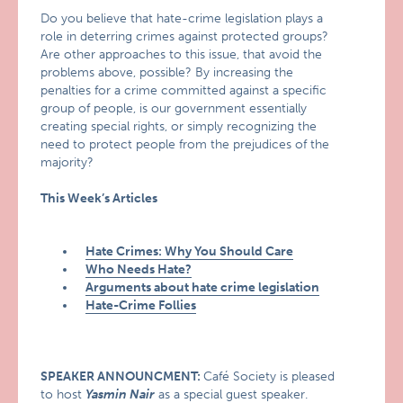
Do you believe that hate-crime legislation plays a
role in deterring crimes against protected groups?
Are other approaches to this issue, that avoid the
problems above, possible? By increasing the
penalties for a crime committed against a specific
group of people, is our government essentially
creating special rights, or simply recognizing the
need to protect people from the prejudices of the
majority?
This Week’s Articles
Hate Crimes: Why You Should Care
Who Needs Hate?
Arguments about hate crime legislation
Hate-Crime Follies
SPEAKER ANNOUNCMENT:
Café Society is pleased
to host
Yasmin Nair
as a special guest speaker.