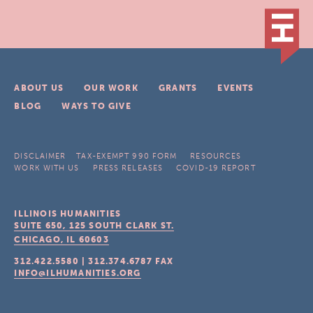
ABOUT US
OUR WORK
GRANTS
EVENTS
BLOG
WAYS TO GIVE
DISCLAIMER
TAX-EXEMPT 990 FORM
RESOURCES
WORK WITH US
PRESS RELEASES
COVID-19 REPORT
ILLINOIS HUMANITIES
SUITE 650, 125 SOUTH CLARK ST.
CHICAGO, IL
60603
312.422.5580
|
312.374.6787
FAX
INFO@ILHUMANITIES.ORG