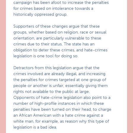
campaign has been afoot to increase the penalties
for crimes based on intolerance towards a
historically oppressed group.
Supporters of these changes argue that these
groups, whether based on religion, race or sexual
orientation, are particularly vulnerable to these
crimes due to their status. The state has an
obligation to deter these crimes, and hate-crimes
legislation is one tool for doing so.
Detractors from this legislation argue that the
crimes involved are already illegal, and increasing
the penalties for crimes targeted at one group of
people or another is unfair, essentially giving them
rights not available to the public at large.
Opponents of hate-crime legislation also point to a
number of high-profile instances in which these
penalties have been turned on their head, to charge
an African American with a hate crime against a
white man, for example, as reason why this type of
legislation is a bad idea.