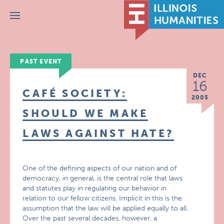
Menu
PAST EVENT
DEC
16
CAFÉ SOCIETY:
2005
SHOULD WE MAKE
LAWS AGAINST HATE?
One of the defining aspects of our nation and of
democracy, in general, is the central role that laws
and statutes play in regulating our behavior in
relation to our fellow citizens. Implicit in this is the
assumption that the law will be applied equally to all.
Over the past several decades, however, a