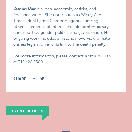
Yasmin Nair
is a local academic, activist, and
freelance writer. She contributes to Windy City
Times, Identity and Clamor magazine, among
others. Her areas of interest include contemporary
queer politics, gender politics, and globalization. Her
ongoing work includes a historical overview of hate
crimes legislation and its link to the death penalty.
For more informaiton, please contact Kristin Millikan
at 312.422.5580.
SHARE:
EVENT DETAILS