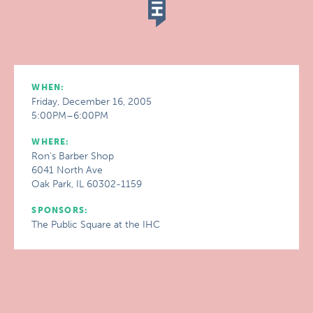
WHEN:
Friday, December 16, 2005
5:00PM–6:00PM
WHERE:
Ron's Barber Shop
6041 North Ave
Oak Park, IL 60302-1159
SPONSORS:
The Public Square at the IHC