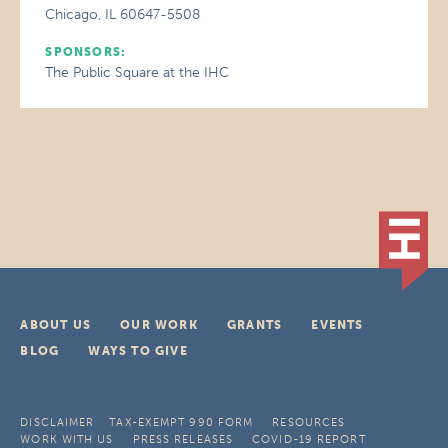
Chicago, IL 60647-5508
SPONSORS:
The Public Square at the IHC
ABOUT US
OUR WORK
GRANTS
EVENTS
BLOG
WAYS TO GIVE
DISCLAIMER
TAX-EXEMPT 990 FORM
RESOURCES
WORK WITH US
PRESS RELEASES
COVID-19 REPORT