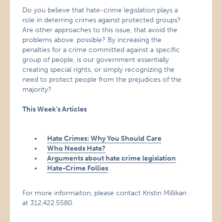
Do you believe that hate-crime legislation plays a
role in deterring crimes against protected groups?
Are other approaches to this issue, that avoid the
problems above, possible? By increasing the
penalties for a crime committed against a specific
group of people, is our government essentially
creating special rights, or simply recognizing the
need to protect people from the prejudices of the
majority?
This Week’s Articles
Hate Crimes: Why You Should Care
Who Needs Hate?
Arguments about hate crime legislation
Hate-Crime Follies
For more informaiton, please contact Kristin Millikan
at 312.422.5580.