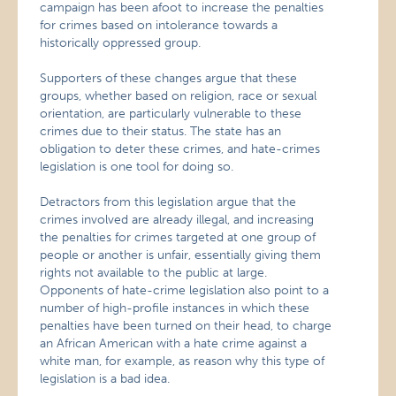
campaign has been afoot to increase the penalties
for crimes based on intolerance towards a
historically oppressed group.
Supporters of these changes argue that these
groups, whether based on religion, race or sexual
orientation, are particularly vulnerable to these
crimes due to their status. The state has an
obligation to deter these crimes, and hate-crimes
legislation is one tool for doing so.
Detractors from this legislation argue that the
crimes involved are already illegal, and increasing
the penalties for crimes targeted at one group of
people or another is unfair, essentially giving them
rights not available to the public at large.
Opponents of hate-crime legislation also point to a
number of high-profile instances in which these
penalties have been turned on their head, to charge
an African American with a hate crime against a
white man, for example, as reason why this type of
legislation is a bad idea.