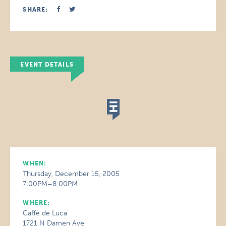
SHARE:
EVENT DETAILS
WHEN:
Thursday, December 15, 2005
7:00PM–8:00PM
WHERE:
Caffe de Luca
1721 N Damen Ave