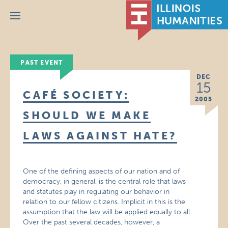
Menu
PAST EVENT
DEC
15
CAFÉ SOCIETY:
2005
SHOULD WE MAKE
LAWS AGAINST HATE?
One of the defining aspects of our nation and of
democracy, in general, is the central role that laws
and statutes play in regulating our behavior in
relation to our fellow citizens. Implicit in this is the
assumption that the law will be applied equally to all.
Over the past several decades, however, a