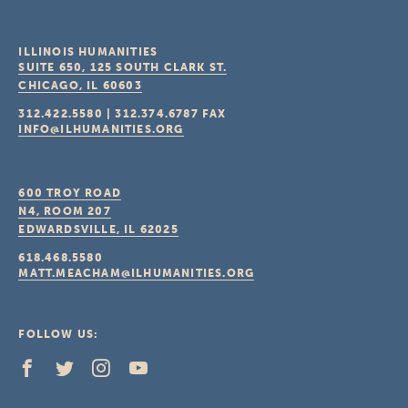
ILLINOIS HUMANITIES
SUITE 650, 125 SOUTH CLARK ST.
CHICAGO, IL
60603
312.422.5580
|
312.374.6787
FAX
INFO@ILHUMANITIES.ORG
600 TROY ROAD
N4, ROOM 207
EDWARDSVILLE, IL
62025
618.468.5580
MATT.MEACHAM@ILHUMANITIES.ORG
FOLLOW US: