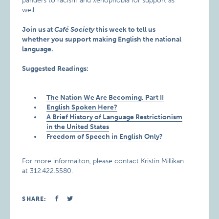
panders to racism and xenophobia for support as
well.
Join us at
Café Society
this week to tell us
whether you support making English the national
language.
Suggested Readings:
The Nation We Are Becoming, Part II
English Spoken Here?
A Brief History of Language Restrictionism
in the United States
Freedom of Speech in English Only?
For more informaiton, please contact Kristin Millikan
at 312.422.5580.
SHARE: