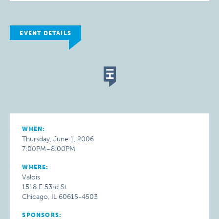
EVENT DETAILS
WHEN:
Thursday, June 1, 2006
7:00PM–8:00PM
WHERE:
Valois
1518 E 53rd St
Chicago, IL 60615-4503
SPONSORS: