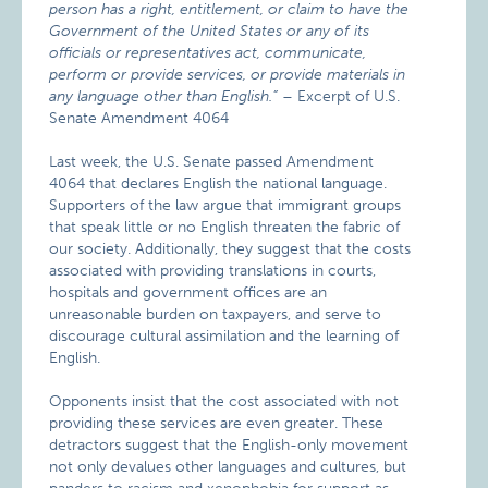
person has a right, entitlement, or claim to have the
Government of the United States or any of its
officials or representatives act, communicate,
perform or provide services, or provide materials in
any language other than English.”
– Excerpt of U.S.
Senate Amendment 4064
Last week, the U.S. Senate passed Amendment
4064 that declares English the national language.
Supporters of the law argue that immigrant groups
that speak little or no English threaten the fabric of
our society. Additionally, they suggest that the costs
associated with providing translations in courts,
hospitals and government offices are an
unreasonable burden on taxpayers, and serve to
discourage cultural assimilation and the learning of
English.
Opponents insist that the cost associated with not
providing these services are even greater. These
detractors suggest that the English-only movement
not only devalues other languages and cultures, but