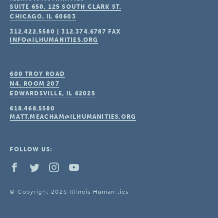
SUITE 650, 125 SOUTH CLARK ST.
CHICAGO, IL
60603
312.422.5580
|
312.374.6787
FAX
INFO@ILHUMANITIES.ORG
600 TROY ROAD
N4, ROOM 207
EDWARDSVILLE, IL
62025
618.468.5580
MATT.MEACHAM@ILHUMANITIES.ORG
FOLLOW US:
© Copyright 2026 Illinois Humanities