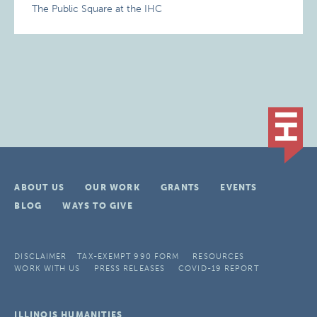
The Public Square at the IHC
ABOUT US
OUR WORK
GRANTS
EVENTS
BLOG
WAYS TO GIVE
DISCLAIMER
TAX-EXEMPT 990 FORM
RESOURCES
WORK WITH US
PRESS RELEASES
COVID-19 REPORT
ILLINOIS HUMANITIES