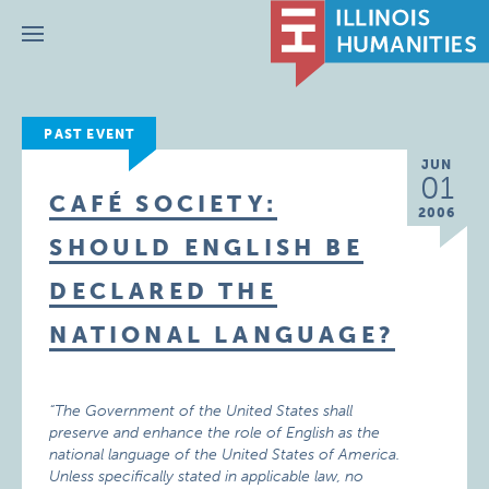
Menu
PAST EVENT
JUN
01
CAFÉ SOCIETY:
2006
SHOULD ENGLISH BE
DECLARED THE
NATIONAL LANGUAGE?
“The Government of the United States shall
preserve and enhance the role of English as the
national language of the United States of America.
Unless specifically stated in applicable law, no