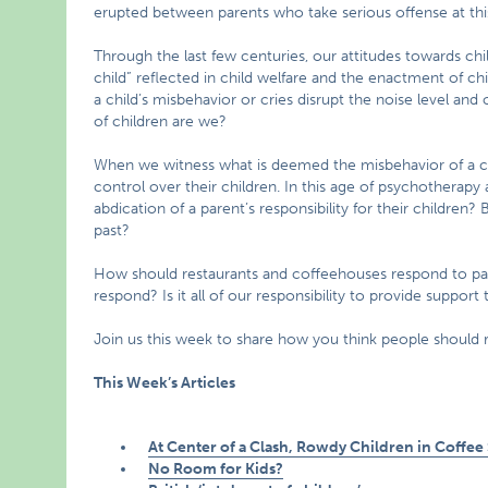
erupted between parents who take serious offense at thi
Through the last few centuries, our attitudes towards chi
child” reflected in child welfare and the enactment of c
a child’s misbehavior or cries disrupt the noise level an
of children are we?
When we witness what is deemed the misbehavior of a ch
control over their children. In this age of psychotherapy a
abdication of a parent’s responsibility for their children?
past?
How should restaurants and coffeehouses respond to pa
respond? Is it all of our responsibility to provide suppor
Join us this week to share how you think people should 
This Week’s Articles
At Center of a Clash, Rowdy Children in Coffee
No Room for Kids?