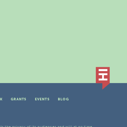
K
GRANTS
EVENTS
BLOG
ts the privacy of its audiences and will at no time