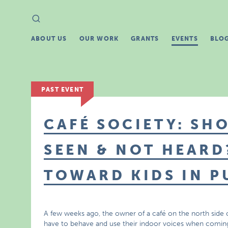
Search
Search
for:
ABOUT US
OUR WORK
GRANTS
EVENTS
BLO
PAST EVENT
CAFÉ SOCIETY: SH
SEEN & NOT HEARD
TOWARD KIDS IN P
A few weeks ago, the owner of a café on the north side o
have to behave and use their indoor voices when coming 