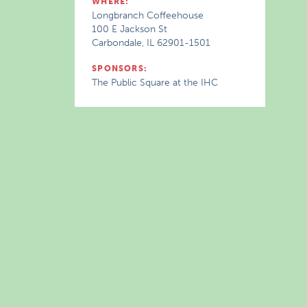
WHERE:
Longbranch Coffeehouse
100 E Jackson St
Carbondale, IL 62901-1501
SPONSORS:
The Public Square at the IHC