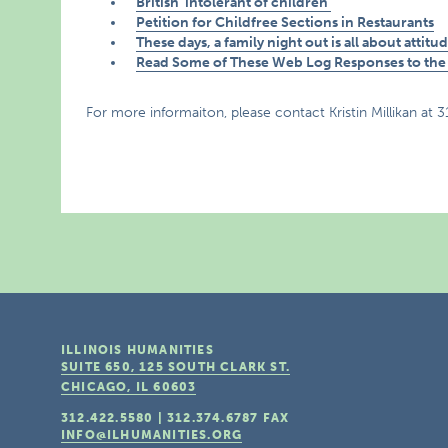
British ‘intolerant of children’
Petition for Childfree Sections in Restaurants
These days, a family night out is all about attitu
Read Some of These Web Log Responses to the 
For more informaiton, please contact Kristin Millikan at 
ILLINOIS HUMANITIES
SUITE 650, 125 SOUTH CLARK ST.
CHICAGO, IL
60603
312.422.5580
|
312.374.6787
FAX
INFO@ILHUMANITIES.ORG