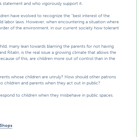
s statement and who vigorously support it.
ldren have evolved to recognize the “best interest of the
hild labor laws. However, when encountering a situation where
d order of the environment, in our current society how tolerant
ild, many lean towards blaming the parents for not having
nd Ritalin, is the real issue a growing climate that allows the
 Because of this, are children more out of control than in the
rents whose children are unruly? How should other patrons
t to children and parents when they act out in public?
respond to children when they misbehave in public spaces.
 Shops