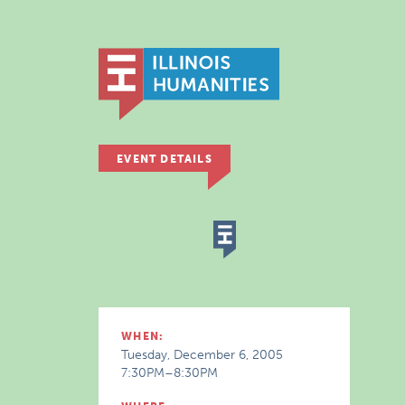
EVENT DETAILS
WHEN:
Tuesday, December 6, 2005
7:30PM–8:30PM