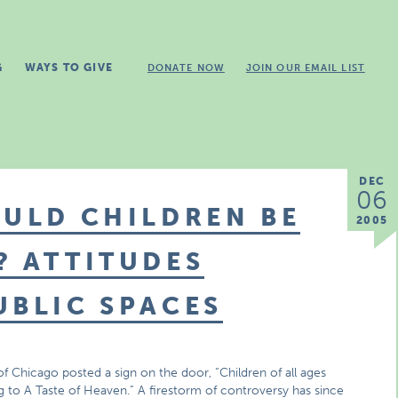
G
WAYS TO GIVE
DONATE NOW
JOIN OUR EMAIL LIST
DEC
06
OULD CHILDREN BE
2005
? ATTITUDES
UBLIC SPACES
f Chicago posted a sign on the door, “Children of all ages
to A Taste of Heaven.” A firestorm of controversy has since