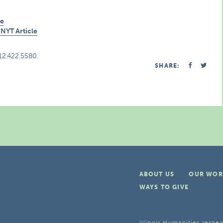
de
NYT Article
312.422.5580.
SHARE:
ABOUT US
OUR WOR
WAYS TO GIVE
Illinois Humanities respec