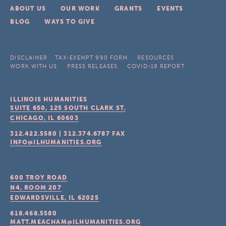
ABOUT US
OUR WORK
GRANTS
EVENTS
BLOG
WAYS TO GIVE
DISCLAIMER
TAX-EXEMPT 990 FORM
RESOURCES
WORK WITH US
PRESS RELEASES
COVID-19 REPORT
ILLINOIS HUMANITIES
SUITE 650, 125 SOUTH CLARK ST.
CHICAGO, IL
60603
312.422.5580
|
312.374.6787
FAX
INFO@ILHUMANITIES.ORG
600 TROY ROAD
N4, ROOM 207
EDWARDSVILLE, IL
62025
618.468.5580
MATT.MEACHAM@ILHUMANITIES.ORG