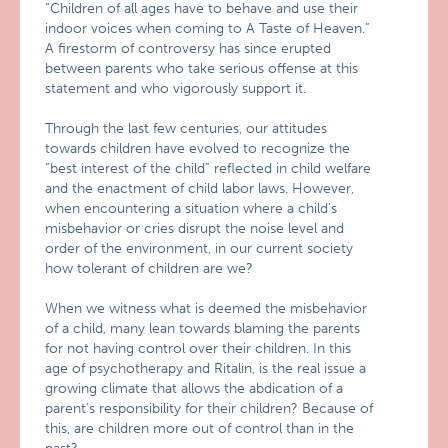
“Children of all ages have to behave and use their
indoor voices when coming to A Taste of Heaven.”
A firestorm of controversy has since erupted
between parents who take serious offense at this
statement and who vigorously support it.
Through the last few centuries, our attitudes
towards children have evolved to recognize the
“best interest of the child” reflected in child welfare
and the enactment of child labor laws. However,
when encountering a situation where a child’s
misbehavior or cries disrupt the noise level and
order of the environment, in our current society
how tolerant of children are we?
When we witness what is deemed the misbehavior
of a child, many lean towards blaming the parents
for not having control over their children. In this
age of psychotherapy and Ritalin, is the real issue a
growing climate that allows the abdication of a
parent’s responsibility for their children? Because of
this, are children more out of control than in the