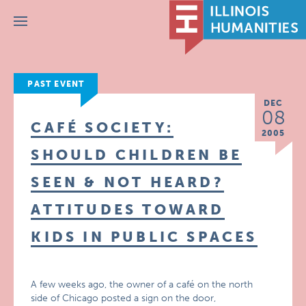
Menu
PAST EVENT
DEC
08
CAFÉ SOCIETY:
2005
SHOULD CHILDREN BE
SEEN & NOT HEARD?
ATTITUDES TOWARD
KIDS IN PUBLIC SPACES
A few weeks ago, the owner of a café on the north
side of Chicago posted a sign on the door,