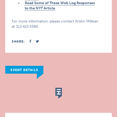
Read Some of These Web Log Responses
to the NYT Article
For more informaiton, please contact Kristin Millikan
at 312.422.5580.
SHARE:
EVENT DETAILS