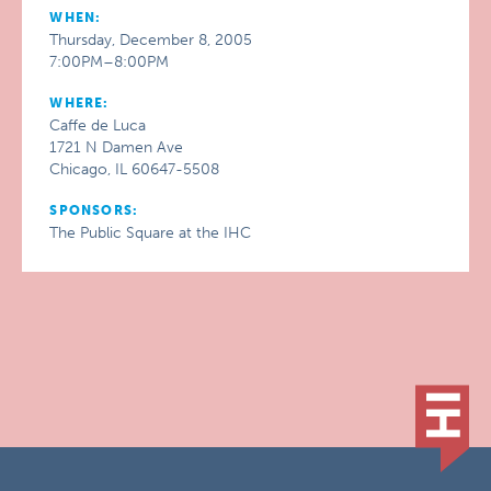
WHEN:
Thursday, December 8, 2005
7:00PM–8:00PM
WHERE:
Caffe de Luca
1721 N Damen Ave
Chicago, IL 60647-5508
SPONSORS:
The Public Square at the IHC