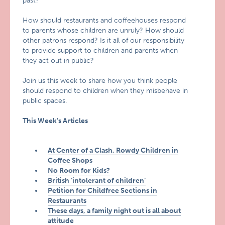
past?
How should restaurants and coffeehouses respond
to parents whose children are unruly? How should
other patrons respond? Is it all of our responsibility
to provide support to children and parents when
they act out in public?
Join us this week to share how you think people
should respond to children when they misbehave in
public spaces.
This Week’s Articles
At Center of a Clash, Rowdy Children in
Coffee Shops
No Room for Kids?
British ‘intolerant of children’
Petition for Childfree Sections in
Restaurants
These days, a family night out is all about
attitude