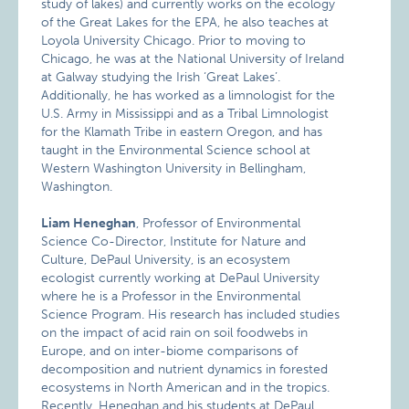
study of lakes) and currently works on the ecology
of the Great Lakes for the EPA, he also teaches at
Loyola University Chicago. Prior to moving to
Chicago, he was at the National University of Ireland
at Galway studying the Irish ‘Great Lakes’.
Additionally, he has worked as a limnologist for the
U.S. Army in Mississippi and as a Tribal Limnologist
for the Klamath Tribe in eastern Oregon, and has
taught in the Environmental Science school at
Western Washington University in Bellingham,
Washington.
Liam Heneghan
, Professor of Environmental
Science Co-Director, Institute for Nature and
Culture, DePaul University, is an ecosystem
ecologist currently working at DePaul University
where he is a Professor in the Environmental
Science Program. His research has included studies
on the impact of acid rain on soil foodwebs in
Europe, and on inter-biome comparisons of
decomposition and nutrient dynamics in forested
ecosystems in North American and in the tropics.
Recently, Heneghan and his students at DePaul