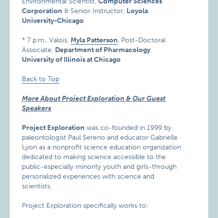
Environmental Scientist,
Computer Sciences
Corporation
& Senior Instructor,
Loyola
University-Chicago
* 7 p.m., Valois,
Myla Patterson
, Post-Doctoral
Associate,
Department of Pharmacology
,
University of Illinois at Chicago
Back to Top
More About Project Exploration & Our Guest
Speakers
Project Exploration
was co-founded in 1999 by
paleontologist Paul Sereno and educator Gabrielle
Lyon as a nonprofit science education organization
dedicated to making science accessible to the
public-especially minority youth and girls-through
personalized experiences with science and
scientists.
Project Exploration specifically works to: