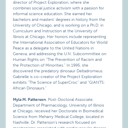
director of Project Exploration, where she
combines social justice activism with a passion for
informal science education. She earned her
bachelors and masters’ degrees in history from the
University of Chicago, and is working on a Ph.D. in
Curriculum and Instruction at the University of
Illinois at Chicago. Her honors include representing
the International Association of Educators for World
Peace as a delegate to the United Nations in
Geneva, and addressing the U.N. Subcommittee on
Human Rights on “The Prevention of Racism and
the Protection of Minorities.” In 1995, she
discovered the predatory dinosaur Deltadromeus.
Gabrielle is co-creator of the Project Exploration
exhibits “The Science of SuperCroc” and “GIANTS:
African Dinosaurs.”
Myla M. Patterson
, Post-Doctoral Associate,
Department of Pharmacology, University of Illinois
at Chicago, received her Doctorate in Biomedical
Science from Meharry Medical College, located in
Nashville. Dr. Patterson’s research focused on