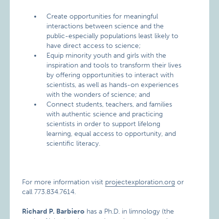
Create opportunities for meaningful
interactions between science and the
public-especially populations least likely to
have direct access to science;
Equip minority youth and girls with the
inspiration and tools to transform their lives
by offering opportunities to interact with
scientists, as well as hands-on experiences
with the wonders of science; and
Connect students, teachers, and families
with authentic science and practicing
scientists in order to support lifelong
learning, equal access to opportunity, and
scientific literacy.
For more information visit
projectexploration.org
or
call 773.834.7614.
Richard P. Barbiero
has a Ph.D. in limnology (the