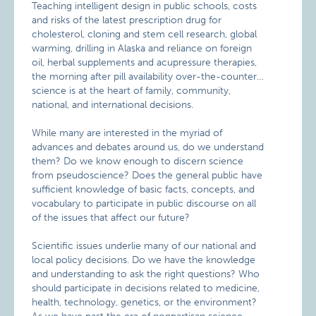
Teaching intelligent design in public schools, costs
and risks of the latest prescription drug for
cholesterol, cloning and stem cell research, global
warming, drilling in Alaska and reliance on foreign
oil, herbal supplements and acupressure therapies,
the morning after pill availability over-the-counter…
science is at the heart of family, community,
national, and international decisions.
While many are interested in the myriad of
advances and debates around us, do we understand
them? Do we know enough to discern science
from pseudoscience? Does the general public have
sufficient knowledge of basic facts, concepts, and
vocabulary to participate in public discourse on all
of the issues that affect our future?
Scientific issues underlie many of our national and
local policy decisions. Do we have the knowledge
and understanding to ask the right questions? Who
should participate in decisions related to medicine,
health, technology, genetics, or the environment?