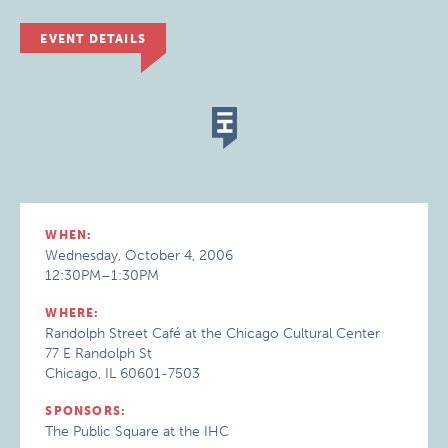
EVENT DETAILS
WHEN:
Wednesday, October 4, 2006
12:30PM–1:30PM
WHERE:
Randolph Street Café at the Chicago Cultural Center
77 E Randolph St
Chicago, IL 60601-7503
SPONSORS:
The Public Square at the IHC