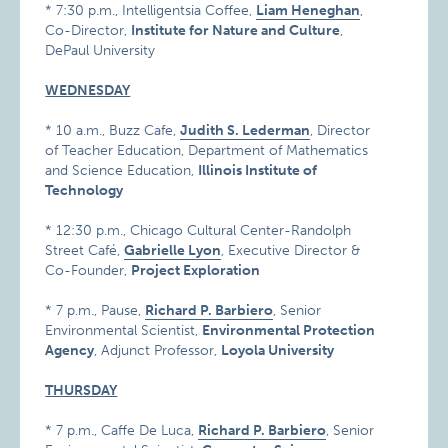
* 7:30 p.m., Intelligentsia Coffee,
Liam Heneghan
,
Co-Director,
Institute for Nature and Culture
,
DePaul University
WEDNESDAY
* 10 a.m., Buzz Cafe,
Judith S. Lederman
, Director
of Teacher Education, Department of Mathematics
and Science Education,
Illinois Institute of
Technology
* 12:30 p.m., Chicago Cultural Center-Randolph
Street Café,
Gabrielle Lyon
, Executive Director &
Co-Founder,
Project Exploration
* 7 p.m., Pause,
Richard P. Barbiero
, Senior
Environmental Scientist,
Environmental Protection
Agency
, Adjunct Professor,
Loyola University
THURSDAY
* 7 p.m., Caffe De Luca,
Richard P. Barbiero
, Senior