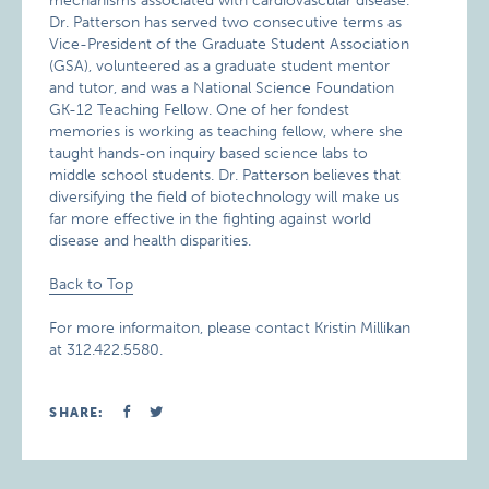
mechanisms associated with cardiovascular disease.
Dr. Patterson has served two consecutive terms as
Vice-President of the Graduate Student Association
(GSA), volunteered as a graduate student mentor
and tutor, and was a National Science Foundation
GK-12 Teaching Fellow. One of her fondest
memories is working as teaching fellow, where she
taught hands-on inquiry based science labs to
middle school students. Dr. Patterson believes that
diversifying the field of biotechnology will make us
far more effective in the fighting against world
disease and health disparities.
Back to Top
For more informaiton, please contact Kristin Millikan
at 312.422.5580.
SHARE: