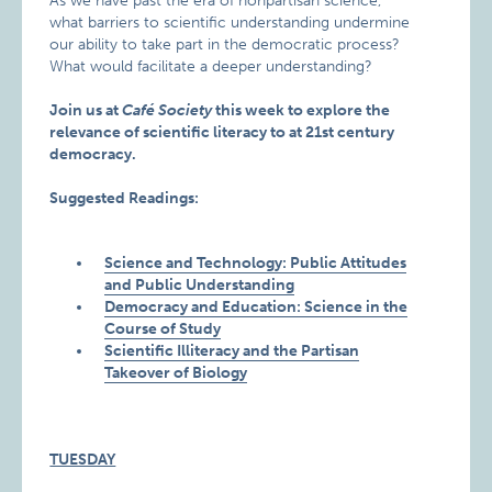
As we have past the era of nonpartisan science,
what barriers to scientific understanding undermine
our ability to take part in the democratic process?
What would facilitate a deeper understanding?
Join us at
Café Society
this week to explore the
relevance of scientific literacy to at 21st century
democracy.
Suggested Readings:
Science and Technology: Public Attitudes
and Public Understanding
Democracy and Education: Science in the
Course of Study
Scientific Illiteracy and the Partisan
Takeover of Biology
TUESDAY