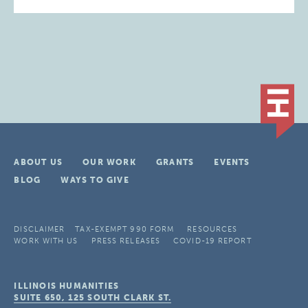
ABOUT US
OUR WORK
GRANTS
EVENTS
BLOG
WAYS TO GIVE
DISCLAIMER
TAX-EXEMPT 990 FORM
RESOURCES
WORK WITH US
PRESS RELEASES
COVID-19 REPORT
ILLINOIS HUMANITIES
SUITE 650, 125 SOUTH CLARK ST.