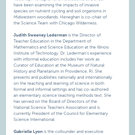
have been examining the impacts of invasive
species on nutrient cycling and soil organisms in
Midwestern woodlands. Heneghan is co-chair of
the Science Team with Chicago Wilderness.
Judith Sweeney Lederman
is the Director of
Teacher Education in the Department of
Mathematics and Science Education at the Illinois
Institute of Technology. Dr. Lederman’s experience
with informal education includes her work as
Curator of Education at the Museum of Natural
History and Planetarium in Providence, RI. She
presents and publishes nationally and internationally
on the teaching and learning of science in both
formal and informal settings and has co-authored
an elementary science teaching methods text. She
has served on the Board of Directors of the
National Science Teachers Association and is
currently President of the Council for Elementary
Science International.
Gabrielle Lyon
is the cofounder and executive