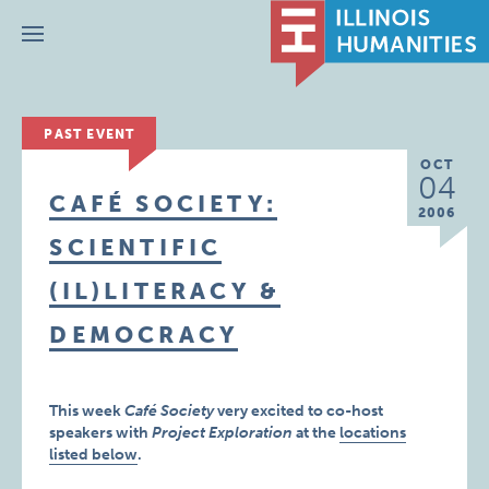
Menu
PAST EVENT
OCT
04
CAFÉ SOCIETY:
2006
SCIENTIFIC
(IL)LITERACY &
DEMOCRACY
This week
Café Society
very excited to co-host
speakers with
Project Exploration
at the
locations
listed below
.